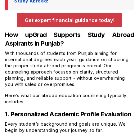
Study Abroad!
Get expert financial guidance today!
How upGrad Supports Study Abroad
Aspirants in Punjab?
With thousands of students from Punjab aiming for
international degrees each year, guidance on choosing
the proper study-abroad program is crucial. Our
counseling approach focuses on clarity, structured
planning, and reliable support - without overwhelming
you with sales or overpromises.
Here’s what our abroad education counseling typically
includes:
1. Personalized Academic Profile Evaluation
Every student’s background and goals are unique. We
begin by understanding your journey so far.