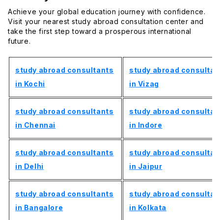
Achieve your global education journey with confidence.
Visit your nearest study abroad consultation center and
take the first step toward a prosperous international
future.
study abroad consultants
study abroad consultan
in Kochi
in Vizag
study abroad consultants
study abroad consultan
in Chennai
in Indore
study abroad consultants
study abroad consultan
in Delhi
in Jaipur
study abroad consultants
study abroad consultan
in Bangalore
in Kolkata