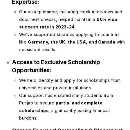
Expertise:
Our visa guidance, including mock interviews and
document checks, helped maintain a
90% visa
success rate in 2023-24
.
We’ve supported students applying to countries
like
Germany, the UK, the USA, and Canada
with
consistent results.
Access to Exclusive Scholarship
Opportunities:
We help identify and apply for scholarships from
universities and private institutions.
Our support has enabled many students from
Punjab to secure
partial and complete
scholarships
, significantly easing financial
burdens.