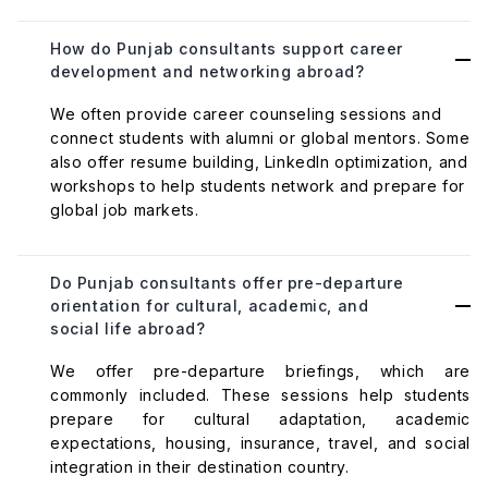
How do Punjab consultants support career
development and networking abroad?
We often provide career counseling sessions and
connect students with alumni or global mentors. Some
also offer resume building, LinkedIn optimization, and
workshops to help students network and prepare for
global job markets.
Do Punjab consultants offer pre-departure
orientation for cultural, academic, and
social life abroad?
We offer pre-departure briefings, which are
commonly included. These sessions help students
prepare for cultural adaptation, academic
expectations, housing, insurance, travel, and social
integration in their destination country.