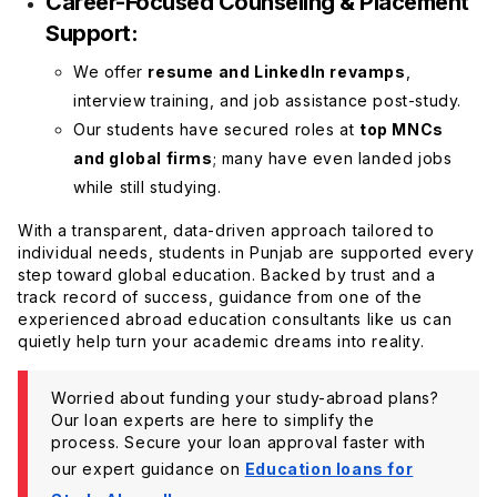
Career-Focused Counseling & Placement
Support:
We offer
resume and LinkedIn revamps
,
interview training, and job assistance post-study.
Our students have secured roles at
top MNCs
and global firms
; many have even landed jobs
while still studying.
With a transparent, data-driven approach tailored to
individual needs, students in Punjab are supported every
step toward global education. Backed by trust and a
track record of success, guidance from one of the
experienced abroad education consultants like us can
quietly help turn your academic dreams into reality.
Worried about funding your study-abroad plans?
Our loan experts are here to simplify the
process. Secure your loan approval faster with
our expert guidance on
Education loans for