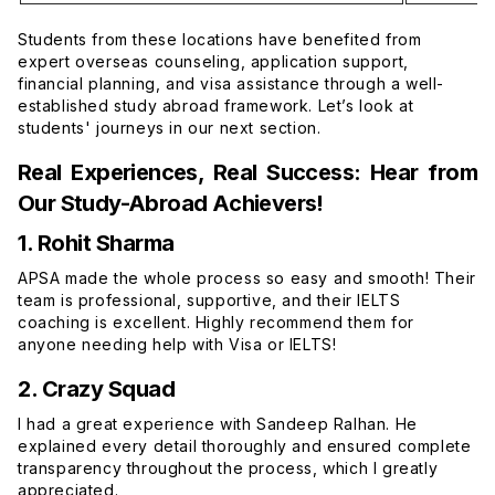
Students from these locations have benefited from
expert overseas counseling, application support,
financial planning, and visa assistance through a well-
established study abroad framework. Let’s look at
students' journeys in our next section.
Real Experiences, Real Success: Hear from
Our Study-Abroad Achievers!
1. Rohit Sharma
APSA made the whole process so easy and smooth! Their
team is professional, supportive, and their IELTS
coaching is excellent. Highly recommend them for
anyone needing help with Visa or IELTS!
2. Crazy Squad
I had a great experience with Sandeep Ralhan. He
explained every detail thoroughly and ensured complete
transparency throughout the process, which I greatly
appreciated.