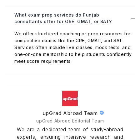
What exam prep services do Punjab
consultants offer for GRE, GMAT, or SAT?
We offer structured coaching or prep resources for
competitive exams like the GRE, GMAT, and SAT.
Services often include live classes, mock tests, and
one-on-one mentorship to help students confidently
meet score requirements.
upGrad Abroad Team
upGrad Abroad Editorial Team
We are a dedicated team of study-abroad
experts, ensuring intensive research and