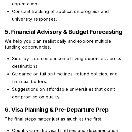
expectations.
Constant tracking of application progress and
university responses.
5. Financial Advisory & Budget Forecasting
We help you plan realistically and explore multiple
funding opportunities.
Side-by-side comparison of living expenses across
destinations.
Guidance on tuition timelines, refund policies, and
financial buffers.
Suggestions on affordable universities that don’t
compromise on quality.
6. Visa Planning & Pre-Departure Prep
The final steps matter just as much as the first.
Country-specific visa timelines and documentation