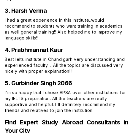
3. Harsh Verma
I had a great experience in this institute..would
recommend to students who want training in academics
as well general training!! Also helped me to improve my
language skills!!
4. Prabhmannat Kaur
Best Ielts institute in Chandigarh very understanding and
experienced faculty.... All the topics are discussed very
nicely with proper explanation!!!
5. Gurbinder Singh 2066
I'm so happy that I chose APSA over other institutions for
my IELTS preparation. All the teachers are really
supportive and helpful. I'll definitely recommend my
friends and relatives to join the institution.
Find Expert Study Abroad Consultants in
Your City