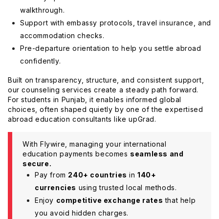
walkthrough.
Support with embassy protocols, travel insurance, and
accommodation checks.
Pre-departure orientation to help you settle abroad
confidently.
Built on transparency, structure, and consistent support,
our counseling services create a steady path forward.
For students in Punjab, it enables informed global
choices, often shaped quietly by one of the expertised
abroad education consultants like upGrad.
With Flywire, managing your international
education payments becomes
seamless and
secure.
Pay from
240+ countries
in
140+
currencies
using trusted local methods.
Enjoy
competitive exchange rates
that help
you avoid hidden charges.