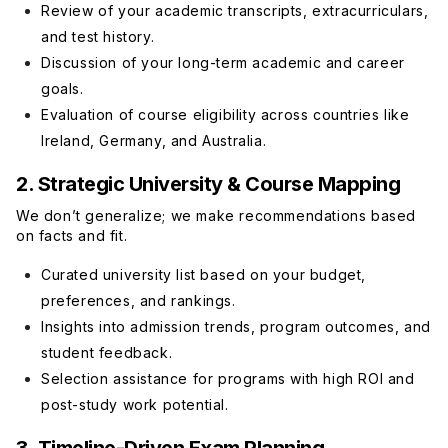
Review of your academic transcripts, extracurriculars,
and test history.
Discussion of your long-term academic and career
goals.
Evaluation of course eligibility across countries like
Ireland, Germany, and Australia.
2. Strategic University & Course Mapping
We don’t generalize; we make recommendations based
on facts and fit.
Curated university list based on your budget,
preferences, and rankings.
Insights into admission trends, program outcomes, and
student feedback.
Selection assistance for programs with high ROI and
post-study work potential.