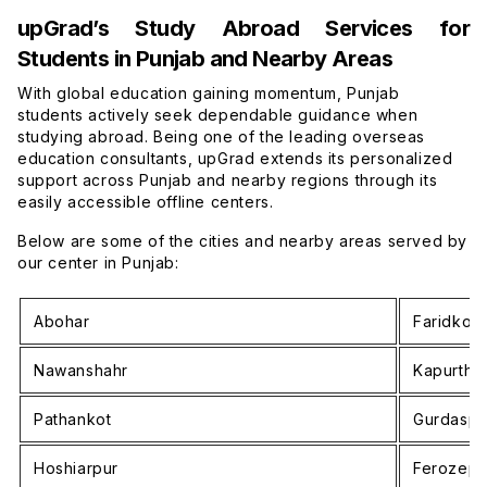
upGrad’s Study Abroad Services for
Students in Punjab and Nearby Areas
With global education gaining momentum, Punjab
students actively seek dependable guidance when
studying abroad. Being one of the leading overseas
education consultants, upGrad extends its personalized
support across Punjab and nearby regions through its
easily accessible offline centers.
Below are some of the cities and nearby areas served by
our center in Punjab:
Abohar
Faridkot
Nawanshahr
Kapurtha
Pathankot
Gurdaspu
Hoshiarpur
Ferozepu