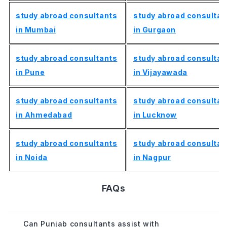
study abroad consultants
study abroad consultan
in Mumbai
in Gurgaon
study abroad consultants
study abroad consultan
in Pune
in Vijayawada
study abroad consultants
study abroad consultan
in Ahmedabad
in Lucknow
study abroad consultants
study abroad consultan
in Noida
in Nagpur
FAQs
Can Punjab consultants assist with