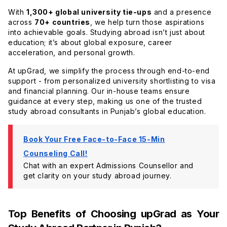
With
1,300+ global university tie-ups
and a presence
across
70+ countries
, we help turn those aspirations
into achievable goals. Studying abroad isn’t just about
education; it’s about global exposure, career
acceleration, and personal growth.
At upGrad, we simplify the process through end-to-end
support - from personalized university shortlisting to visa
and financial planning. Our in-house teams ensure
guidance at every step, making us one of the trusted
study abroad consultants in Punjab’s global education.
Book Your Free Face-to-Face 15-Min
Counseling Call!
Chat with an expert Admissions Counsellor and
get clarity on your study abroad journey.
Top Benefits of Choosing upGrad as Your