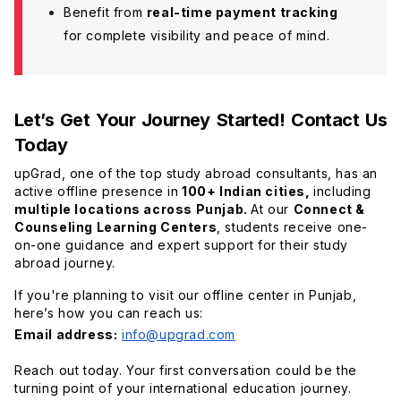
Benefit from
real-time payment tracking
for complete visibility and peace of mind.
Let’s Get Your Journey Started! Contact Us
Today
upGrad, one of the top study abroad consultants, has an
active offline presence in
100+ Indian cities,
including
multiple locations across Punjab.
At our
Connect &
Counseling Learning Centers
, students receive one-
on-one guidance and expert support for their study
abroad journey.
If you're planning to visit our offline center in Punjab,
here’s how you can reach us:
Email address:
info@upgrad.com
Reach out today. Your first conversation could be the
turning point of your international education journey.