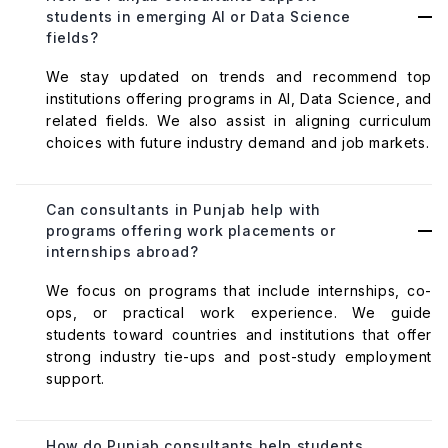
students in emerging AI or Data Science
fields?
We stay updated on trends and recommend top
institutions offering programs in AI, Data Science, and
related fields. We also assist in aligning curriculum
choices with future industry demand and job markets.
Can consultants in Punjab help with
programs offering work placements or
internships abroad?
We focus on programs that include internships, co-
ops, or practical work experience. We guide
students toward countries and institutions that offer
strong industry tie-ups and post-study employment
support.
How do Punjab consultants help students