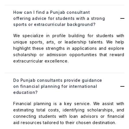
How can I find a Punjab consultant
offering advice for students with a strong
sports or extracurricular background?
We specialize in profile building for students with
unique sports, arts, or leadership talents. We help
highlight these strengths in applications and explore
scholarship or admission opportunities that reward
extracurricular excellence.
Do Punjab consultants provide guidance
on financial planning for international
education?
Financial planning is a key service. We assist with
estimating total costs, identifying scholarships, and
connecting students with loan advisors or financial
aid resources tailored to their chosen destination.