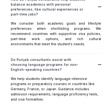
balance academics with personal
preferences, like cultural experiences or
part-time jobs?
We consider both academic goals and lifestyle
preferences when shortlisting programs. We
recommend countries with supportive visa policies,
part-time work options, and rich cultural
environments that meet the student’s needs.
Do Punjab consultants assist with
choosing language programs for non-
English-speaking countries?
We help students identify language-intensive
programs or preparatory courses in countries like
Germany, France, or Japan. Guidance includes
admission requirements, language proficiency tests,
and visa formalities.