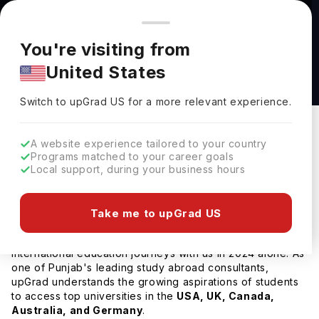
You're browsing from
Countries
🇺🇸
United States
Pricing and program details shown here are for the Indian
You're visiting from
market. Fees, curriculum, and availability may differ in your
Home
Study Abroad
Consultant
Best Study Abroad Consultan
United States
region.
Switch to upGrad
US
›
Best Study Abroad Consultants in Punjab
Switch to upGrad
US
for a more relevant experience.
Updated on
15 July, 2026
upGrad Abroad Team
A website experience tailored to your country
Share
upGrad Abroad Editorial Team
Programs matched to your career goals
Local support, during your business hours
upGrad Abroad Team
(
)
upGrad Abroad Editorial Team
Help Me Study Abroad
Take me to upGrad US
Over
55,000 students
successfully began their
international education journeys with us in 2024 alone. As
one of Punjab's leading study abroad consultants,
upGrad understands the growing aspirations of students
to access top universities in the
USA, UK, Canada,
Australia, and Germany
.