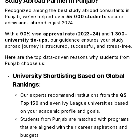
Study Abroad Partner in Punjab?
Recognized among the best study abroad consultants in
Punjab, we’ve helped over
55,000 students
secure
admissions abroad in just 2024.
With a
90% visa approval rate (2023-24)
and
1,300+
university tie-ups
, our guidance ensures your study
abroad journey is structured, successful, and stress-free.
Here are the top data-driven reasons why students from
Punjab choose us:
University Shortlisting Based on Global
Rankings:
Our experts recommend institutions from the
QS
Top 150
and even Ivy League universities based
on your academic profile and goals.
Students from Punjab are matched with programs
that are aligned with their career aspirations and
budgets.