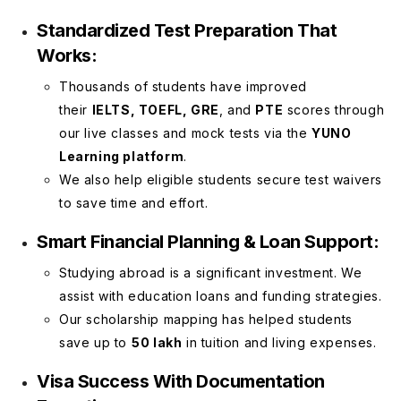
Standardized Test Preparation That
Works:
Thousands of students have improved
their
IELTS, TOEFL, GRE
, and
PTE
scores through
our live classes and mock tests via the
YUNO
Learning platform
.
We also help eligible students secure test waivers
to save time and effort.
Smart Financial Planning & Loan Support:
Studying abroad is a significant investment. We
assist with education loans and funding strategies.
Our scholarship mapping has helped students
save up to
₹50 lakh
in tuition and living expenses.
Visa Success With Documentation