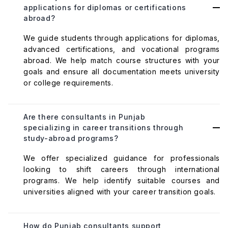
applications for diplomas or certifications
abroad?
We guide students through applications for diplomas,
advanced certifications, and vocational programs
abroad. We help match course structures with your
goals and ensure all documentation meets university
or college requirements.
Are there consultants in Punjab
specializing in career transitions through
study-abroad programs?
We offer specialized guidance for professionals
looking to shift careers through international
programs. We help identify suitable courses and
universities aligned with your career transition goals.
How do Punjab consultants support