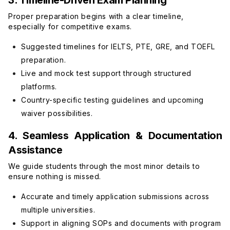
3. Timeline-Driven Exam Planning
Proper preparation begins with a clear timeline,
especially for competitive exams.
Suggested timelines for IELTS, PTE, GRE, and TOEFL
preparation.
Live and mock test support through structured
platforms.
Country-specific testing guidelines and upcoming
waiver possibilities.
4. Seamless Application & Documentation
Assistance
We guide students through the most minor details to
ensure nothing is missed.
Accurate and timely application submissions across
multiple universities.
Support in aligning SOPs and documents with program