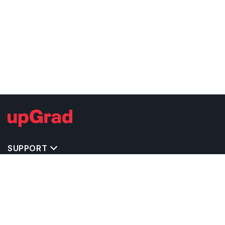
SUPPORT
TOP DESTINATIONS
COSTS & EXPENSES
MASTER'S PROGRAMS