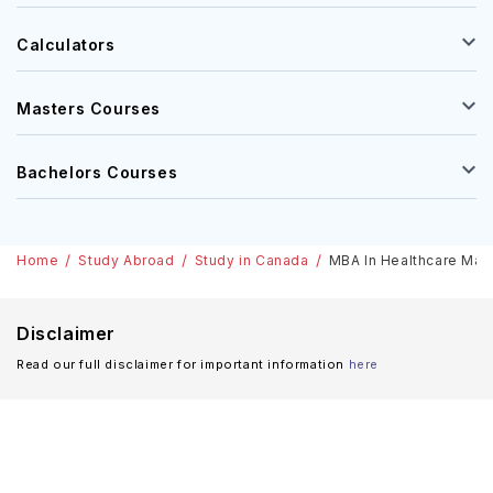
Calculators
Masters Courses
Bachelors Courses
Home
Study Abroad
Study in Canada
MBA In Healthcare Ma
Disclaimer
Read our full disclaimer for important information
here