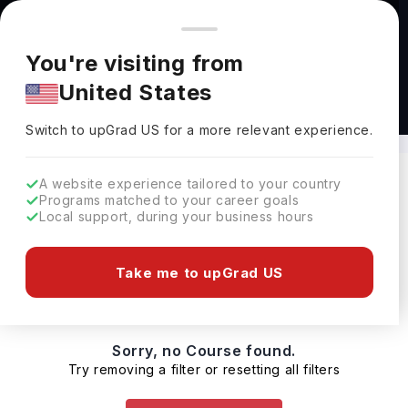
You're browsing from
Countries
🇺🇸
United States
Pricing and program details shown here are for the Indian
You're visiting from
market. Fees, curriculum, and availability may differ in your
United States
region.
MBA in Healthcare Management Canada
Switch to upGrad
US
›
Switch to upGrad
US
for a more relevant experience.
A website experience tailored to your country
Programs matched to your career goals
Filters
0 results found
Local support, during your business hours
Masters
Clear All
Take me to upGrad US
Sorry, no Course found.
Try removing a filter or resetting all filters