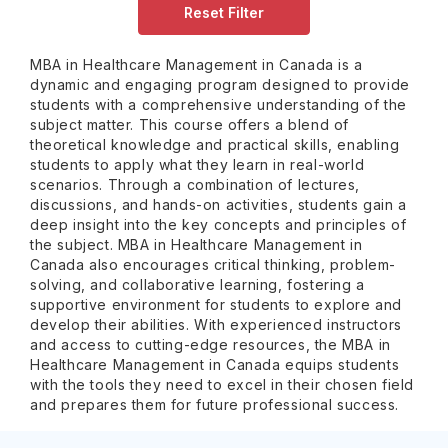
Reset Filter
MBA in Healthcare Management in Canada is a
dynamic and engaging program designed to provide
students with a comprehensive understanding of the
subject matter. This course offers a blend of
theoretical knowledge and practical skills, enabling
students to apply what they learn in real-world
scenarios. Through a combination of lectures,
discussions, and hands-on activities, students gain a
deep insight into the key concepts and principles of
the subject. MBA in Healthcare Management in
Canada also encourages critical thinking, problem-
solving, and collaborative learning, fostering a
supportive environment for students to explore and
develop their abilities. With experienced instructors
and access to cutting-edge resources, the MBA in
Healthcare Management in Canada equips students
with the tools they need to excel in their chosen field
and prepares them for future professional success.