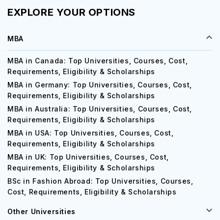
EXPLORE YOUR OPTIONS
MBA
MBA in Canada: Top Universities, Courses, Cost,
Requirements, Eligibility & Scholarships
MBA in Germany: Top Universities, Courses, Cost,
Requirements, Eligibility & Scholarships
MBA in Australia: Top Universities, Courses, Cost,
Requirements, Eligibility & Scholarships
MBA in USA: Top Universities, Courses, Cost,
Requirements, Eligibility & Scholarships
MBA in UK: Top Universities, Courses, Cost,
Requirements, Eligibility & Scholarships
BSc in Fashion Abroad: Top Universities, Courses,
Cost, Requirements, Eligibility & Scholarships
Other Universities