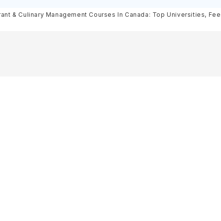
& Scholarships
Requirements, Eligibility & Sch
ant & Culinary Management Courses In Canada: Top Universities, Fees,