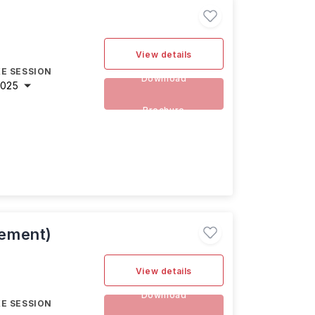
View details
E SESSION
Download
2025
Brochure
ement)
View details
Download
E SESSION