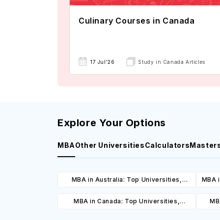
Culinary Courses in Canada
17 Jul'26
Study in Canada Articles
Explore Your Options
MBA
Other Universities
Calculators
Master
MBA in Australia: Top Universities,
MBA i
Courses, Cost, Requirements, Eligibility
C
MBA in Canada: Top Universities,
MBA
& Scholarships
Courses, Cost, Requirements, Eligibility
Cours