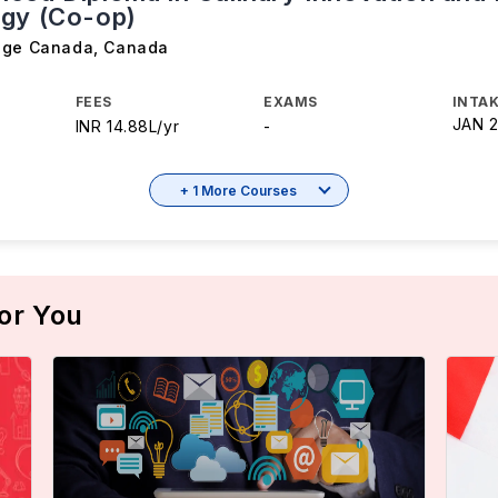
gy (Co-op)
ege Canada
,
Canada
FEES
EXAMS
INTAK
JAN 
INR 14.88L/yr
-
+ 1 More Courses
or You