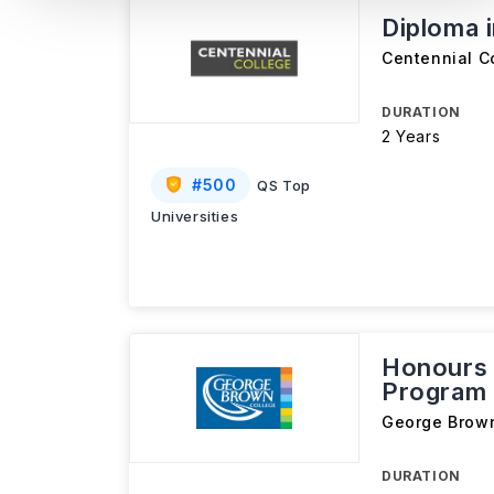
Diploma 
Centennial C
DURATION
2 Years
#
500
QS Top
Universities
Honours 
Program 
George Brow
DURATION