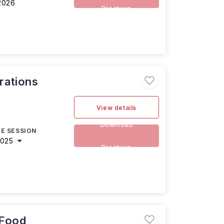
2026
Brochure
rations
View details
Download
E SESSION
2025
Brochure
 Food