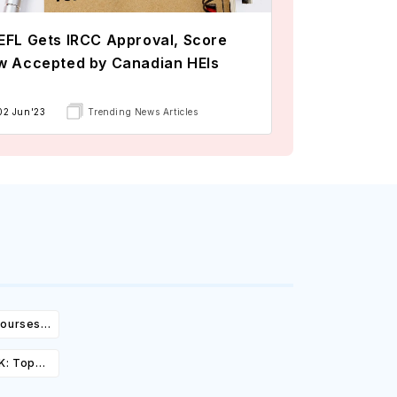
FL Gets IRCC Approval, Score
w Accepted by Canadian HEIs
02 Jun'23
Trending News Articles
Courses,
ity &
K: Top
st,