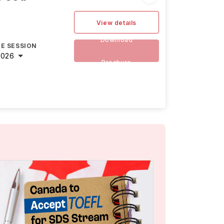
View details
Download
E SESSION
2026
Brochure