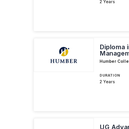
2 Years
Diploma i
Managem
Humber Coll
DURATION
2 Years
UG Advan