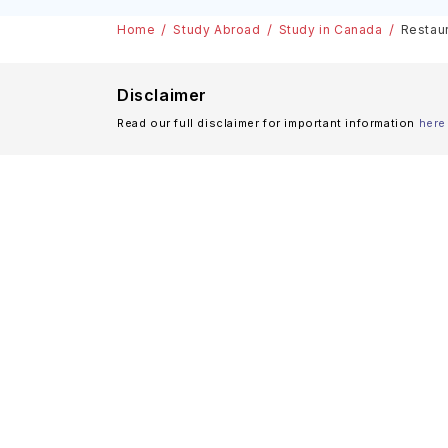
& Scholarships
Home
Study Abroad
Study in Canada
Restaur
Disclaimer
Read our full disclaimer for important information
here