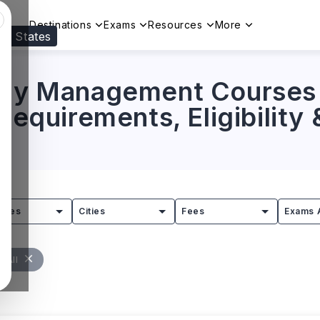
Destinations
Exams
Resources
More
ed States
Visit our
US
page to see your relevant progr
nary Management Courses 
 Requirements, Eligibility
tries
Cities
Fees
Exams 
r All