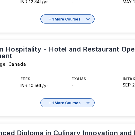
INR 12.34L/yr
-
MAY 
+ 1 More Courses
n Hospitality - Hotel and Restaurant Ope
ent
ege
,
Canada
FEES
EXAMS
INTAK
SEP 
INR 10.56L/yr
-
+ 1 More Courses
ced Diploma in Culinary Innovation and