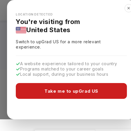
✕
Explore Countries
Looks like you're browsing from the
🇺🇸
Unit
LOCATION DETECTED
You're visiting from
United States
Restaurant & Culi
Switch to upGrad
US
for a more relevant
Universities, Fees,
experience.
A website experience tailored to your country
Programs matched to your career goals
Local support, during your business hours
Level of study
Streams
Coun
Take me to upGrad US
Restaurant & Culinary Management
Clea
8 results found