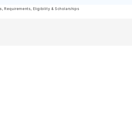
olarships
 Requirements, Eligibility & Scholarships