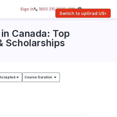
Sign In
1800 210 2030
IN
am for your location.
Switch to upGrad
US
›
in Canada: Top
 & Scholarships
Accepted
Course Duration