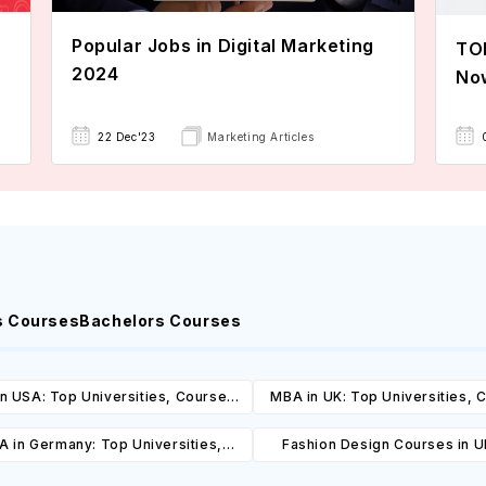
Popular Jobs in Digital Marketing
TOE
2024
No
22 Dec'23
Marketing Articles
s Courses
Bachelors Courses
n USA: Top Universities, Courses,
MBA in UK: Top Universities, 
ost, Requirements, Eligibility &
Cost, Requirements, Eligibil
 in Germany: Top Universities,
Fashion Design Courses in U
Scholarships
Scholarships
es, Cost, Requirements, Eligibility
Universities, Courses, Co