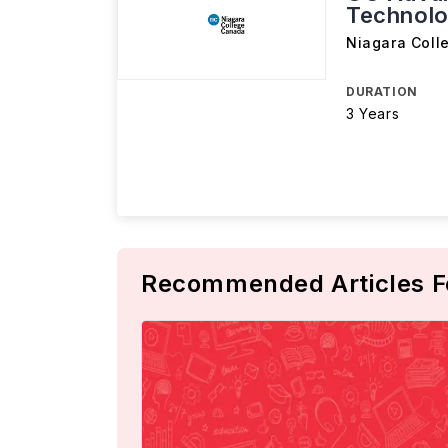
Technolo
Niagara Coll
DURATION
3 Years
Recommended Articles F