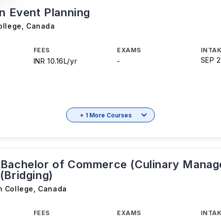
in Event Planning
ollege
,
Canada
FEES
EXAMS
INTAK
SEP 
INR 10.16L/yr
-
+ 1 More Courses
Bachelor of Commerce (Culinary Manag
(Bridging)
n College
,
Canada
FEES
EXAMS
INTAK