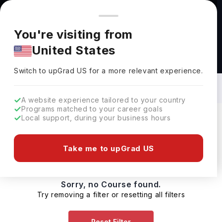
You're browsing from
Countries
🇺🇸
United States
Pricing and program details shown here are for the Indian
You're visiting from
market. Fees, curriculum, and availability may differ in your
United States
region.
Healthcare Pharma Biotech Courses in
Canada: Top Universities, Fees,
Switch to upGrad
US
›
Requirements, Eligibility & Scholarships
Switch to upGrad
US
for a more relevant experience.
A website experience tailored to your country
Programs matched to your career goals
Local support, during your business hours
Filters
0 results found
Take me to upGrad US
Sorry, no Course found.
Try removing a filter or resetting all filters
Reset Filter