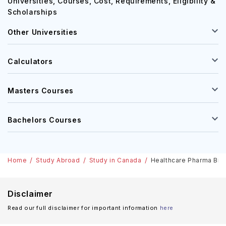
Universities, Courses, Cost, Requirements, Eligibility &
Scholarships
Other Universities
Calculators
Masters Courses
Bachelors Courses
Home
Study Abroad
Study in Canada
Healthcare Pharma Biot
Disclaimer
Read our full disclaimer for important information
here