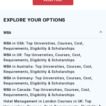
EXPLORE YOUR OPTIONS
MBA
MBA in USA: Top Universities, Courses, Cost,
Requirements, Eligibility & Scholarships
MBA in UK: Top Universities, Courses, Cost,
Requirements, Eligibility & Scholarships
MBA in Australia: Top Universities, Courses, Cost,
Requirements, Eligibility & Scholarships
MBA in Germany: Top Universities, Courses, Cost,
Requirements, Eligibility & Scholarships
MBA in Canada: Top Universities, Courses, Cost,
Requirements, Eligibility & Scholarships
Hotel Management in London Courses in UK: Top