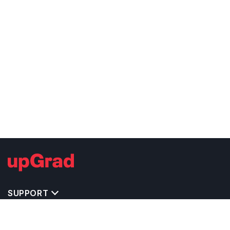
SUPPORT
TOP DESTINATIONS