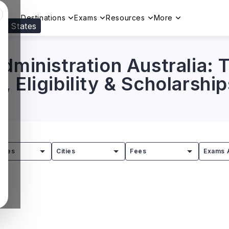
Destinations
Exams
Resources
More
ed States
Visit our
US
page to see your relevant progr
dministration Australia: T
 Eligibility & Scholarship
tries
Cities
Fees
Exams 