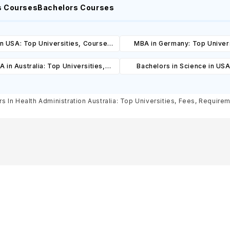
s Courses
Bachelors Courses
n USA: Top Universities, Courses,
MBA in Germany: Top Univers
ost, Requirements, Eligibility &
Courses, Cost, Requirements, El
 in Australia: Top Universities,
Bachelors in Science in USA
Scholarships
& Scholarships
es, Cost, Requirements, Eligibility
Universities, Courses, Co
& Scholarships
Requirements, Eligibility & Sch
s In Health Administration Australia: Top Universities, Fees, Requireme