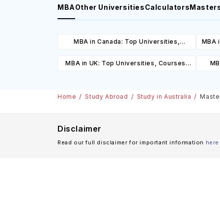
MBA
Other Universities
Calculators
Master
MBA in Canada: Top Universities,
MBA i
Courses, Cost, Requirements, Eligibility
C
MBA in UK: Top Universities, Courses,
MBA
& Scholarships
Cost, Requirements, Eligibility &
Cours
Scholarships
Home
Study Abroad
Study in Australia
Master
Disclaimer
Read our full disclaimer for important information
here