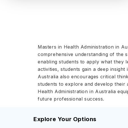
Masters in Health Administration in Au
comprehensive understanding of the sub
enabling students to apply what they 
activities, students gain a deep insigh
Australia also encourages critical thi
students to explore and develop their 
Health Administration in Australia equi
future professional success.
Explore Your Options