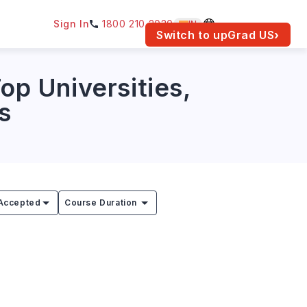
Sign In
1800 210 2030
IN
am for your location.
Switch to upGrad
US
›
op Universities,
s
Accepted
Course Duration