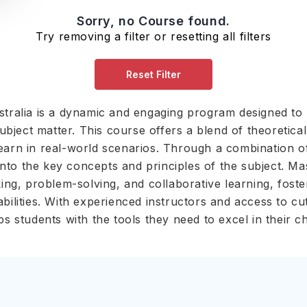
Sorry, no Course found.
Try removing a filter or resetting all filters
Reset Filter
stralia is a dynamic and engaging program designed to 
ject matter. This course offers a blend of theoretical 
learn in real-world scenarios. Through a combination o
t into the key concepts and principles of the subject. Ma
nking, problem-solving, and collaborative learning, fost
abilities. With experienced instructors and access to c
ps students with the tools they need to excel in their 