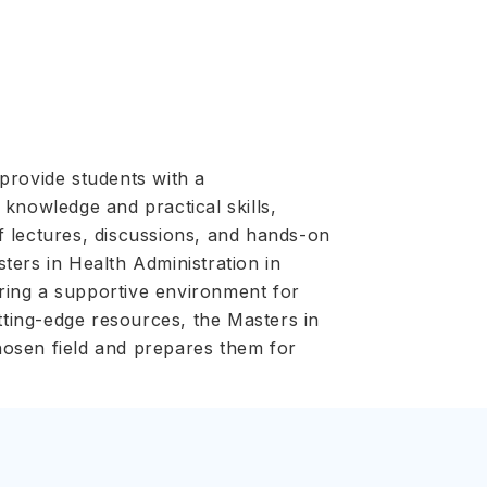
provide students with a
knowledge and practical skills,
f lectures, discussions, and hands-on
sters in Health Administration in
ering a supportive environment for
utting-edge resources, the Masters in
chosen field and prepares them for