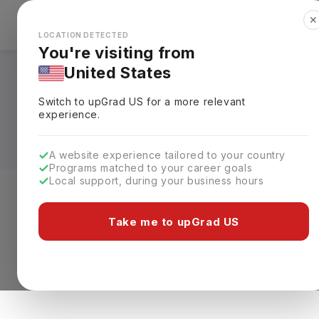
✕
Explore Countries
Looks like you're browsing from the
🇺🇸
Unit
LOCATION DETECTED
You're visiting from
United States
Masters in Health A
Switch to upGrad
US
for a more relevant
Fees, Requirements,
experience.
A website experience tailored to your country
Programs matched to your career goals
Local support, during your business hours
Level of study
Streams
Coun
Take me to upGrad US
Masters
Clear All
0 results found