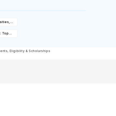
ities,
igibility
: Top
st,
olarships
nts, Eligibility & Scholarships