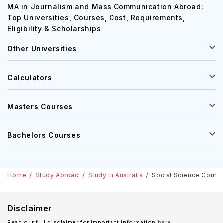
MA in Journalism and Mass Communication Abroad:
Top Universities, Courses, Cost, Requirements,
Eligibility & Scholarships
Other Universities
Calculators
Masters Courses
Bachelors Courses
Home
Study Abroad
Study in Australia
Social Science Courses
Disclaimer
Read our full disclaimer for important information
here