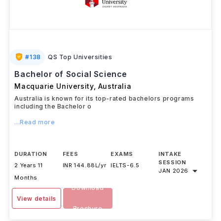
#
138
QS Top Universities
Bachelor of Social Science
Macquarie University
,
Australia
Australia is known for its top-rated bachelors programs
including the Bachelor o
...Read more
DURATION
FEES
EXAMS
INTAKE
SESSION
2 Years 11
INR 144.88L/yr
IELTS
-
6.5
JAN 2026
Months
Download
View details
Brochure