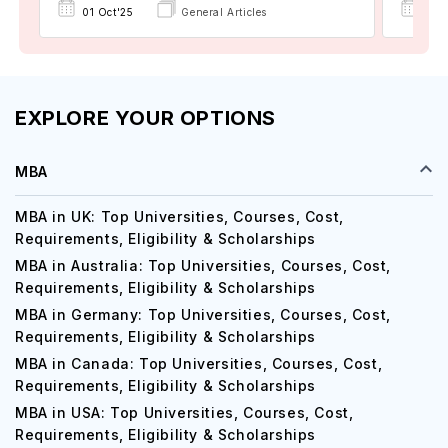
01 Oct'25
General Articles
17 D
EXPLORE YOUR OPTIONS
MBA
MBA in UK: Top Universities, Courses, Cost,
Requirements, Eligibility & Scholarships
MBA in Australia: Top Universities, Courses, Cost,
Requirements, Eligibility & Scholarships
MBA in Germany: Top Universities, Courses, Cost,
Requirements, Eligibility & Scholarships
MBA in Canada: Top Universities, Courses, Cost,
Requirements, Eligibility & Scholarships
MBA in USA: Top Universities, Courses, Cost,
Requirements, Eligibility & Scholarships