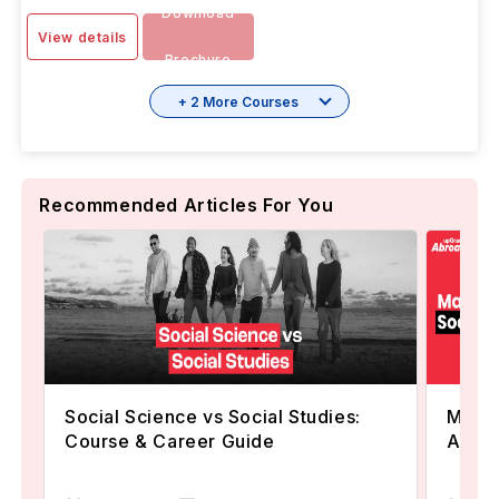
Download
View details
Brochure
+ 2 More Courses
Recommended Articles For You
Social Science vs Social Studies:
Maste
Course & Career Guide
Abroa