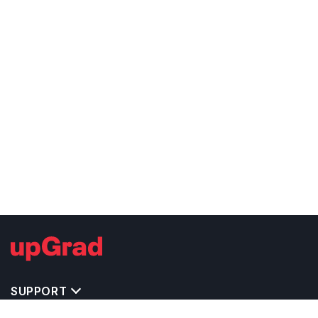
SUPPORT