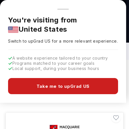
You're browsing from
Countries
🇺🇸
United States
Pricing and program details shown here are for the Indian
You're visiting from
market. Fees, curriculum, and availability may differ in your
United States
region.
Social Science Courses in Australia: Top
Universities, Fees, Requirements,
Switch to upGrad
US
›
Eligibility & Scholarships
Switch to upGrad
US
for a more relevant experience.
A website experience tailored to your country
Programs matched to your career goals
Local support, during your business hours
Filters
4 results found
Take me to upGrad US
Social Science
Clear All