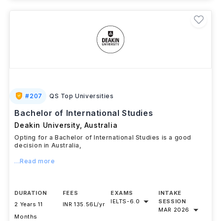
#
207
QS Top Universities
Bachelor of International Studies
Deakin University
,
Australia
Opting for a Bachelor of International Studies is a good
decision in Australia,
...Read more
DURATION
FEES
EXAMS
INTAKE
IELTS
-
6.0
SESSION
2 Years 11
INR 135.56L/yr
MAR 2026
Months