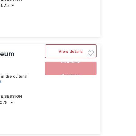
2025
View details
useum
Download
Brochure
n the cultural
e
E SESSION
2025