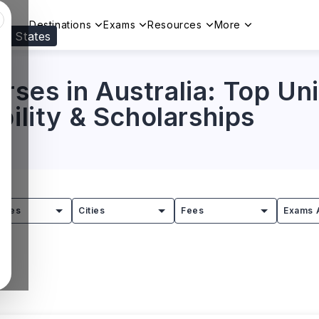
Destinations
Exams
Resources
More
ed States
Visit our
US
page to see your relevant progr
es in Australia: Top Univ
bility & Scholarships
tries
Cities
Fees
Exams 