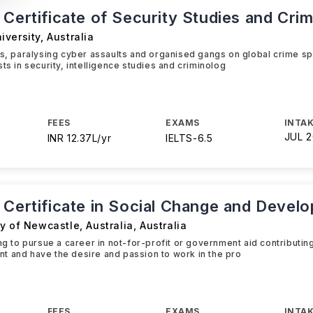
Certificate of Security Studies and Cri
iversity
,
Australia
ks, paralysing cyber assaults and organised gangs on global crime spr
ts in security, intelligence studies and criminolog
FEES
EXAMS
INTAK
JUL 
INR 12.37L/yr
IELTS
-
6.5
 Certificate in Social Change and Devel
y of Newcastle, Australia
,
Australia
ing to pursue a career in not-for-profit or government aid contributin
 and have the desire and passion to work in the pro
FEES
EXAMS
INTAK