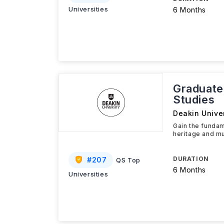
Universities
6 Months
Graduate
Studies
Deakin Univer
Gain the fundam
heritage and mu
DURATION
#
207
QS Top
6 Months
Universities