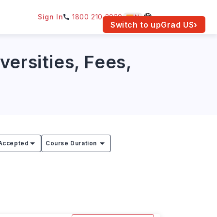
Sign In
1800 210 2030
IN
am for your location.
Switch to upGrad
US
›
ersities, Fees,
Accepted
Course Duration