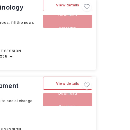
View details
minology
Download
ees, fill the news
Brochure
E SESSION
2025
View details
opment
Download
g to social change
Brochure
E SESSION