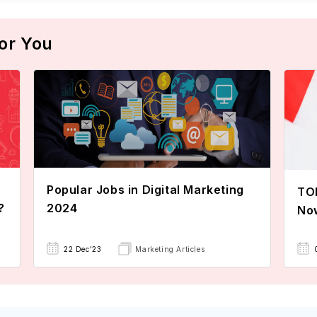
or You
Popular Jobs in Digital Marketing
TOE
?
2024
No
22 Dec'23
Marketing Articles