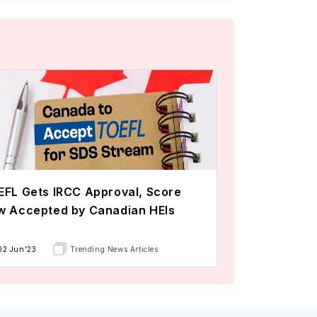
FL Gets IRCC Approval, Score
w Accepted by Canadian HEIs
02 Jun'23
Trending News Articles