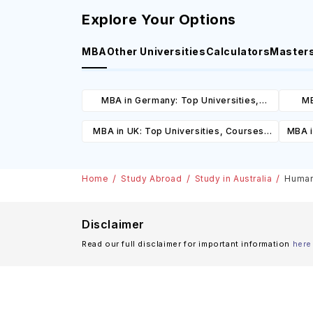
Explore Your Options
MBA
Other Universities
Calculators
Master
MBA in Germany: Top Universities,
MB
Courses, Cost, Requirements, Eligibility
Cours
MBA in UK: Top Universities, Courses,
MBA i
& Scholarships
Cost, Requirements, Eligibility &
C
Scholarships
Home
Study Abroad
Study in Australia
Human 
Disclaimer
Read our full disclaimer for important information
here