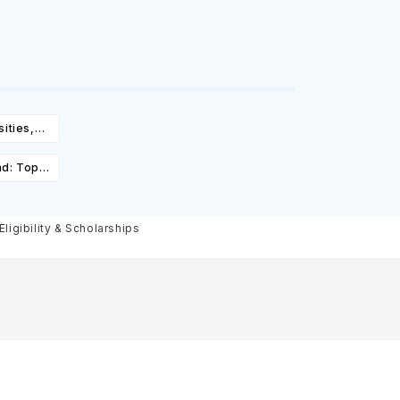
ities,
igibility
ad: Top
st,
olarships
ligibility & Scholarships