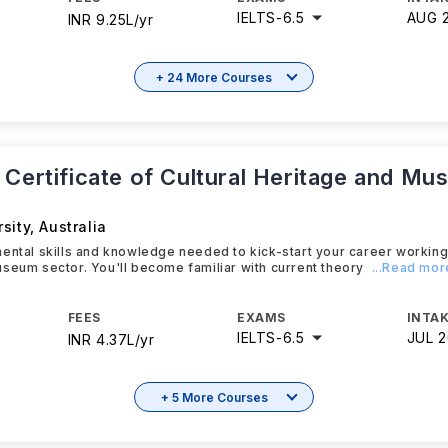
IELTS
-
6.5
AUG 
INR 9.25L/yr
+ 24 More Courses
 Certificate of Cultural Heritage and M
sity
,
Australia
ental skills and knowledge needed to kick-start your career working i
seum sector. You'll become familiar with current theory
...Read mor
FEES
EXAMS
INTAK
IELTS
-
6.5
JUL 
INR 4.37L/yr
+ 5 More Courses