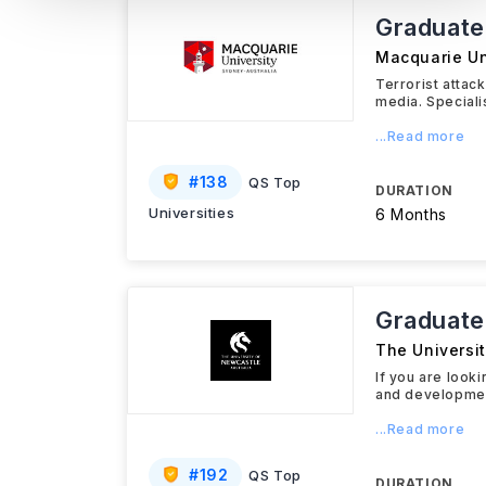
Graduate 
Macquarie Un
Terrorist attac
media. Specialis
...Read more
#
138
QS Top
DURATION
Universities
6 Months
Graduate
The Universit
If you are look
and development
...Read more
#
192
QS Top
DURATION