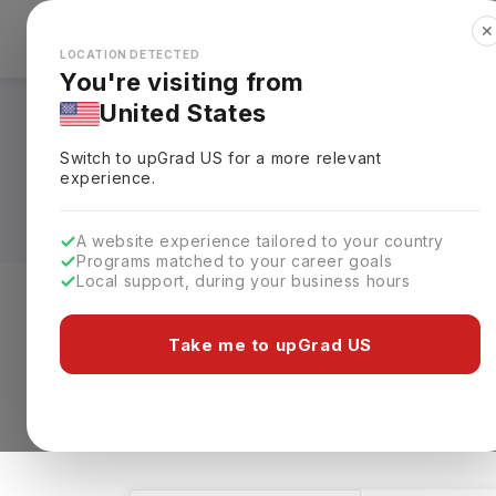
✕
Explore Countries
Looks like you're browsing from the
🇺🇸
Unit
LOCATION DETECTED
You're visiting from
United States
Human Welfare Cours
Switch to upGrad
US
for a more relevant
Requirements, Eligi
experience.
A website experience tailored to your country
Programs matched to your career goals
Local support, during your business hours
Level of study
Streams
Coun
Take me to upGrad US
Human Welfare
Clear All
32 results found