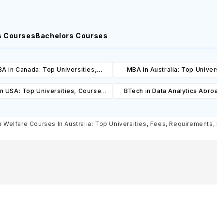
s Courses
Bachelors Courses
A in Canada: Top Universities,
MBA in Australia: Top Univers
es, Cost, Requirements, Eligibility
Courses, Cost, Requirements, El
n USA: Top Universities, Courses,
BTech in Data Analytics Abro
& Scholarships
& Scholarships
ost, Requirements, Eligibility &
Universities, Courses, Co
Scholarships
Requirements, Eligibility & Sch
Welfare Courses In Australia: Top Universities, Fees, Requirements, E