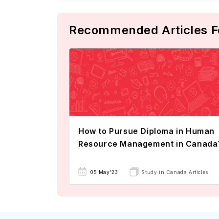
Recommended Articles F
How to Pursue Diploma in Human
Resource Management in Canada
05 May'23
Study in Canada Articles