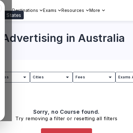
Destinations
Exams
Resources
More
ed States
Visit our
US
page to see your relevant progr
Advertising in Australia
tries
Cities
Fees
Exams 
Sorry, no Course found.
Try removing a filter or resetting all filters