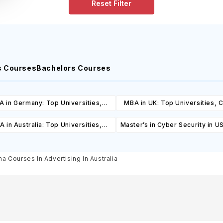
Reset Filter
s Courses
Bachelors Courses
 in Germany: Top Universities,
MBA in UK: Top Universities, 
es, Cost, Requirements, Eligibility
Cost, Requirements, Eligibil
 in Australia: Top Universities,
Master’s in Cyber Security in U
& Scholarships
Scholarships
es, Cost, Requirements, Eligibility
& Scholarships
a Courses In Advertising In Australia