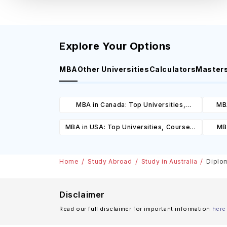
Explore Your Options
MBA
Other Universities
Calculators
Master
MBA in Canada: Top Universities,
MBA
Courses, Cost, Requirements, Eligibility
Cours
MBA in USA: Top Universities, Courses,
MBA
& Scholarships
Cost, Requirements, Eligibility &
Cours
Scholarships
Home
Study Abroad
Study in Australia
Diplom
Disclaimer
Read our full disclaimer for important information
here