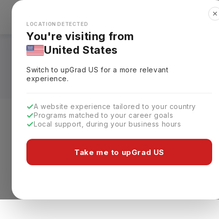
✕
Explore Countries
Looks like you're browsing from the
🇺🇸
Unit
LOCATION DETECTED
You're visiting from
United States
Diploma Courses in 
Switch to upGrad
US
for a more relevant
experience.
A website experience tailored to your country
Programs matched to your career goals
Local support, during your business hours
Level of study
Streams
Coun
0 results found
Take me to upGrad US