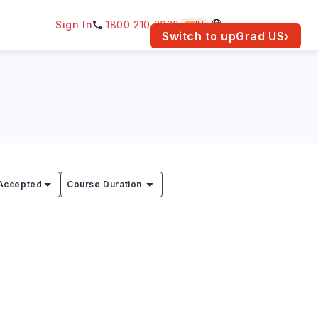
Sign In
1800 210 2030
IN
am for your location.
Switch to upGrad
US
›
Accepted
Course Duration