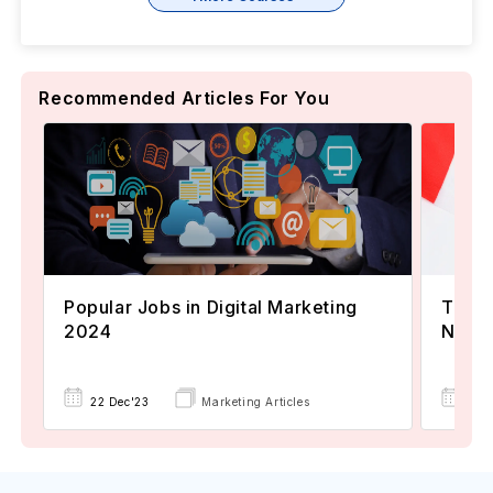
Recommended Articles For You
Popular Jobs in Digital Marketing
TOEFL
2024
Now A
22 Dec'23
Marketing Articles
02 