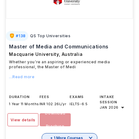
#
138
QS Top Universities
Master of Media and Communications
Macquarie University
,
Australia
Whether you're an aspiring or experienced media
professional, the Master of Medi
...Read more
DURATION
FEES
EXAMS
INTAKE
SESSION
1 Year 11 Months
INR 102.26L/yr
IELTS
-
6.5
JAN 2026
Download
View details
Brochure
+ 1 More Courses