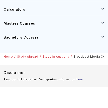
Calculators
Masters Courses
Bachelors Courses
Home
Study Abroad
Study in Australia
Broadcast Media Course
Disclaimer
Read our full disclaimer for important information
here