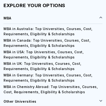
EXPLORE YOUR OPTIONS
MBA
MBA in Australia: Top Universities, Courses, Cost,
Requirements, Eligibility & Scholarships
MBA in Canada: Top Universities, Courses, Cost,
Requirements, Eligibility & Scholarships
MBA in USA: Top Universities, Courses, Cost,
Requirements, Eligibility & Scholarships
MBA in UK: Top Universities, Courses, Cost,
Requirements, Eligibility & Scholarships
MBA in Germany: Top Universities, Courses, Cost,
Requirements, Eligibility & Scholarships
MBA in Chemistry Abroad: Top Universities, Courses,
Cost, Requirements, Eligibility & Scholarships
Other Universities