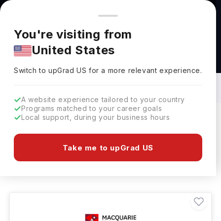
You're browsing from
Countries
🇺🇸
United States
Pricing and program details shown here are for the Indian
You're visiting from
market. Fees, curriculum, and availability may differ in your
United States
region.
Broadcast Media Courses in Australia:
Top Universities, Fees, Requirements,
Switch to upGrad
US
›
Eligibility & Scholarships
Switch to upGrad
US
for a more relevant experience.
A website experience tailored to your country
Programs matched to your career goals
Local support, during your business hours
Filters
2 results found
Take me to upGrad US
Broadcast Media
Clear All