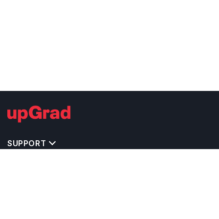
SUPPORT
TOP DESTINATIONS
COSTS & EXPENSES
MASTER'S PROGRAMS