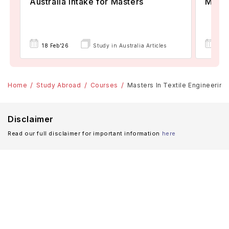
Australia Intake for Masters
Maste
18 Feb'26
Study in Australia Articles
18 
Home
Study Abroad
Courses
Masters In Textile Engineering:
Disclaimer
Read our full disclaimer for important information
here