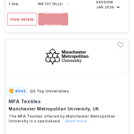
SESSION
1 Year
INR 107.79L/yr
-
JAN 2026
Download
View details
Brochure
#
643
QS Top Universities
MFA Textiles
Manchester Metropolitan University
,
UK
The MFA Textiles offered by Manchester Metropolitan
University is a specialised
...Read more