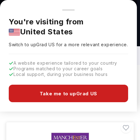
You're browsing from
Countries
🇺🇸
United States
Pricing and program details shown here are for the Indian
You're visiting from
market. Fees, curriculum, and availability may differ in your
United States
region.
Masters in Textile Engineering: Top
Universities, Courses, Cost,
Switch to upGrad
US
›
Requirements, Eligibility & Scholarships
Switch to upGrad
US
for a more relevant experience.
A website experience tailored to your country
Programs matched to your career goals
Local support, during your business hours
Filters
9 results found
Take me to upGrad US
Masters
Textile Engineering
Clear All