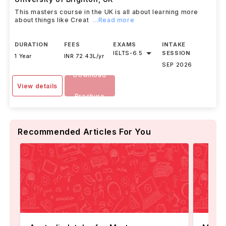
This masters course in the UK is all about learning more
about things like Creat
...Read more
DURATION
FEES
EXAMS
INTAKE
IELTS
-
6.5
SESSION
1 Year
INR 72.43L/yr
SEP 2026
Download
View details
Brochure
Recommended Articles For You