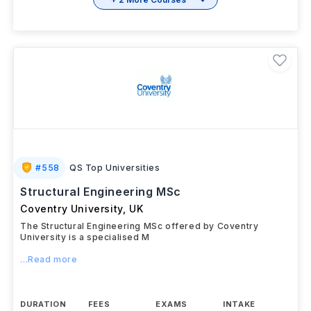
#
558
QS Top Universities
Structural Engineering MSc
Coventry University
,
UK
The Structural Engineering MSc offered by Coventry
University is a specialised M
...Read more
DURATION
FEES
EXAMS
INTAKE