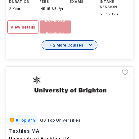
DURATION
FEES
EXAMS
INTAKE
SESSION
2 Years
INR 15.65L/yr
-
SEP 2026
Download
View details
Brochure
+ 2 More Courses
#
Top 849
QS Top Universities
Textiles MA
University of Brighton
,
UK