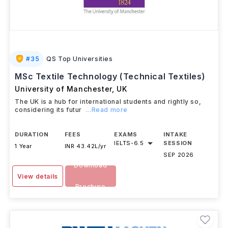
#
35
QS Top Universities
MSc Textile Technology (Technical Textiles)
University of Manchester
,
UK
The UK is a hub for international students and rightly so,
considering its futur
...Read more
DURATION
FEES
EXAMS
INTAKE
IELTS
-
6.5
SESSION
1 Year
INR 43.42L/yr
SEP 2026
Download
View details
Brochure