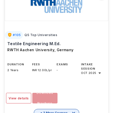
#
105
QS Top Universities
Textile Engineering M.Ed.
RWTH Aachen University
,
Germany
DURATION
FEES
EXAMS
INTAKE
SESSION
2 Years
INR 12.00L/yr
-
OCT 2025
Download
View details
Brochure
+ 2 More Courses