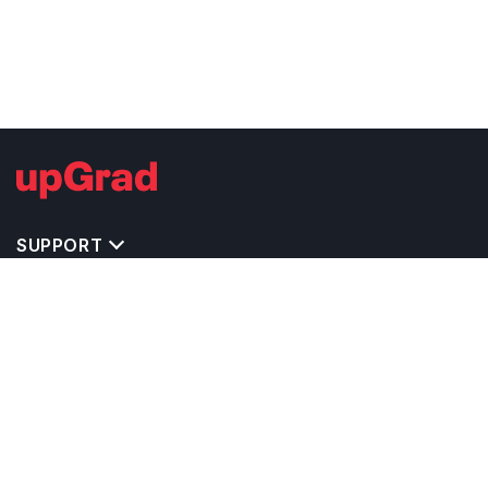
SUPPORT
TOP DESTINATIONS
COSTS & EXPENSES
MASTER'S PROGRAMS
BACHELOR'S PROGRAMS