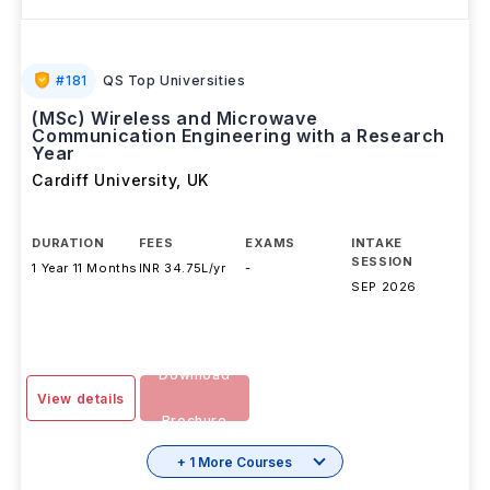
#
181
QS Top Universities
(MSc) Wireless and Microwave
Communication Engineering with a Research
Year
Cardiff University
,
UK
DURATION
FEES
EXAMS
INTAKE
SESSION
1 Year 11 Months
INR 34.75L/yr
-
SEP 2026
Download
View details
Brochure
+ 1 More Courses