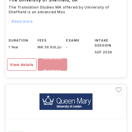
The Translation Studies MA offered by University of
Sheffield is an advanced Mas
...Read more
DURATION
FEES
EXAMS
INTAKE
SESSION
1 Year
INR 36.80L/yr
-
SEP 2026
Download
View details
Brochure