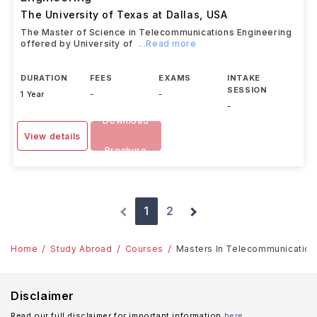
The University of Texas at Dallas
,
USA
The Master of Science in Telecommunications Engineering
offered by University of
...Read more
DURATION
FEES
EXAMS
INTAKE
SESSION
1 Year
-
-
-
Download
View details
Brochure
1
2
Home
Study Abroad
Courses
Masters In Telecommunication E
Disclaimer
Read our full disclaimer for important information
here