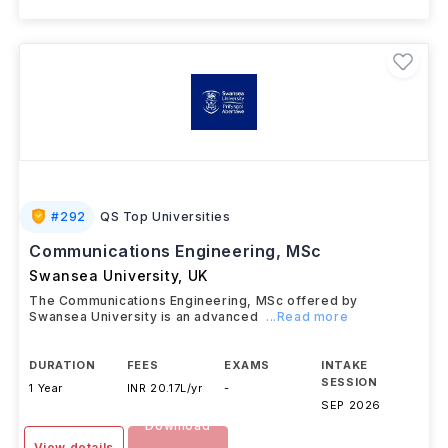
#
292
QS Top Universities
Communications Engineering, MSc
Swansea University
,
UK
The Communications Engineering, MSc offered by
Swansea University is an advanced
...Read more
DURATION
FEES
EXAMS
INTAKE
SESSION
1 Year
INR 20.17L/yr
-
SEP 2026
Download
View details