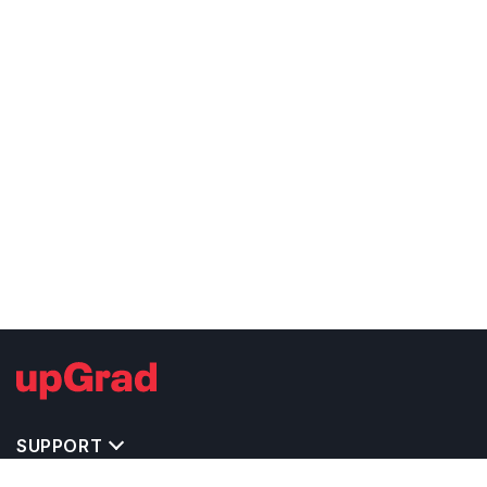
SUPPORT