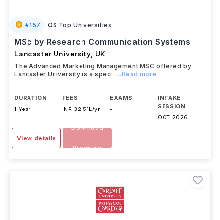
#
157
QS Top Universities
MSc by Research Communication Systems
Lancaster University
,
UK
The Advanced Marketing Management MSC offered by
Lancaster University is a speci
...Read more
DURATION
FEES
EXAMS
INTAKE
SESSION
1 Year
INR 32.51L/yr
-
OCT 2026
Download
View details
Brochure