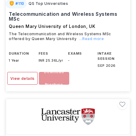
#
110
QS Top Universities
Telecommunication and Wireless Systems
MSc
Queen Mary University of London
,
UK
The Telecommunication and Wireless Systems MSc
offered by Queen Mary University
...Read more
DURATION
FEES
EXAMS
INTAKE
SESSION
1 Year
INR 25.36L/yr
-
SEP 2026
Download
View details
Brochure