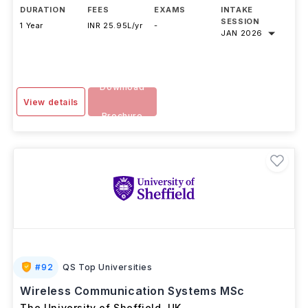
DURATION
FEES
EXAMS
INTAKE
SESSION
1 Year
INR 25.95L/yr
-
JAN 2026
Download
View details
Brochure
#
92
QS Top Universities
Wireless Communication Systems MSc
The University of Sheffield
,
UK