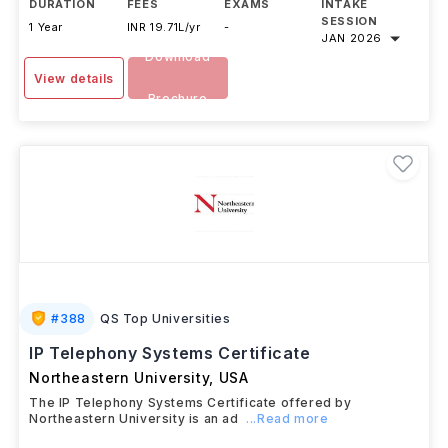
DURATION
FEES
EXAMS
INTAKE
SESSION
1 Year
INR 19.71L/yr
-
JAN 2026
Download
View details
Brochure
#
388
QS Top Universities
IP Telephony Systems Certificate
Northeastern University
,
USA
The IP Telephony Systems Certificate offered by
Northeastern University is an ad
...Read more