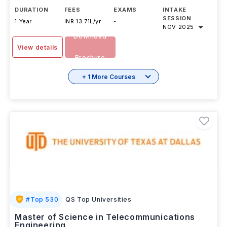
DURATION
FEES
EXAMS
INTAKE
SESSION
1 Year
INR 13.71L/yr
-
NOV 2025
Download
View details
Brochure
+ 1 More Courses
#
Top 530
QS Top Universities
Master of Science in Telecommunications
Engineering