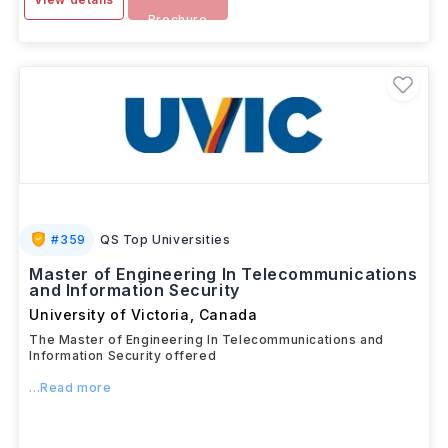
Brochure
#
359
QS Top Universities
Master of Engineering In Telecommunications
and Information Security
University of Victoria
,
Canada
The Master of Engineering In Telecommunications and
Information Security offered
...Read more