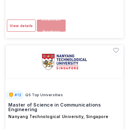
Download
View details
Brochure
#
12
QS Top Universities
Master of Science in Communications
Engineering
Nanyang Technological University
,
Singapore