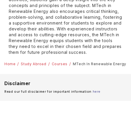
concepts and principles of the subject. MTech in
Renewable Energy also encourages critical thinking,
problem-solving, and collaborative learning, fostering
a supportive environment for students to explore and
develop their abilities. With experienced instructors
and access to cutting-edge resources, the MTech in
Renewable Energy equips students with the tools
they need to excel in their chosen field and prepares
them for future professional success.
Home
Study Abroad
Courses
MTech In Renewable Energy A
Disclaimer
Read our full disclaimer for important information
here