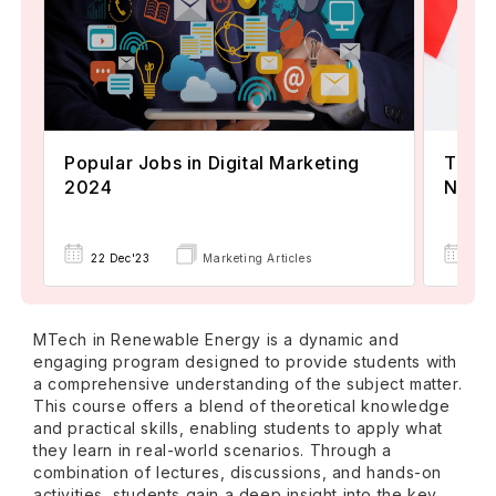
Popular Jobs in Digital Marketing
TOEFL
2024
Now A
22 Dec'23
Marketing Articles
02 
MTech in Renewable Energy is a dynamic and
engaging program designed to provide students with
a comprehensive understanding of the subject matter.
This course offers a blend of theoretical knowledge
and practical skills, enabling students to apply what
they learn in real-world scenarios. Through a
combination of lectures, discussions, and hands-on
activities, students gain a deep insight into the key