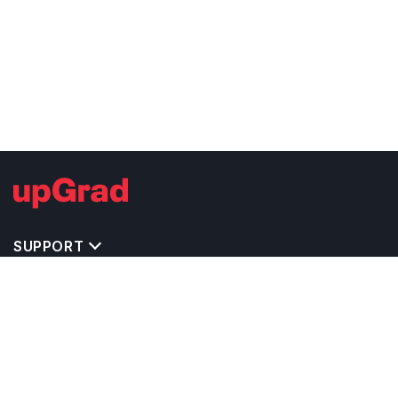
SUPPORT
TOP DESTINATIONS
COSTS & EXPENSES
MASTER'S PROGRAMS