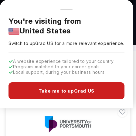
You're browsing from
Countries
🇺🇸
United States
Pricing and program details shown here are for the Indian
You're visiting from
market. Fees, curriculum, and availability may differ in your
United States
region.
MTech in Renewable Energy Abroad
Switch to upGrad
US
›
Switch to upGrad
US
for a more relevant experience.
A website experience tailored to your country
Programs matched to your career goals
Filters
1 results found
Local support, during your business hours
Masters
Clear All
Take me to upGrad US