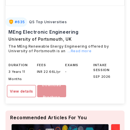
#
635
QS Top Universities
MEng Electronic Engineering
University of Portsmouth
,
UK
The MEng Renewable Energy Engineering offered by
University of Portsmouth is an
...Read more
DURATION
FEES
EXAMS
INTAKE
SESSION
3 Years 11
INR 22.66L/yr
-
SEP 2026
Months
Download
View details
Brochure
Recommended Articles For You