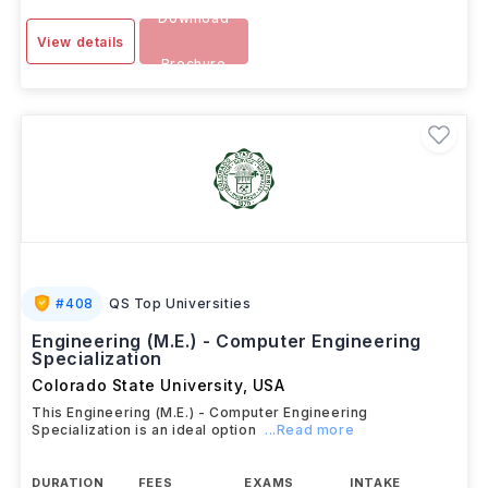
Download
View details
Brochure
#
408
QS Top Universities
Engineering (M.E.) - Computer Engineering
Specialization
Colorado State University
,
USA
This Engineering (M.E.) - Computer Engineering
Specialization is an ideal option
...Read more
DURATION
FEES
EXAMS
INTAKE