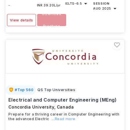
IELTS
-
6.5
SESSION
-
INR 39.20L/yr
AUG 2025
Download
View details
Brochure
#
Top 560
QS Top Universities
Electrical and Computer Engineering (MEng)
Concordia University
,
Canada
Prepare for a thriving career in Computer Engineering with
the advanced Electric
...Read more