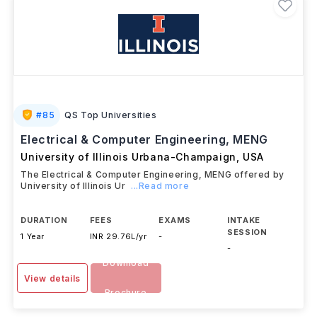
#
85
QS Top Universities
Electrical & Computer Engineering, MENG
University of Illinois Urbana-Champaign
,
USA
The Electrical & Computer Engineering, MENG offered by
University of Illinois Ur
...Read more
DURATION
FEES
EXAMS
INTAKE
SESSION
1 Year
INR 29.76L/yr
-
-
Download
View details
Brochure