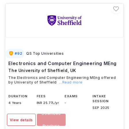
#
92
QS Top Universities
Electronics and Computer Engineering MEng
The University of Sheffield
,
UK
The Electronics and Computer Engineering MEng offered
by University of Sheffield
...Read more
DURATION
FEES
EXAMS
INTAKE
SESSION
4 Years
INR 25.77L/yr
-
SEP 2025
Download
View details
Brochure