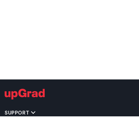
SUPPORT
TOP DESTINATIONS