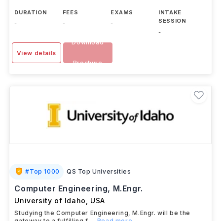
DURATION
FEES
EXAMS
INTAKE
SESSION
-
-
-
-
Download
View details
Brochure
#
Top 1000
QS Top Universities
Computer Engineering, M.Engr.
University of Idaho
,
USA
Studying the Computer Engineering, M.Engr. will be the
gateway to a fulfilling f
...Read more