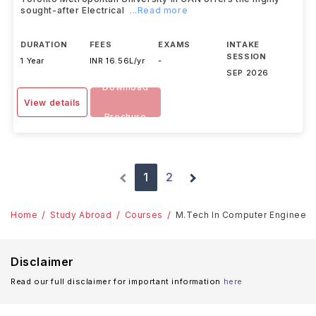
sought-after Electrical
...Read more
DURATION
FEES
EXAMS
INTAKE
SESSION
1 Year
INR 16.56L/yr
-
SEP 2026
Download
View details
Brochure
1
2
Home
Study Abroad
Courses
M.Tech In Computer Engineeri
Disclaimer
Read our full disclaimer for important information
here