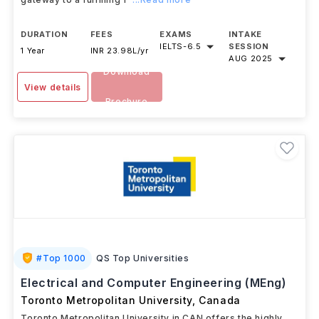
DURATION
FEES
EXAMS
INTAKE
IELTS
-
6.5
SESSION
1 Year
INR 23.98L/yr
AUG 2025
Download
View details
Brochure
#
Top 1000
QS Top Universities
Electrical and Computer Engineering (MEng)
Toronto Metropolitan University
,
Canada
Toronto Metropolitan University in CAN offers the highly