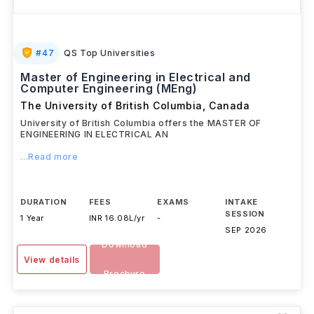
#
47
QS Top Universities
Master of Engineering in Electrical and
Computer Engineering (MEng)
The University of British Columbia
,
Canada
University of British Columbia offers the MASTER OF
ENGINEERING IN ELECTRICAL AN
...Read more
DURATION
FEES
EXAMS
INTAKE
SESSION
1 Year
INR 16.08L/yr
-
SEP 2026
Download
View details
Brochure