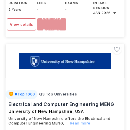
DURATION
FEES
EXAMS
INTAKE
SESSION
2 Years
-
-
JAN 2026
Download
View details
Brochure
#
Top 1000
QS Top Universities
Electrical and Computer Engineering MENG
University of New Hampshire
,
USA
University of New Hampshire offers the Electrical and
Computer Engineering MENG,
...Read more