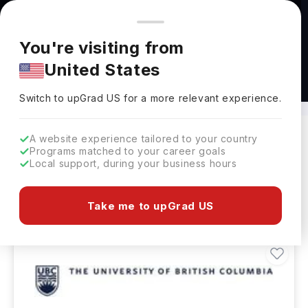
You're browsing from
Countries
🇺🇸
United States
Pricing and program details shown here are for the Indian
You're visiting from
market. Fees, curriculum, and availability may differ in your
United States
region.
M.Tech in Computer Engineering Abroad
Switch to upGrad
US
›
Switch to upGrad
US
for a more relevant experience.
A website experience tailored to your country
Programs matched to your career goals
Filters
13 results found
Local support, during your business hours
Masters
Clear All
Take me to upGrad US