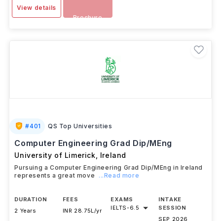
View details
Brochure
#
401
QS Top Universities
Computer Engineering Grad Dip/MEng
University of Limerick
,
Ireland
Pursuing a Computer Engineering Grad Dip/MEng in Ireland
represents a great move
...Read more
DURATION
FEES
EXAMS
INTAKE
IELTS
-
6.5
SESSION
2 Years
INR 28.75L/yr
SEP 2026