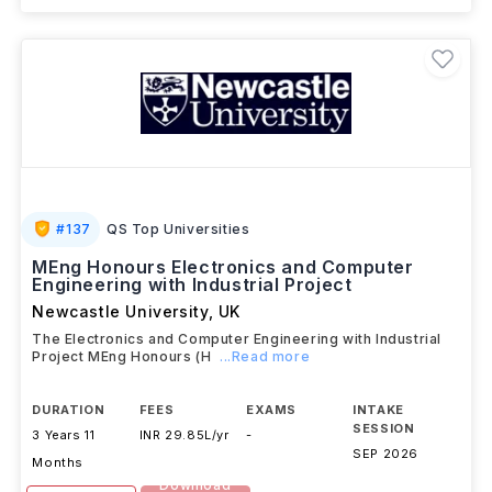
#
137
QS Top Universities
MEng Honours Electronics and Computer
Engineering with Industrial Project
Newcastle University
,
UK
The Electronics and Computer Engineering with Industrial
Project MEng Honours (H
...Read more
DURATION
FEES
EXAMS
INTAKE
SESSION
3 Years 11
INR 29.85L/yr
-
SEP 2026
Months
Download