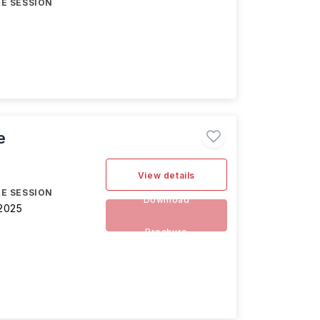
E SESSION
e
View details
E SESSION
Download
2025
Brochure