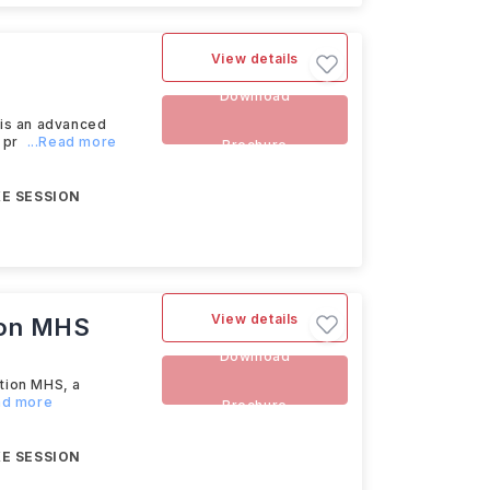
View details
Download
is an advanced
 pr
...Read more
Brochure
E SESSION
View details
tion MHS
Download
ation MHS, a
ead more
Brochure
E SESSION