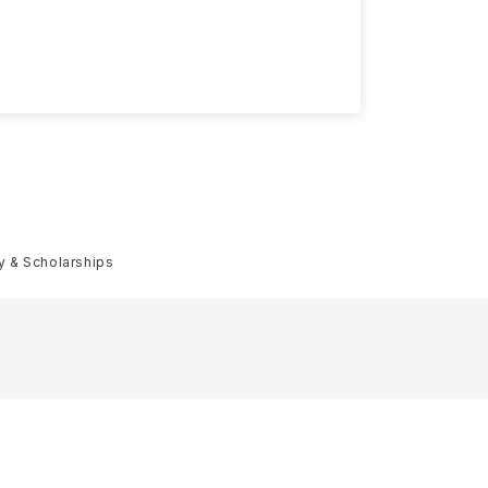
ty & Scholarships