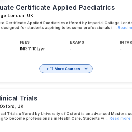
ate Certificate Applied Paediatrics
lege London
,
UK
e Certificate Applied Paediatrics offered by Imperial College Lond
 designed for students aspiring to become professionals i
...Read 
FEES
EXAMS
INTAK
INR 11.10L/yr
-
-
+ 17 More Courses
inical Trials
 Oxford
,
UK
ical Trials offered by University of Oxford is an advanced Masters 
ng to become professionals in Health Care. Students w
...Read more