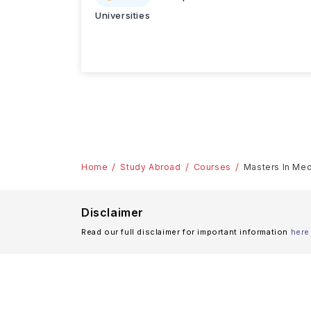
Universities
Home
Study Abroad
Courses
Masters In Medi
Disclaimer
Read our full disclaimer for important information
here