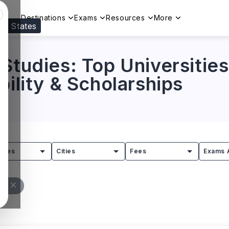
Destinations
Exams
Resources
More
ed States
Visit our
US
page to see your relevant progr
Studies: Top Universities
bility & Scholarships
tries
Cities
Fees
Exams 
ll