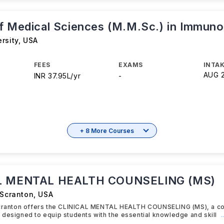
f Medical Sciences (M.M.Sc.) in Immuno
rsity
,
USA
FEES
EXAMS
INTAK
AUG 
INR 37.95L/yr
-
+ 8 More Courses
L MENTAL HEALTH COUNSELING (MS)
 Scranton
,
USA
Scranton offers the CLINICAL MENTAL HEALTH COUNSELING (MS), a 
designed to equip students with the essential knowledge and skill