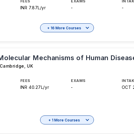
FEES
EXAMS
INTAK
INR 7.87L/yr
-
-
+ 16 More Courses
 Molecular Mechanisms of Human Diseas
f Cambridge
,
UK
FEES
EXAMS
INTAK
INR 40.27L/yr
-
OCT 
+ 1 More Courses