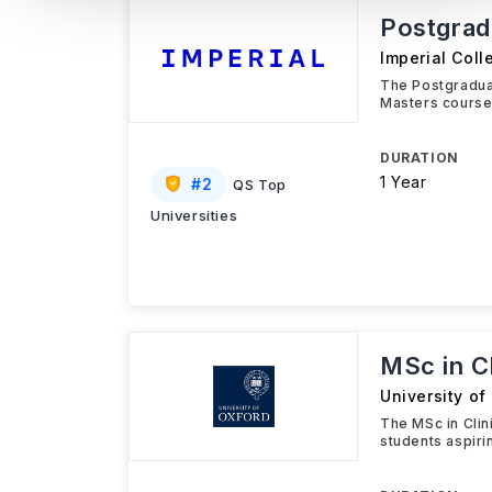
Postgradu
Imperial Col
The Postgraduat
Masters course
DURATION
1 Year
#
2
QS Top
Universities
MSc in Cl
University of
The MSc in Clin
students aspiri