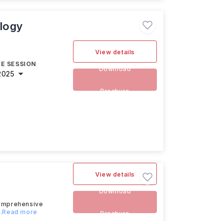
logy
View details
E SESSION
Download
2025
Brochure
View details
Download
comprehensive
...Read more
Brochure