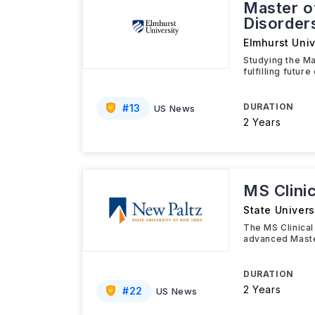
Master o
Disorder
Elmhurst Univ
Studying the Ma
fulfilling futur
DURATION
#
13
US News
2 Years
MS Clini
State Univers
The MS Clinical
advanced Maste
DURATION
2 Years
#
22
US News