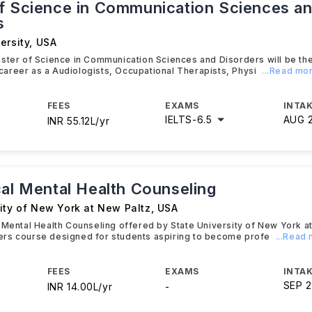
f Science in Communication Sciences a
s
ersity
,
USA
ster of Science in Communication Sciences and Disorders will be th
e career as a Audiologists, Occupational Therapists, Physi
...Read mo
FEES
EXAMS
INTAK
IELTS
-
6.5
AUG 
INR 55.12L/yr
cal Mental Health Counseling
ity of New York at New Paltz
,
USA
 Mental Health Counseling offered by State University of New York at
rs course designed for students aspiring to become profe
...Read
FEES
EXAMS
INTAK
SEP 
INR 14.00L/yr
-