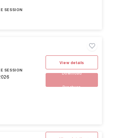
E SESSION
View details
E SESSION
Download
2026
Brochure