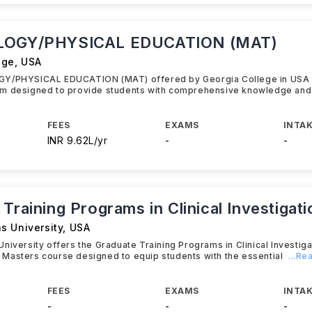
LOGY/PHYSICAL EDUCATION (MAT)
ege
,
USA
Y/PHYSICAL EDUCATION (MAT) offered by Georgia College in USA 
m designed to provide students with comprehensive knowledge and
FEES
EXAMS
INTAK
INR 9.62L/yr
-
-
Training Programs in Clinical Investiga
s University
,
USA
niversity offers the Graduate Training Programs in Clinical Investig
Masters course designed to equip students with the essential
...R
FEES
EXAMS
INTAK
-
-
-