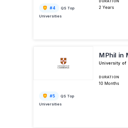
DURATION
2 Years
#
4
QS Top
Universities
MPhil in
University o
DURATION
10 Months
#
5
QS Top
Universities