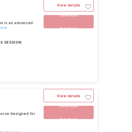
View details
Download
on is an advanced
more
Brochure
E SESSION
View details
Download
course designed for
Brochure