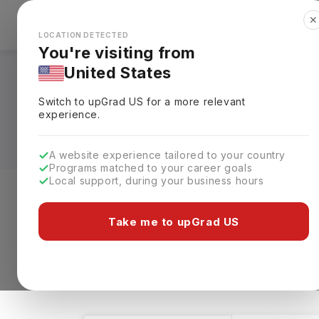
✕
Explore Countries
Looks like you're browsing from the
🇺🇸
Unit
LOCATION DETECTED
You're visiting from
United States
Masters in Medical 
Switch to upGrad
US
for a more relevant
Requirements, Eligi
experience.
A website experience tailored to your country
Programs matched to your career goals
Local support, during your business hours
Level of study
Streams
Coun
Take me to upGrad US
Masters
Medical Studies
Clear A
445 results found