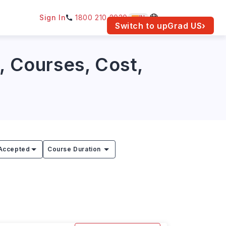
Sign In
1800 210 2030
IN
am for your location.
Switch to upGrad
US
›
, Courses, Cost,
Accepted
Course Duration