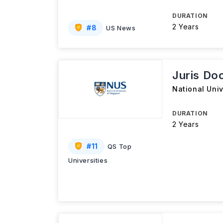
DURATION
2 Years
#
8
US News
Juris Do
National Univ
DURATION
2 Years
#
11
QS Top
Universities