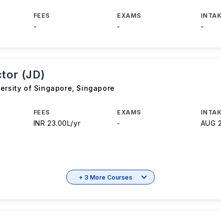
FEES
EXAMS
INTAK
-
-
-
ctor (JD)
ersity of Singapore
,
Singapore
FEES
EXAMS
INTAK
INR 23.00L/yr
-
AUG 
+ 3 More Courses