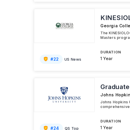
KINESIO
Georgia Coll
The KINESIOLOG
Masters progra
DURATION
1 Year
#
22
US News
Graduate 
Johns Hopkin
Johns Hopkins U
comprehensive 
DURATION
1 Year
#
24
QS Top