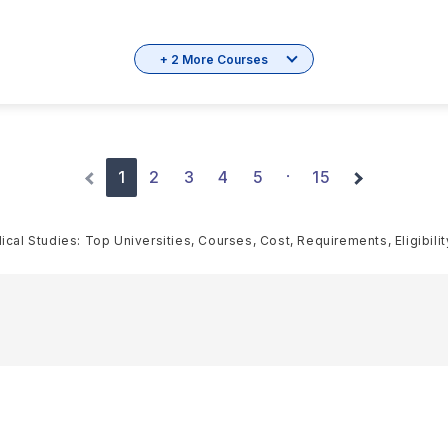
+ 2 More Courses
1
2
3
4
5
15
·
cal Studies: Top Universities, Courses, Cost, Requirements, Eligibili