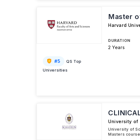
Master o
Harvard Unive
DURATION
2 Years
#
5
QS Top
Universities
CLINICA
University of
University of 
Masters course 