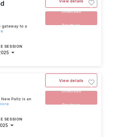
View details
nd
Download
Brochure
e gateway to a
re
E SESSION
2025
View details
Download
 New Paltz is an
 more
Brochure
E SESSION
2025