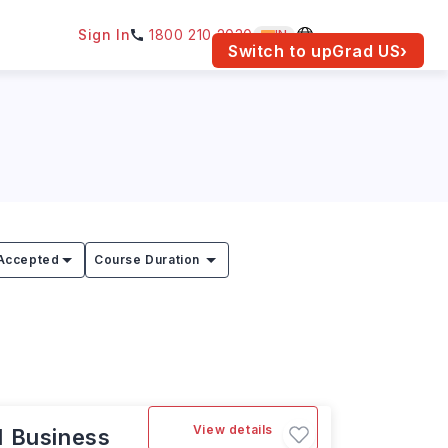
Sign In
1800 210 2030
IN
am for your location.
Switch to upGrad
US
›
Accepted
Course Duration
View details
l Business