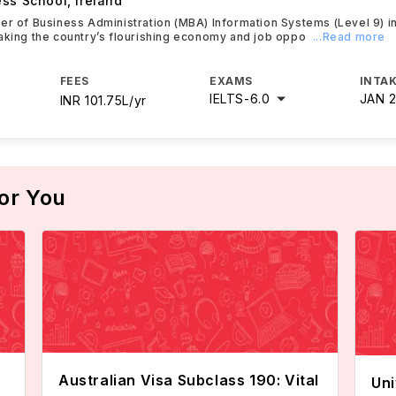
ess School
,
Ireland
er of Business Administration (MBA) Information Systems (Level 9) i
aking the country’s flourishing economy and job oppo
...Read more
FEES
EXAMS
INTAK
IELTS
-
6.0
JAN 
INR 101.75L/yr
or You
Australian Visa Subclass 190: Vital
Uni