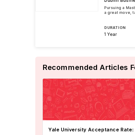
Dublin Busin
Pursuing a Mast
a great move, t
DURATION
1 Year
Recommended Articles F
Yale University Acceptance Rate: