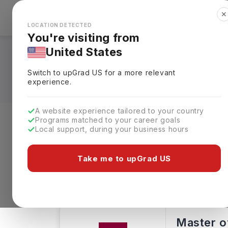
✕
Explore Countries
Looks like you're browsing from the
🇺🇸
Unit
LOCATION DETECTED
You're visiting from
United States
MBA in Informatio
Switch to upGrad
US
for a more relevant
experience.
A website experience tailored to your country
Programs matched to your career goals
Local support, during your business hours
Level of study
Streams
Coun
Take me to upGrad US
Masters
Clear All
8 results found
Master of