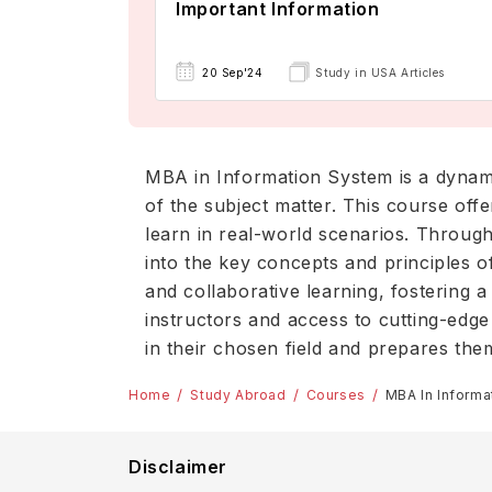
Important Information
20 Sep'24
Study in USA Articles
MBA in Information System is a dynam
of the subject matter. This course offe
learn in real-world scenarios. Through
into the key concepts and principles o
and collaborative learning, fostering 
instructors and access to cutting-edg
in their chosen field and prepares the
Home
Study Abroad
Courses
MBA In Inform
Disclaimer