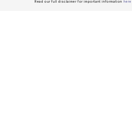
Read our full disclaimer for important information
here