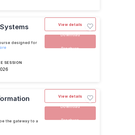
View details
n Systems
Download
ourse designed for
more
Brochure
E SESSION
2026
View details
formation
Download
Brochure
be the gateway to a