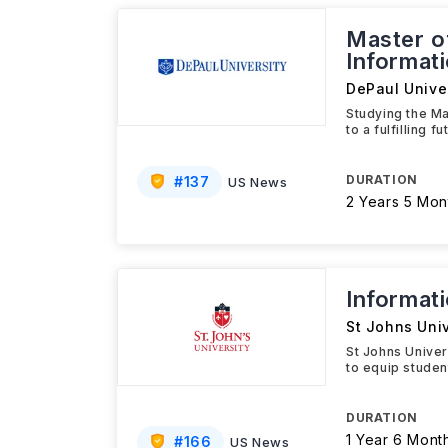
Master o
Informat
DePaul Univer
Studying the M
to a fulfilling
DURATION
#
137
US News
2 Years 5 Mon
Informat
St Johns Univ
St Johns Unive
to equip studen
DURATION
1 Year 6 Mont
#
166
US News