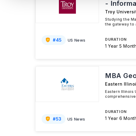
- Inform
Troy Universi
Studying the Ma
the gateway to 
DURATION
#
45
US News
1 Year 5 Mont
MBA Geog
Eastern Illino
Eastern Illinoi
comprehensive 
DURATION
1 Year 6 Mont
#
53
US News