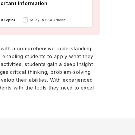
ortant Information
20 Sep'24
Study in USA Articles
 with a comprehensive understanding
s, enabling students to apply what they
tivities, students gain a deep insight
es critical thinking, problem-solving,
elop their abilities. With experienced
ents with the tools they need to excel