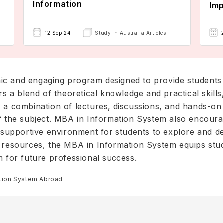
Information
Imp
12 Sep'24
Study in Australia Articles
ic and engaging program designed to provide students
rs a blend of theoretical knowledge and practical skill
 a combination of lectures, discussions, and hands-on ac
f the subject. MBA in Information System also encourag
a supportive environment for students to explore and dev
e resources, the MBA in Information System equips stud
m for future professional success.
ation System Abroad