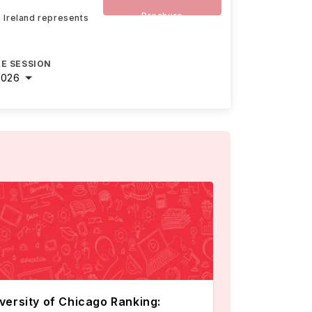
Brochure
n Ireland represents
E SESSION
2026
versity of Chicago Ranking: