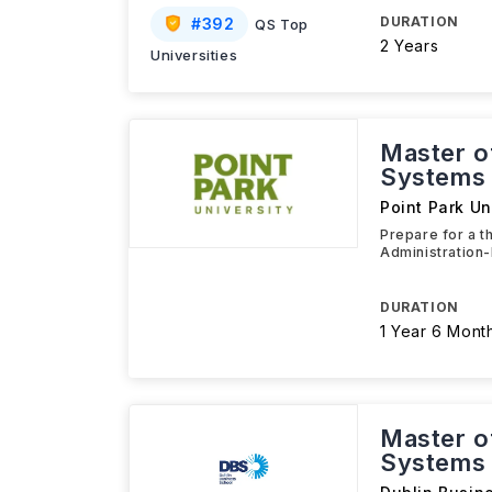
DURATION
#
392
QS Top
2 Years
Universities
Master o
Systems
Point Park Un
Prepare for a t
Administration-
DURATION
1 Year 6 Mont
Master o
Systems 