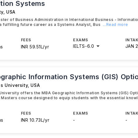
ation Systems
ty
,
USA
ster of Business Administration in International Business - Informati
a fulfilling future career as a Systems Analyst, Bus
...Read more
FEES
EXAMS
INTAK
IELTS
-
6.0
JAN 
hs
INR 59.51L/yr
raphic Information Systems (GIS) Opti
is University
,
USA
s University offers the MBA Geographic Information Systems (GIS) Opti
Masters course designed to equip students with the essential know
FEES
EXAMS
INTAK
hs
INR 10.73L/yr
-
-