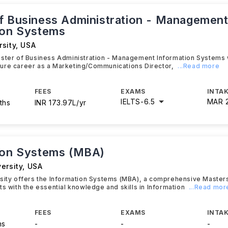
f Business Administration - Managemen
ion Systems
sity
,
USA
aster of Business Administration - Management Information Systems 
 future career as a Marketing/Communications Director,
...Read more
FEES
EXAMS
INTAK
IELTS
-
6.5
MAR 
ths
INR 173.97L/yr
ion Systems (MBA)
ersity
,
USA
rsity offers the Information Systems (MBA), a comprehensive Maste
ts with the essential knowledge and skills in Information
...Read mor
FEES
EXAMS
INTAK
hs
-
-
-