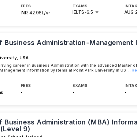
FEES
EXAMS
INTAK
IELTS
-
6.5
AUG 
INR 42.96L/yr
f Business Administration-Management 
iversity
,
USA
hriving career in Business Administration with the advanced Master o
Management Information Systems at Point Park University in US
...R
FEES
EXAMS
INTAK
hs
-
-
-
f Business Administration (MBA) Informa
(Level 9)