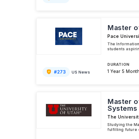
Master o
Pace Universi
The Informatio
students aspiri
DURATION
1 Year 5 Mont
#
273
US News
Master o
Systems
The Universit
Studying the Ma
fulfilling futu