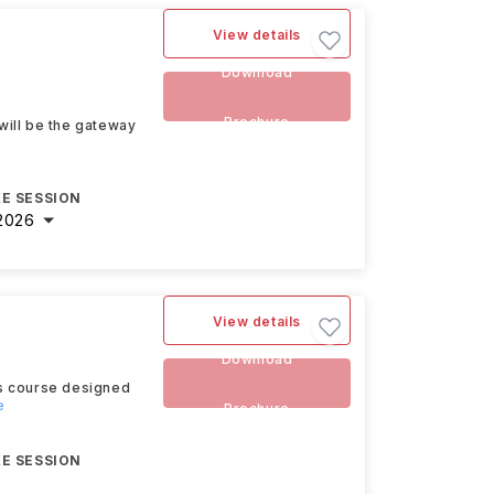
View details
t
Download
Brochure
will be the gateway
E SESSION
2026
View details
Download
rs course designed
e
Brochure
E SESSION