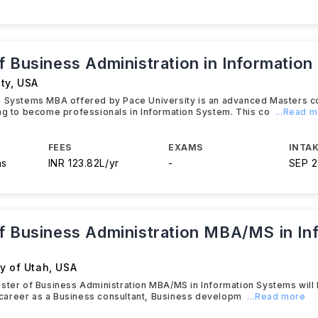
f Business Administration in Informatio
ty
,
USA
n Systems MBA offered by Pace University is an advanced Masters c
ng to become professionals in Information System. This co
...Read 
FEES
EXAMS
INTAK
hs
INR 123.82L/yr
-
SEP 
f Business Administration MBA/MS in In
y of Utah
,
USA
ster of Business Administration MBA/MS in Information Systems will 
re career as a Business consultant, Business developm
...Read more