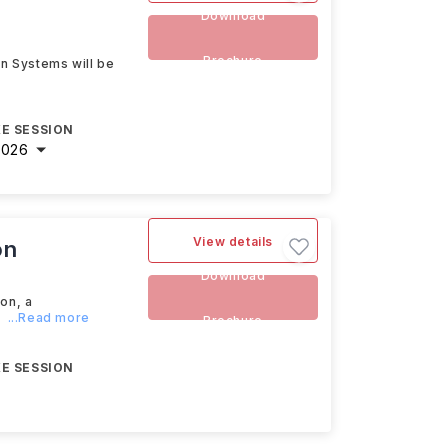
Download
Brochure
on Systems will be
E SESSION
2026
View details
on
Download
on, a
l
...Read more
Brochure
E SESSION