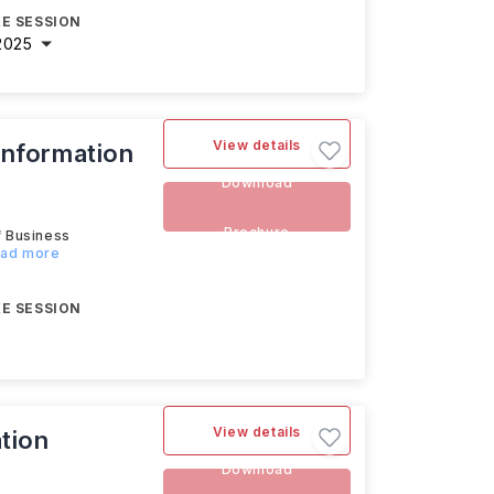
E SESSION
2025
View details
Information
Download
Brochure
f Business
ead more
E SESSION
View details
tion
Download