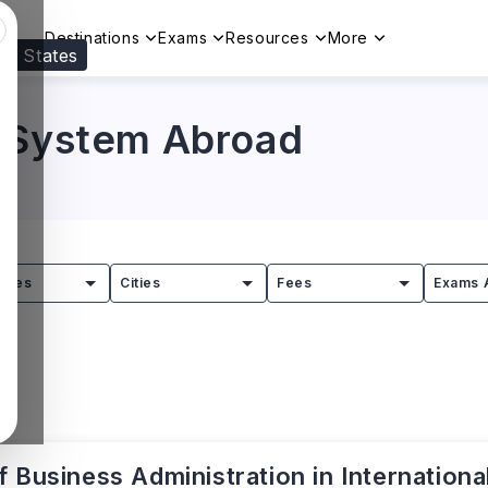
Destinations
Exams
Resources
More
ed States
Visit our
US
page to see your relevant progr
n System Abroad
tries
Cities
Fees
Exams 
 Business Administration in Internationa