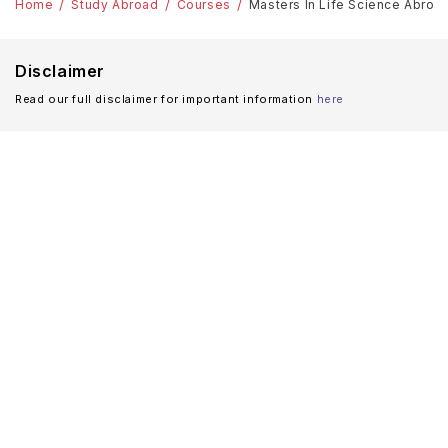
Home
Study Abroad
Courses
Masters In Life Science Abroa
Disclaimer
Read our full disclaimer for important information
here