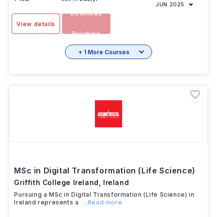
JUN 2025
Download
View details
Brochure
+ 1 More Courses
MSc in Digital Transformation (Life Science)
Griffith College Ireland
,
Ireland
Pursuing a MSc in Digital Transformation (Life Science) in
Ireland represents a
...Read more