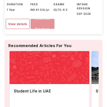
DURATION
FEES
EXAMS
INTAKE
SESSION
1 Year
INR 81.00L/yr
IELTS
-
6.5
SEP 2026
Download
View details
Brochure
Recommended Articles For You
Student Life in UAE
Stude