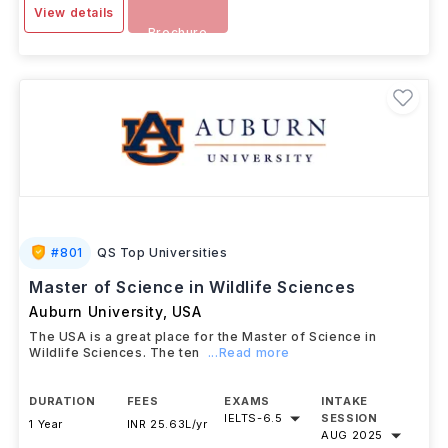
View details
Brochure
#
801
QS Top Universities
Master of Science in Wildlife Sciences
Auburn University
,
USA
The USA is a great place for the Master of Science in
Wildlife Sciences. The ten
...Read more
DURATION
FEES
EXAMS
INTAKE
IELTS
-
6.5
SESSION
1 Year
INR 25.63L/yr
AUG 2025