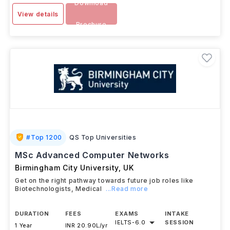
Download
View details
Brochure
#
Top 1200
QS Top Universities
MSc Advanced Computer Networks
Birmingham City University
,
UK
Get on the right pathway towards future job roles like
Biotechnologists, Medical
...Read more
DURATION
FEES
EXAMS
INTAKE
IELTS
-
6.0
SESSION
1 Year
INR 20.90L/yr