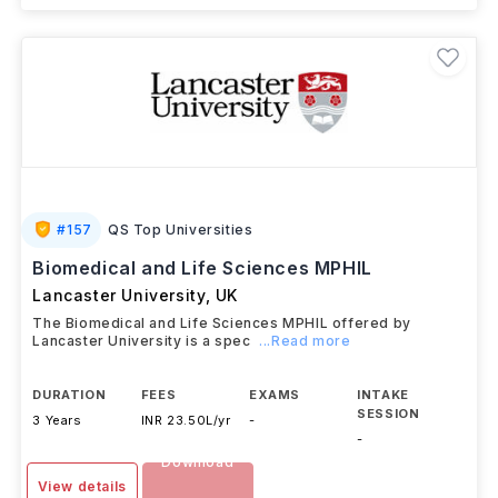
#
157
QS Top Universities
Biomedical and Life Sciences MPHIL
Lancaster University
,
UK
The Biomedical and Life Sciences MPHIL offered by
Lancaster University is a spec
...Read more
DURATION
FEES
EXAMS
INTAKE
SESSION
3 Years
INR 23.50L/yr
-
-
Download
View details