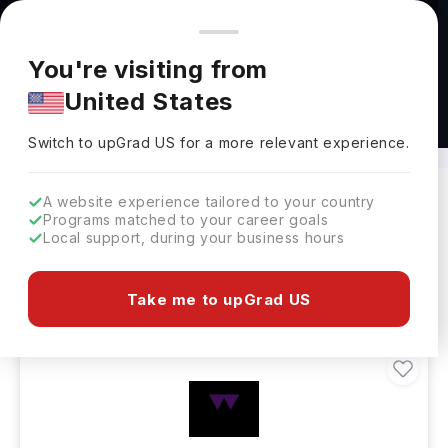
You're browsing from
Countries
🇺🇸
United States
Pricing and program details shown here are for the Indian
You're visiting from
market. Fees, curriculum, and availability may differ in your
United States
region.
Masters in Life Science Abroad
Switch to upGrad
US
›
Switch to upGrad
US
for a more relevant experience.
A website experience tailored to your country
Programs matched to your career goals
Filters
9 results found
Local support, during your business hours
Masters
Clear All
Take me to upGrad US