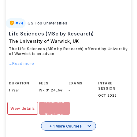
#
74
QS Top Universities
Life Sciences (MSc by Research)
The University of Warwick
,
UK
The Life Sciences (MSc by Research) offered by University
of Warwick is an advan
...Read more
DURATION
FEES
EXAMS
INTAKE
SESSION
1 Year
INR 31.24L/yr
-
OCT 2025
Download
View details
Brochure
+ 1 More Courses