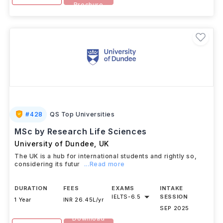
Brochure
#
428
QS Top Universities
MSc by Research Life Sciences
University of Dundee
,
UK
The UK is a hub for international students and rightly so,
considering its futur
...Read more
DURATION
FEES
EXAMS
INTAKE
IELTS
-
6.5
SESSION
1 Year
INR 26.45L/yr
SEP 2025
Download