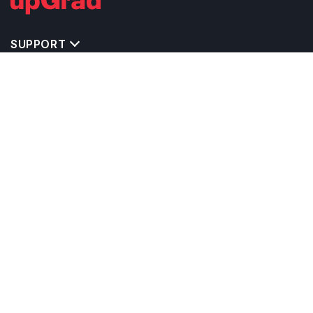
SUPPORT
TOP DESTINATIONS
COSTS & EXPENSES
MASTER'S PROGRAMS
BACHELOR'S PROGRAMS
CAREER & OPPORTUNITIES
STUDY ABROAD CONSULTANTS
IELTS PREPARATION
STUDY ABROAD UNIVERSITIES