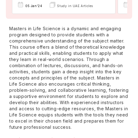
05 
05 Jan'24
Study in UAE Articles
Masters in Life Science is a dynamic and engaging
program designed to provide students with a
comprehensive understanding of the subject matter.
This course offers a blend of theoretical knowledge
and practical skills, enabling students to apply what
they learn in real-world scenarios. Through a
combination of lectures, discussions, and hands-on
activities, students gain a deep insight into the key
concepts and principles of the subject. Masters in
Life Science also encourages critical thinking,
problem-solving, and collaborative learning, fostering
a supportive environment for students to explore and
develop their abilities. With experienced instructors
and access to cutting-edge resources, the Masters in
Life Science equips students with the tools they need
to excel in their chosen field and prepares them for
future professional success.