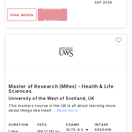
SEP 2026
Download
View details
Brochure
Master of Research (MRes) - Health & Life
Sciences
University of the West of Scotland
,
UK
This masters course in the UK is all about learning more
about things like Healt
...Read more
DURATION
FEES
EXAMS
INTAKE
IELTS
-
6.5
SESSION
1 Year
INR 17.38L/yr