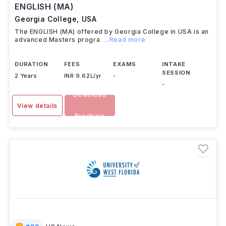
ENGLISH (MA)
Georgia College
,
USA
The ENGLISH (MA) offered by Georgia College in USA is an
advanced Masters progra
...Read more
DURATION
FEES
EXAMS
INTAKE
SESSION
2 Years
INR 9.62L/yr
-
-
Download
View details
Brochure