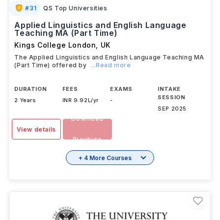
#
31
QS Top Universities
Applied Linguistics and English Language
Teaching MA (Part Time)
Kings College London
,
UK
The Applied Linguistics and English Language Teaching MA
(Part Time) offered by
...Read more
DURATION
FEES
EXAMS
INTAKE
SESSION
2 Years
INR 9.92L/yr
-
SEP 2025
Download
View details
Brochure
+ 4 More Courses