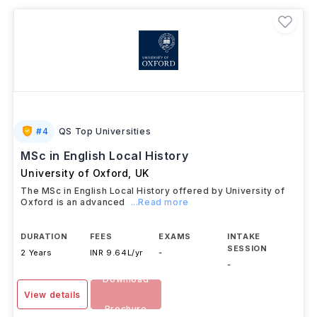
literature, linguistics, creative writing, cultural
studies, literary criticism,
and
comparative
literature
, while encouraging research and analytical
thinking. Annual tuition fees generally range from
USD 20,000–60,000 (approximately INR 18.1 lakh–
54.3 lakh)
, depending on the country and university.
Graduates can pursue careers in
teaching,
publishing, journalism, content writing, research,
public relations, media,
and
academic
institutions
worldwide.
#
4
QS Top Universities
MSc in English Local History
University of Oxford
,
UK
The MSc in English Local History offered by University of
Oxford is an advanced
...Read more
DURATION
FEES
EXAMS
INTAKE
SESSION
2 Years
INR 9.64L/yr
-
-
Download
View details
Brochure