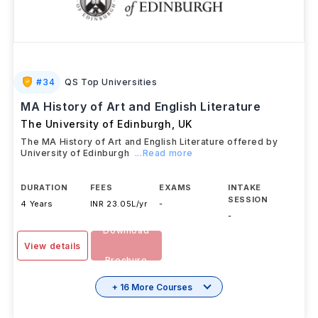
#
34
QS Top Universities
MA History of Art and English Literature
The University of Edinburgh
,
UK
The MA History of Art and English Literature offered by
University of Edinburgh
...Read more
DURATION
FEES
EXAMS
INTAKE
SESSION
4 Years
INR 23.05L/yr
-
-
Download
View details
Brochure
+ 16 More Courses