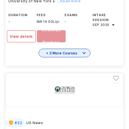
University of New York a
...Read more
DURATION
FEES
EXAMS
INTAKE
SESSION
-
INR 14.00L/yr
-
SEP 2025
Download
View details
Brochure
+ 3 More Courses
#
22
US News