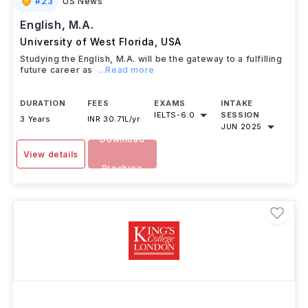
#
23
US News
English, M.A.
University of West Florida
,
USA
Studying the English, M.A. will be the gateway to a fulfilling
future career as
...Read more
DURATION
FEES
EXAMS
INTAKE
IELTS
-
6.0
SESSION
3 Years
INR 30.71L/yr
JUN 2025
Download
View details
Brochure