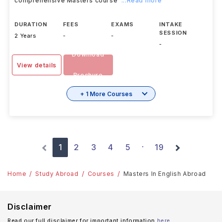
comprehensive Masters course
...Read more
DURATION
FEES
EXAMS
INTAKE
SESSION
2 Years
-
-
-
Download
View details
Brochure
+ 1 More Courses
1
2
3
4
5
19
·
Home
Study Abroad
Courses
Masters In English Abroad
Disclaimer
Read our full disclaimer for important information
here