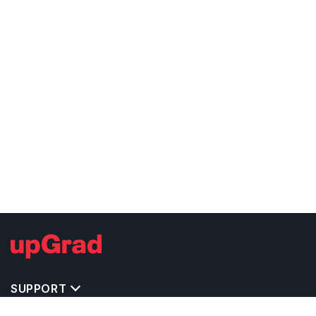
SUPPORT