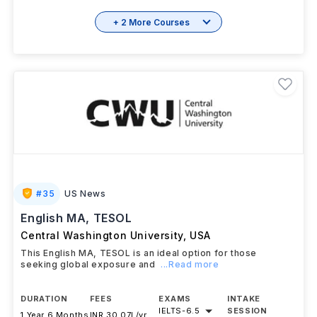
+ 2 More Courses
#
35
US News
English MA, TESOL
Central Washington University
,
USA
This English MA, TESOL is an ideal option for those
seeking global exposure and
...Read more
DURATION
FEES
EXAMS
INTAKE
IELTS
-
6.5
SESSION
1 Year 6 Months
INR 30.07L/yr