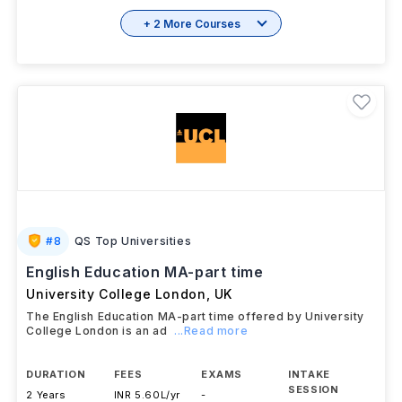
+ 2 More Courses
#
8
QS Top Universities
English Education MA-part time
University College London
,
UK
The English Education MA-part time offered by University
College London is an ad
...Read more
DURATION
FEES
EXAMS
INTAKE
SESSION
2 Years
INR 5.60L/yr
-