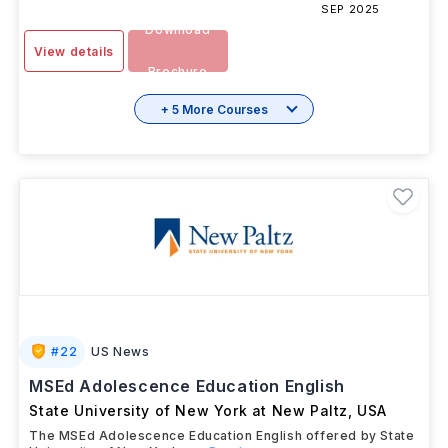
SEP 2025
Download
View details
Brochure
+ 5 More Courses
#
22
US News
MSEd Adolescence Education English
State University of New York at New Paltz
,
USA
The MSEd Adolescence Education English offered by State