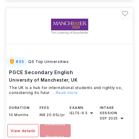
#
35
QS Top Universities
PGCE Secondary English
University of Manchester
,
UK
The UK is a hub for international students and rightly so,
considering its futur
...Read more
DURATION
FEES
EXAMS
INTAKE
IELTS
-
6.5
SESSION
10 Months
INR 20.65L/yr
SEP 2025
Download
View details
Brochure