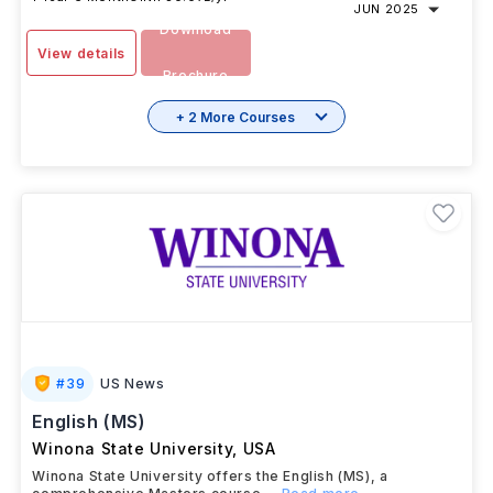
JUN 2025
Download
View details
Brochure
+ 2 More Courses
#
39
US News
English (MS)
Winona State University
,
USA
Winona State University offers the English (MS), a