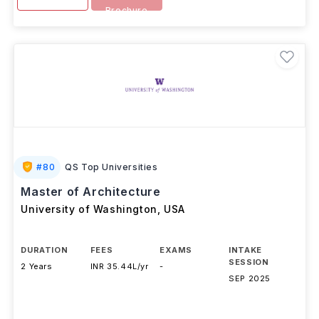
Brochure
#
80
QS Top Universities
Master of Architecture
University of Washington
,
USA
DURATION
FEES
EXAMS
INTAKE
SESSION
2 Years
INR 35.44L/yr
-
SEP 2025