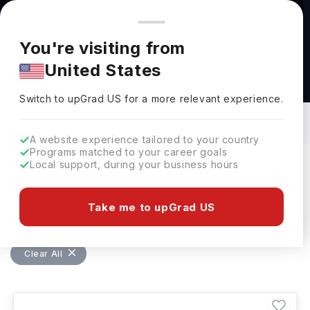
You're browsing from
Countries
🇺🇸
United States
Pricing and program details shown here are for the Indian
You're visiting from
market. Fees, curriculum, and availability may differ in your
United States
region.
Masters in Architectural Technology:
Top Universities, Courses, Cost,
Switch to upGrad
US
›
Requirements, Eligibility & Scholarships
Switch to upGrad
US
for a more relevant experience.
A website experience tailored to your country
Programs matched to your career goals
Local support, during your business hours
Filters
6 results found
Take me to upGrad US
Masters
Architectural Technology
Clear All