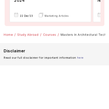
2024
Now A
22 Dec'23
Marketing Articles
02 
Home
Study Abroad
Courses
Masters In Architectural Techn
Disclaimer
Read our full disclaimer for important information
here