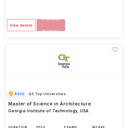
Download
View details
Brochure
#
400
QS Top Universities
Master of Science in Architecture
Georgia Institute of Technology
,
USA
DURATION
FEES
EXAMS
INTAKE