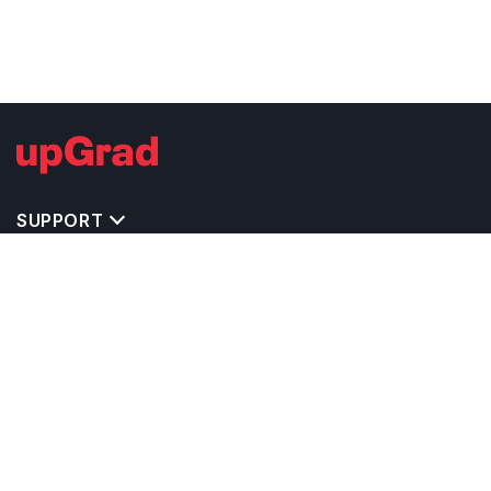
SUPPORT
TOP DESTINATIONS
COSTS & EXPENSES
MASTER'S PROGRAMS
BACHELOR'S PROGRAMS
CAREER & OPPORTUNITIES