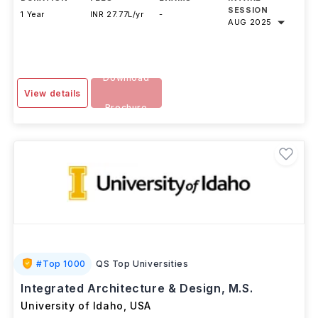
SESSION
1 Year
INR 27.77L/yr
-
AUG 2025
Download
View details
Brochure
#
Top 1000
QS Top Universities
Integrated Architecture & Design, M.S.
University of Idaho
,
USA