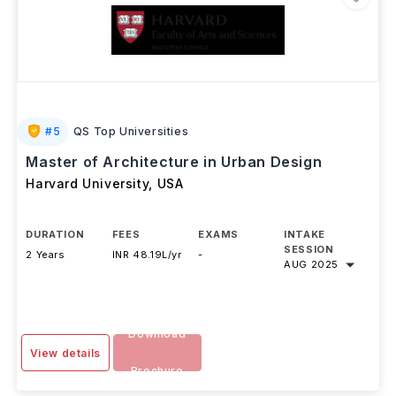
#
5
QS Top Universities
Master of Architecture in Urban Design
Harvard University
,
USA
DURATION
FEES
EXAMS
INTAKE
SESSION
2 Years
INR 48.19L/yr
-
AUG 2025
Download
View details
Brochure