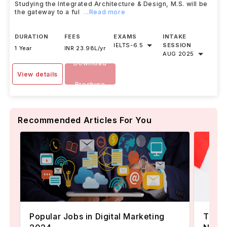
Studying the Integrated Architecture & Design, M.S. will be
the gateway to a ful
...Read more
DURATION
FEES
EXAMS
INTAKE
IELTS
-
6.5
SESSION
1 Year
INR 23.98L/yr
AUG 2025
Download
View details
Brochure
Recommended Articles For You
Popular Jobs in Digital Marketing
TOEFL