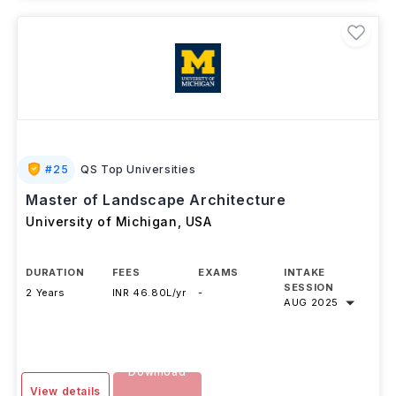
#
25
QS Top Universities
Master of Landscape Architecture
University of Michigan
,
USA
DURATION
FEES
EXAMS
INTAKE
SESSION
2 Years
INR 46.80L/yr
-
AUG 2025
Download
View details