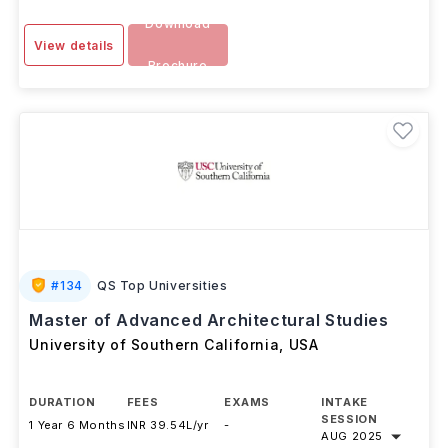
Download
View details
Brochure
#
134
QS Top Universities
Master of Advanced Architectural Studies
University of Southern California
,
USA
DURATION
FEES
EXAMS
INTAKE
SESSION
1 Year 6 Months
INR 39.54L/yr
-
AUG 2025