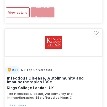
Download
View details
Brochure
#
31
QS Top Universities
Infectious Disease, Autoimmunity and
Immunotherapies iBSc
Kings College London
,
UK
The Infectious Disease, Autoimmunity and
Immunotherapies iBSc offered by Kings C
...Read more