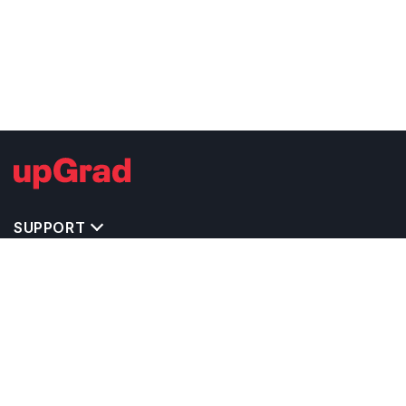
SUPPORT
TOP DESTINATIONS
COSTS & EXPENSES
MASTER'S PROGRAMS
BACHELOR'S PROGRAMS