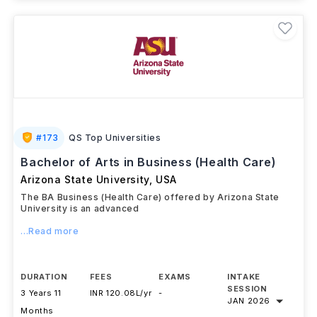
#
173
QS Top Universities
Bachelor of Arts in Business (Health Care)
Arizona State University
,
USA
The BA Business (Health Care) offered by Arizona State
University is an advanced
...Read more
DURATION
FEES
EXAMS
INTAKE
SESSION
3 Years 11
INR 120.08L/yr
-
JAN 2026
Months