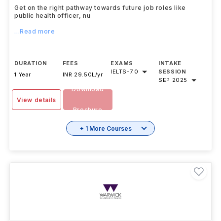
Get on the right pathway towards future job roles like
public health officer, nu
...Read more
DURATION
FEES
EXAMS
INTAKE
IELTS
-
7.0
SESSION
1 Year
INR 29.50L/yr
SEP 2025
Download
View details
Brochure
+ 1 More Courses