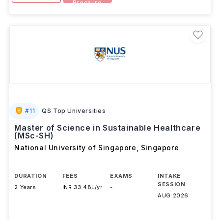
Brochure
#
11
QS Top Universities
Master of Science in Sustainable Healthcare
(MSc-SH)
National University of Singapore
,
Singapore
DURATION
FEES
EXAMS
INTAKE
SESSION
2 Years
INR 33.48L/yr
-
AUG 2026