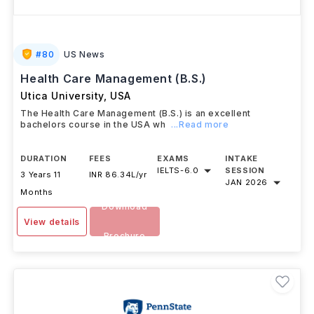
#
80
US News
Health Care Management (B.S.)
Utica University
,
USA
The Health Care Management (B.S.) is an excellent
bachelors course in the USA wh
...Read more
DURATION
FEES
EXAMS
INTAKE
IELTS
-
6.0
SESSION
3 Years 11
INR 86.34L/yr
JAN 2026
Months
Download
View details
Brochure