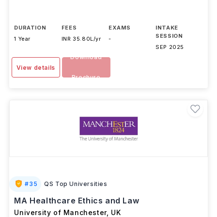
DURATION
FEES
EXAMS
INTAKE
SESSION
1 Year
INR 35.80L/yr
-
SEP 2025
Download
View details
Brochure
#
35
QS Top Universities
MA Healthcare Ethics and Law
University of Manchester
,
UK