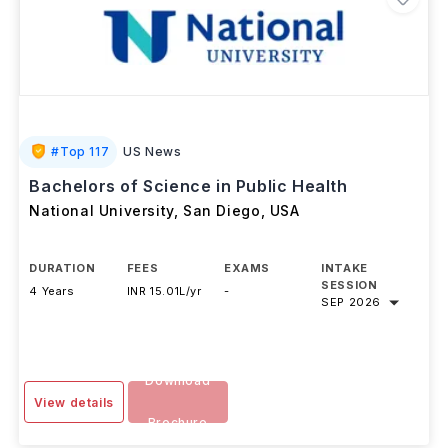
#
Top 117
US News
Bachelors of Science in Public Health
National University, San Diego
,
USA
DURATION
FEES
EXAMS
INTAKE
SESSION
4 Years
INR 15.01L/yr
-
SEP 2026
Download
View details
Brochure