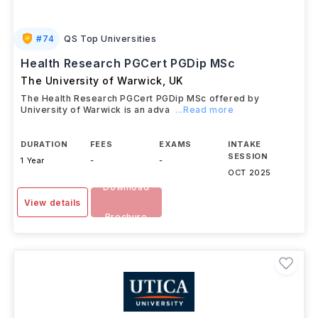
#
74
QS Top Universities
Health Research PGCert PGDip MSc
The University of Warwick
,
UK
The Health Research PGCert PGDip MSc offered by
University of Warwick is an adva
...Read more
DURATION
FEES
EXAMS
INTAKE
SESSION
1 Year
-
-
OCT 2025
Download
View details
Brochure