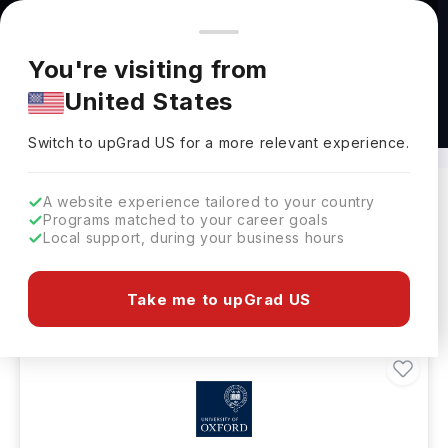
You're browsing from
Countries
🇺🇸
United States
Pricing and program details shown here are for the Indian
You're visiting from
market. Fees, curriculum, and availability may differ in your
United States
region.
Healthcare Courses Abroad
Switch to upGrad
US
›
Switch to upGrad
US
for a more relevant experience.
A website experience tailored to your country
Programs matched to your career goals
Filters
47 results found
Local support, during your business hours
Healthcare
Healthcare
Clear All
Take me to upGrad US