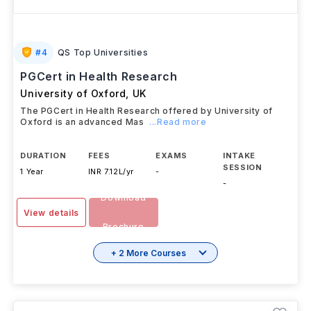
#
4
QS Top Universities
PGCert in Health Research
University of Oxford
,
UK
The PGCert in Health Research offered by University of
Oxford is an advanced Mas
...Read more
DURATION
FEES
EXAMS
INTAKE
SESSION
1 Year
INR 7.12L/yr
-
-
Download
View details
Brochure
+ 2 More Courses