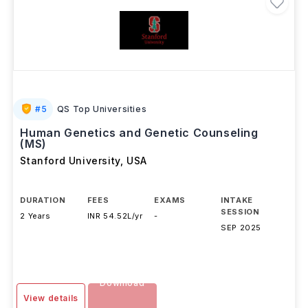
#
5
QS Top Universities
Human Genetics and Genetic Counseling
(MS)
Stanford University
,
USA
DURATION
FEES
EXAMS
INTAKE
SESSION
2 Years
INR 54.52L/yr
-
SEP 2025
Download
View details