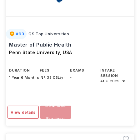
#
93
QS Top Universities
Master of Public Health
Penn State University
,
USA
DURATION
FEES
EXAMS
INTAKE
SESSION
1 Year 6 Months
INR 35.05L/yr
-
AUG 2025
Download
View details
Brochure