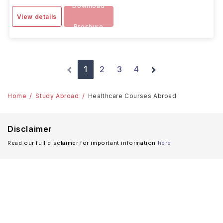
Download
View details
Brochure
1
2
3
4
Home
Study Abroad
Healthcare Courses Abroad
Disclaimer
Read our full disclaimer for important information
here