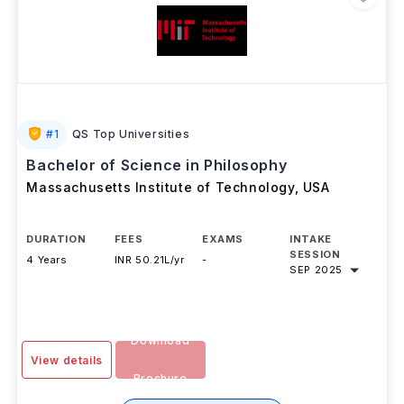
#
1
QS Top Universities
Bachelor of Science in Philosophy
Massachusetts Institute of Technology
,
USA
DURATION
FEES
EXAMS
INTAKE
SESSION
4 Years
INR 50.21L/yr
-
SEP 2025
Download
View details
Brochure