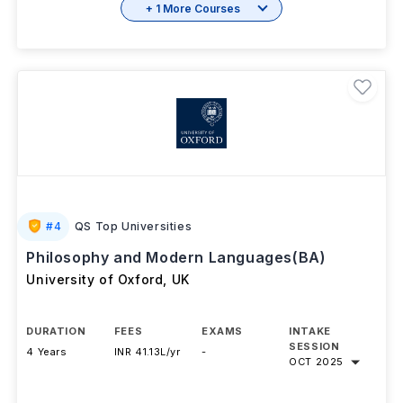
+ 1 More Courses
#
4
QS Top Universities
Philosophy and Modern Languages(BA)
University of Oxford
,
UK
DURATION
FEES
EXAMS
INTAKE
SESSION
4 Years
INR 41.13L/yr
-
OCT 2025