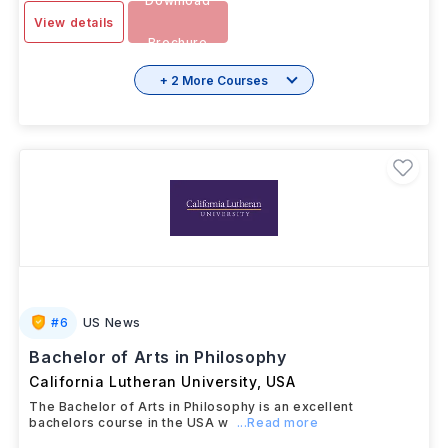
Download
View details
Brochure
+ 2 More Courses
#
6
US News
Bachelor of Arts in Philosophy
California Lutheran University
,
USA
The Bachelor of Arts in Philosophy is an excellent
bachelors course in the USA w
...Read more