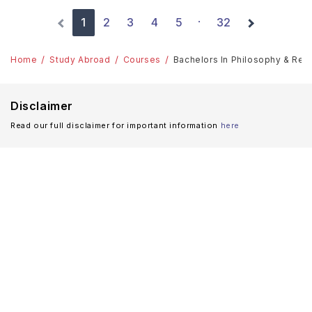
1
2
3
4
5
32
·
Home
Study Abroad
Courses
Bachelors In Philosophy & Relig
Disclaimer
Read our full disclaimer for important information
here