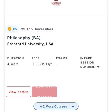
#
5
QS Top Universities
Philosophy (BA)
Stanford University
,
USA
DURATION
FEES
EXAMS
INTAKE
SESSION
4 Years
INR 52.83L/yr
-
SEP 2025
Download
View details
Brochure
+ 2 More Courses