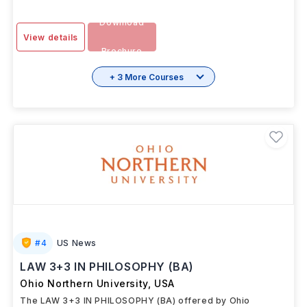
Download
View details
Brochure
+ 3 More Courses
#
4
US News
LAW 3+3 IN PHILOSOPHY (BA)
Ohio Northern University
,
USA
The LAW 3+3 IN PHILOSOPHY (BA) offered by Ohio