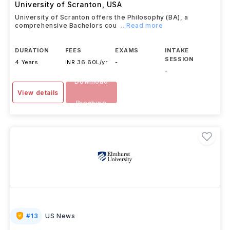
University of Scranton
,
USA
University of Scranton offers the Philosophy (BA), a
comprehensive Bachelors cou
...Read more
DURATION
FEES
EXAMS
INTAKE
SESSION
4 Years
INR 36.60L/yr
-
-
Download
View details
Brochure
#
13
US News