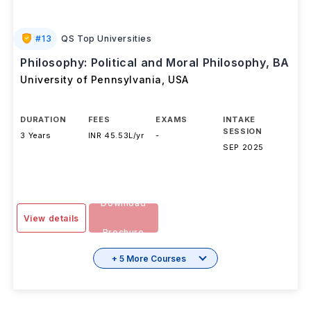
#
13
QS Top Universities
Philosophy: Political and Moral Philosophy, BA
University of Pennsylvania
,
USA
DURATION
FEES
EXAMS
INTAKE
SESSION
3 Years
INR 45.53L/yr
-
SEP 2025
Download
View details
Brochure
+ 5 More Courses