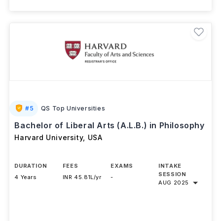
#
5
QS Top Universities
Bachelor of Liberal Arts (A.L.B.) in Philosophy
Harvard University
,
USA
DURATION
FEES
EXAMS
INTAKE
SESSION
4 Years
INR 45.81L/yr
-
AUG 2025