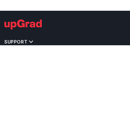
SUPPORT
TOP DESTINATIONS
COSTS & EXPENSES
MASTER'S PROGRAMS
BACHELOR'S PROGRAMS
CAREER & OPPORTUNITIES
STUDY ABROAD CONSULTANTS