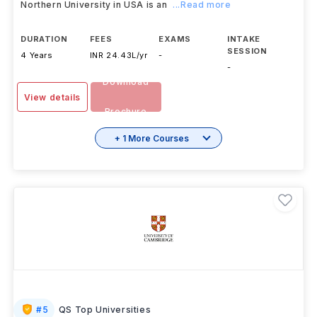
Northern University in USA is an
...Read more
DURATION
FEES
EXAMS
INTAKE
SESSION
4 Years
INR 24.43L/yr
-
-
Download
View details
Brochure
+ 1 More Courses
#
5
QS Top Universities