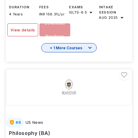
DURATION
FEES
EXAMS
INTAKE
IELTS
-
6.5
SESSION
4 Years
INR 156.31L/yr
AUG 2025
Download
View details
Brochure
+ 1 More Courses
#
8
US News
Philosophy (BA)