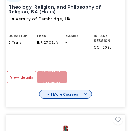
Theology, Religion, and Philosophy of
Religion, BA (Hons)
University of Cambridge
,
UK
DURATION
FEES
EXAMS
INTAKE
SESSION
3 Years
INR 27.02L/yr
-
OCT 2025
Download
View details
Brochure
+ 1 More Courses