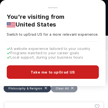
You're browsing from
Countries
🇺🇸
United States
Pricing and program details shown here are for the Indian
You're visiting from
market. Fees, curriculum, and availability may differ in your
United States
region.
Bachelors in Philosophy & Religion: Top
Universities, Courses, Cost,
Switch to upGrad
US
›
Requirements, Eligibility & Scholarships
Switch to upGrad
US
for a more relevant experience.
A website experience tailored to your country
Programs matched to your career goals
Local support, during your business hours
Filters
648 results found
Take me to upGrad US
Bachelors
Philosophy & Religion
Philosophy & Religion
Clear All