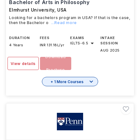
Bachelor of Arts in Philosophy
Elmhurst University
,
USA
Looking for a bachelors program in USA? If that is the case,
then the Bachelor o
...Read more
DURATION
FEES
EXAMS
INTAKE
IELTS
-
6.5
SESSION
4 Years
INR 131.18L/yr
AUG 2025
Download
View details
Brochure
+ 1 More Courses