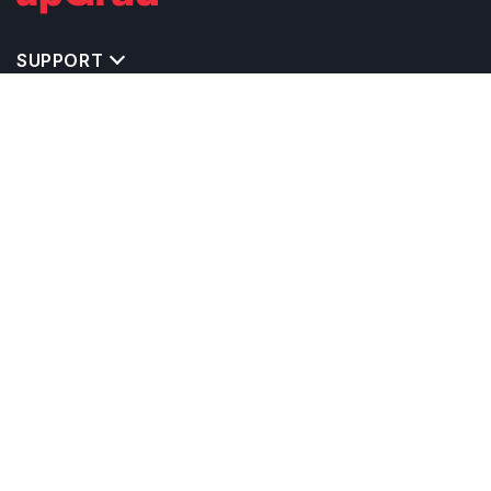
SUPPORT
TOP DESTINATIONS
COSTS & EXPENSES
MASTER'S PROGRAMS
BACHELOR'S PROGRAMS
CAREER & OPPORTUNITIES
STUDY ABROAD CONSULTANTS
IELTS PREPARATION
STUDY ABROAD UNIVERSITIES