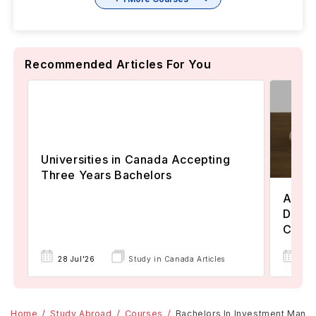
Recommended Articles For You
Universities in Canada Accepting
Three Years Bachelors
Assoc
Degre
Colle
17 
28 Jul'26
Study in Canada Articles
Home
Study Abroad
Courses
Bachelors In Investment Man