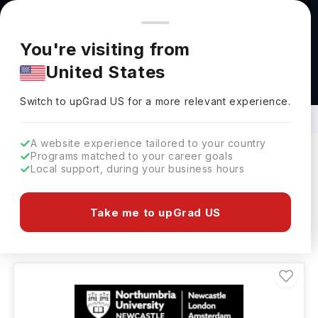
You're browsing from
Countries
🇺🇸
United States
Pricing and program details shown here are for the Indian
You're visiting from
market. Fees, curriculum, and availability may differ in your
United States
region.
Bachelors in investment Management
Abroad
Switch to upGrad
US
›
Switch to upGrad
US
for a more relevant experience.
A website experience tailored to your country
Programs matched to your career goals
Local support, during your business hours
Filters
4 results found
Take me to upGrad US
Bachelors
Clear All