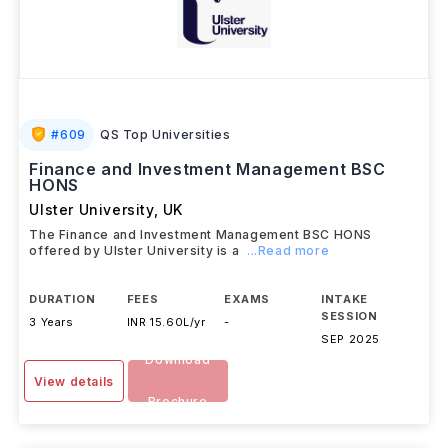
#
609
QS Top Universities
Finance and Investment Management BSC
HONS
Ulster University
,
UK
The Finance and Investment Management BSC HONS
offered by Ulster University is a
...Read more
DURATION
FEES
EXAMS
INTAKE
SESSION
3 Years
INR 15.60L/yr
-
SEP 2025
Download
View details
Brochure