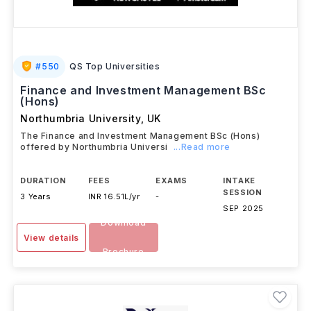
#
550
QS Top Universities
Finance and Investment Management BSc
(Hons)
Northumbria University
,
UK
The Finance and Investment Management BSc (Hons)
offered by Northumbria Universi
...Read more
DURATION
FEES
EXAMS
INTAKE
SESSION
3 Years
INR 16.51L/yr
-
SEP 2025
Download
View details
Brochure