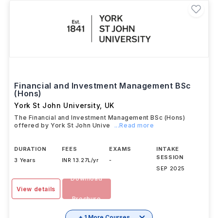
Financial and Investment Management BSc
(Hons)
York St John University
,
UK
The Financial and Investment Management BSc (Hons)
offered by York St John Unive
...Read more
DURATION
FEES
EXAMS
INTAKE
SESSION
3 Years
INR 13.27L/yr
-
SEP 2025
Download
View details
Brochure
+ 1 More Courses