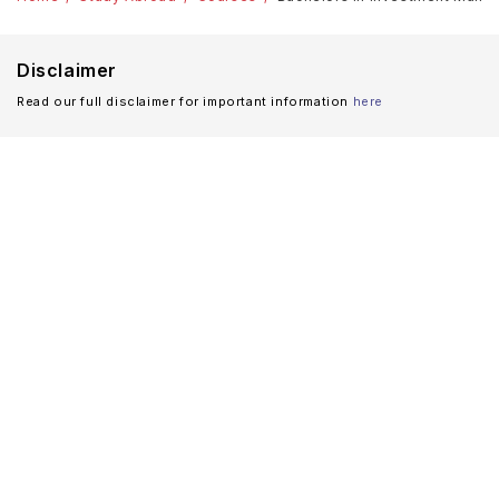
Disclaimer
Read our full disclaimer for important information
here