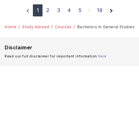
1
2
3
4
5
18
·
Home
Study Abroad
Courses
Bachelors In General Studies: T
Disclaimer
Read our full disclaimer for important information
here