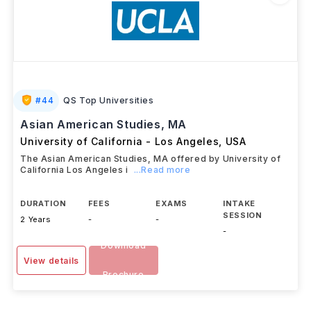
#
44
QS Top Universities
Asian American Studies, MA
University of California - Los Angeles
,
USA
The Asian American Studies, MA offered by University of
California Los Angeles i
...Read more
DURATION
FEES
EXAMS
INTAKE
SESSION
2 Years
-
-
-
Download
View details
Brochure