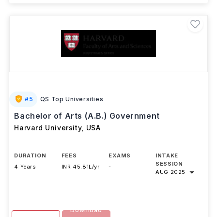
#
5
QS Top Universities
Bachelor of Arts (A.B.) Government
Harvard University
,
USA
DURATION
FEES
EXAMS
INTAKE
SESSION
4 Years
INR 45.81L/yr
-
AUG 2025
Download