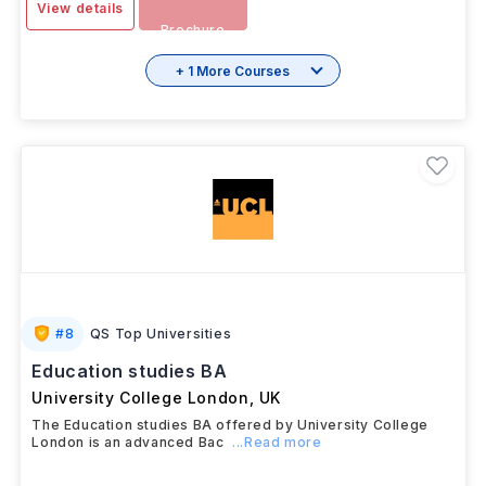
View details
Brochure
+ 1 More Courses
#
8
QS Top Universities
Education studies BA
University College London
,
UK
The Education studies BA offered by University College
London is an advanced Bac
...Read more