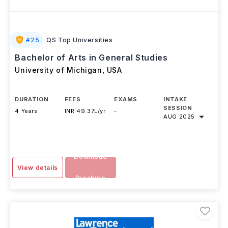
#
25
QS Top Universities
Bachelor of Arts in General Studies
University of Michigan
,
USA
DURATION
FEES
EXAMS
INTAKE
SESSION
4 Years
INR 49.37L/yr
-
AUG 2025
Download
View details
Brochure