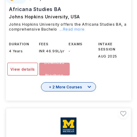
Africana Studies BA
Johns Hopkins University
,
USA
Johns Hopkins University offers the Africana Studies BA, a
comprehensive Bachelo
...Read more
DURATION
FEES
EXAMS
INTAKE
SESSION
4 Years
INR 46.99L/yr
-
AUG 2025
Download
View details
Brochure
+ 2 More Courses