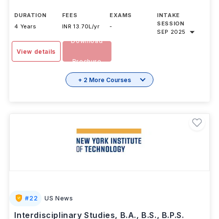
DURATION
FEES
EXAMS
INTAKE
SESSION
4 Years
INR 13.70L/yr
-
SEP 2025
Download
View details
Brochure
+ 2 More Courses
#
22
US News
Interdisciplinary Studies, B.A., B.S., B.P.S.