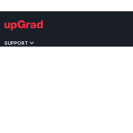
SUPPORT
TOP DESTINATIONS
COSTS & EXPENSES
MASTER'S PROGRAMS
BACHELOR'S PROGRAMS
CAREER & OPPORTUNITIES
STUDY ABROAD CONSULTANTS