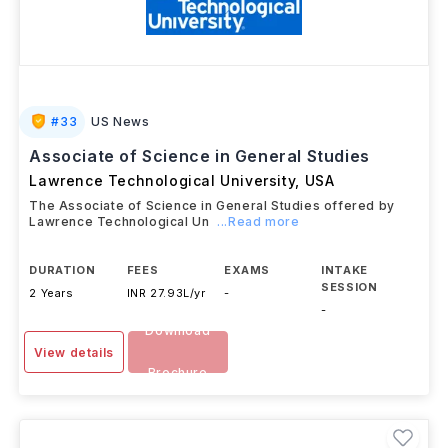
#
33
US News
Associate of Science in General Studies
Lawrence Technological University
,
USA
The Associate of Science in General Studies offered by
Lawrence Technological Un
...Read more
DURATION
FEES
EXAMS
INTAKE
SESSION
2 Years
INR 27.93L/yr
-
-
Download
View details
Brochure