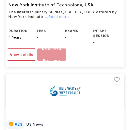
New York Institute of Technology
,
USA
The Interdisciplinary Studies, B.A., B.S., B.P.S. offered by
New York Institute
...Read more
DURATION
FEES
EXAMS
INTAKE
SESSION
4 Years
-
-
-
Download
View details
Brochure
#
23
US News