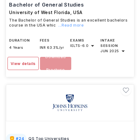
Bachelor of General Studies
University of West Florida
,
USA
The Bachelor of General Studies is an excellent bachelors
course in the USA whic
...Read more
DURATION
FEES
EXAMS
INTAKE
IELTS
-
6.0
SESSION
4 Years
INR 63.31L/yr
JUN 2025
Download
View details
Brochure
#
24
QS Top Universities