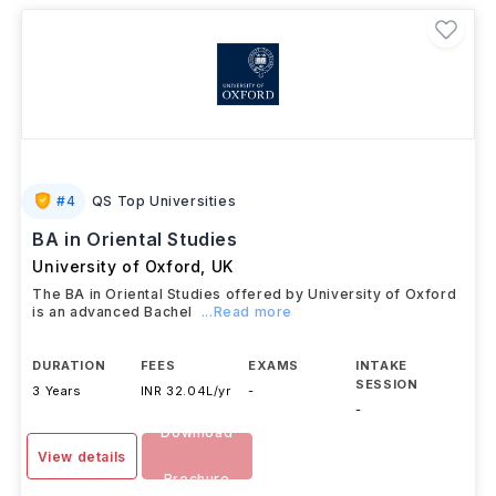
#
4
QS Top Universities
BA in Oriental Studies
University of Oxford
,
UK
The BA in Oriental Studies offered by University of Oxford
is an advanced Bachel
...Read more
DURATION
FEES
EXAMS
INTAKE
SESSION
3 Years
INR 32.04L/yr
-
-
Download
View details
Brochure