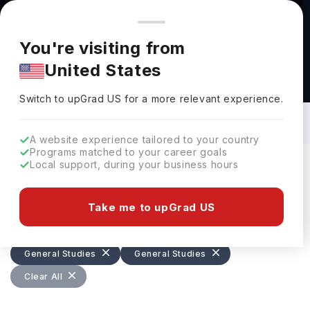
You're browsing from
Countries
🇺🇸
United States
Pricing and program details shown here are for the Indian
You're visiting from
market. Fees, curriculum, and availability may differ in your
United States
region.
Bachelors in General Studies: Top
Universities, Courses, Cost,
Switch to upGrad
US
›
Requirements, Eligibility & Scholarships
Switch to upGrad
US
for a more relevant experience.
A website experience tailored to your country
Programs matched to your career goals
Local support, during your business hours
Filters
399 results found
Take me to upGrad US
Bachelors
General Studies
General Studies
General Studies
Clear All