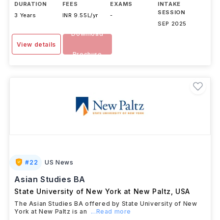
DURATION
FEES
EXAMS
INTAKE
SESSION
3 Years
INR 9.55L/yr
-
SEP 2025
Download
View details
Brochure
#
22
US News
Asian Studies BA
State University of New York at New Paltz
,
USA
The Asian Studies BA offered by State University of New
York at New Paltz is an
...Read more