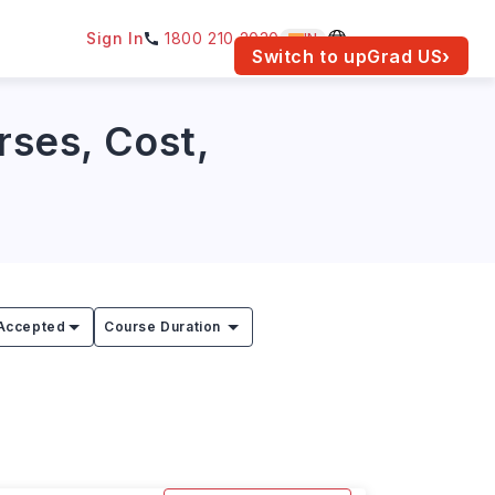
Sign In
1800 210 2030
IN
am for your location.
Switch to upGrad
US
›
rses, Cost,
Accepted
Course Duration