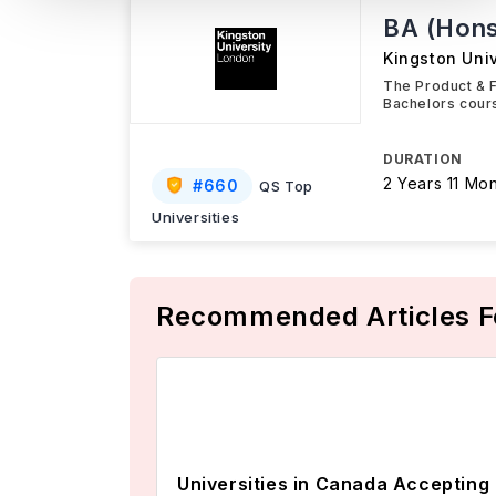
BA (Hons
Kingston Uni
The Product & F
Bachelors cours
DURATION
2 Years 11 Mo
#
660
QS Top
Universities
Recommended Articles F
Universities in Canada Accepting