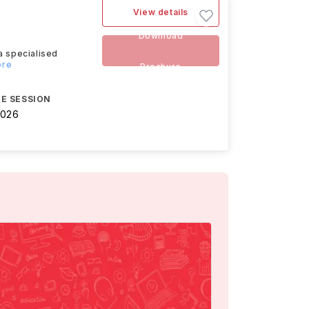
View details
Download
a specialised
ore
Brochure
E SESSION
2026