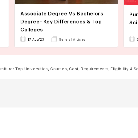
Associate Degree Vs Bachelors
Pur
Degree- Key Differences & Top
Sci
Colleges
17 Aug'23
General Articles
rniture: Top Universities, Courses, Cost, Requirements, Eligibility & S