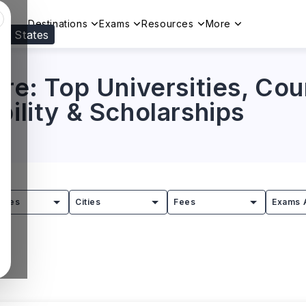
Destinations
Exams
Resources
More
ed States
Visit our
US
page to see your relevant progr
ure: Top Universities, Cou
bility & Scholarships
tries
Cities
Fees
Exams 