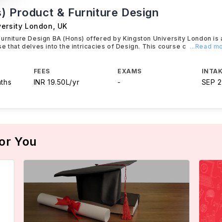
) Product & Furniture Design
versity London
,
UK
urniture Design BA (Hons) offered by Kingston University London is 
e that delves into the intricacies of Design. This course c
...Read m
FEES
EXAMS
INTAK
nths
INR 19.50L/yr
-
SEP 
or You