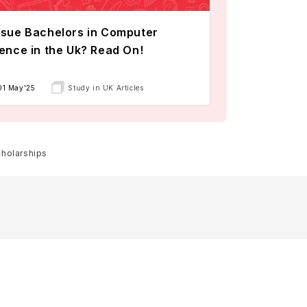
sue Bachelors in Computer
ence in the Uk? Read On!
01 May'25
Study in UK Articles
cholarships