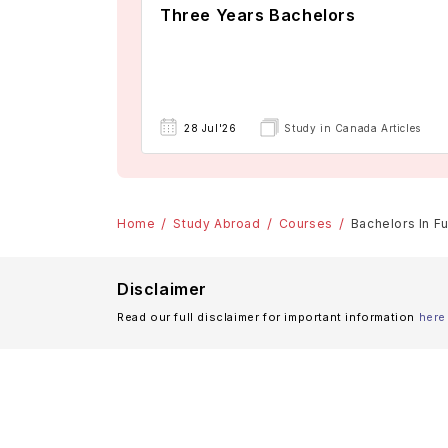
Three Years Bachelors
28 Jul'26
Study in Canada Articles
Home
Study Abroad
Courses
Bachelors In Fu
Disclaimer
Read our full disclaimer for important information
here