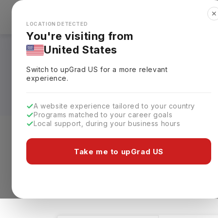
✕
Explore Countries
Looks like you're browsing from the
🇺🇸
Unit
LOCATION DETECTED
You're visiting from
United States
Bachelors in Furnit
Switch to upGrad
US
for a more relevant
Requirements, Eligi
experience.
A website experience tailored to your country
Programs matched to your career goals
Local support, during your business hours
Level of study
Streams
Coun
Take me to upGrad US
Bachelors
Furniture
Clear All
1 results found