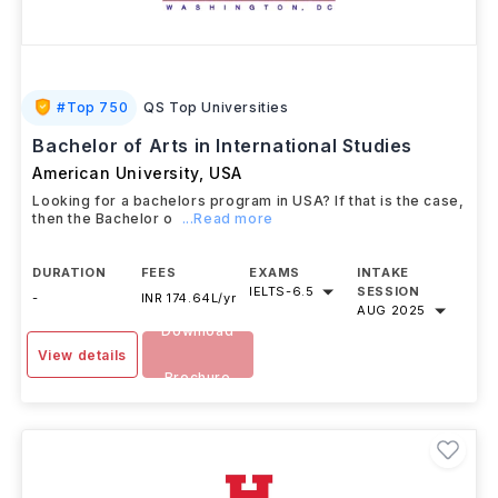
#
Top 750
QS Top Universities
Bachelor of Arts in International Studies
American University
,
USA
Looking for a bachelors program in USA? If that is the case,
then the Bachelor o
...Read more
DURATION
FEES
EXAMS
INTAKE
IELTS
-
6.5
SESSION
-
INR 174.64L/yr
AUG 2025
Download
View details
Brochure