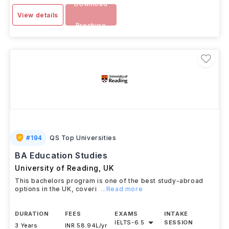
Download
View details
Brochure
#
194
QS Top Universities
BA Education Studies
University of Reading
,
UK
This bachelors program is one of the best study-abroad
options in the UK, coveri
...Read more
DURATION
FEES
EXAMS
INTAKE
IELTS
-
6.5
SESSION
3 Years
INR 58.94L/yr