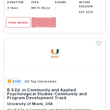
DURATION
FEES
EXAMS
INTAKE
SESSION
4 Years
INR 15.38L/yr
-
SEP 2025
Download
View details
Brochure
#
296
QS Top Universities
B.S.Ed. in Community and Applied
Psychological Studies-Community and
Program Development Track
University of Miami
,
USA
The B.S.Ed. in Community and Applied Psychological