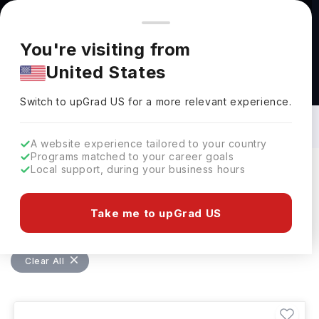
You're browsing from
Countries
🇺🇸
United States
Pricing and program details shown here are for the Indian
You're visiting from
market. Fees, curriculum, and availability may differ in your
United States
region.
Bachelors in Education Management:
Top Universities, Courses, Cost,
Switch to upGrad
US
›
Requirements, Eligibility & Scholarships
Switch to upGrad
US
for a more relevant experience.
A website experience tailored to your country
Programs matched to your career goals
Local support, during your business hours
Filters
54 results found
Take me to upGrad US
Bachelors
Education Management
Clear All