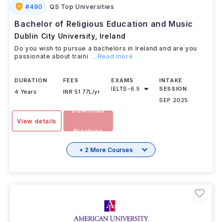
#
490
QS Top Universities
Bachelor of Religious Education and Music
Dublin City University
,
Ireland
Do you wish to pursue a bachelors in Ireland and are you
passionate about traini
...Read more
DURATION
FEES
EXAMS
INTAKE
IELTS
-
6.5
SESSION
4 Years
INR 51.77L/yr
SEP 2025
Download
View details
Brochure
+ 2 More Courses