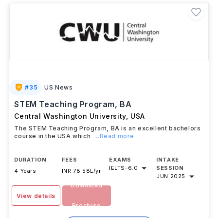
#
35
US News
STEM Teaching Program, BA
Central Washington University
,
USA
The STEM Teaching Program, BA is an excellent bachelors
course in the USA which
...Read more
DURATION
FEES
EXAMS
INTAKE
IELTS
-
6.0
SESSION
4 Years
INR 78.58L/yr
JUN 2025
Download
View details
Brochure