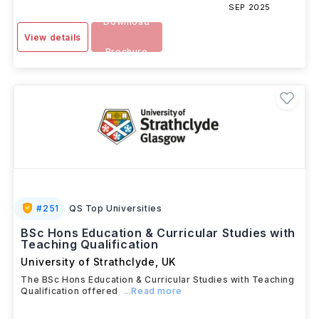
SEP 2025
Download
View details
Brochure
#
251
QS Top Universities
BSc Hons Education & Curricular Studies with
Teaching Qualification
University of Strathclyde
,
UK
The BSc Hons Education & Curricular Studies with Teaching
Qualification offered
...Read more