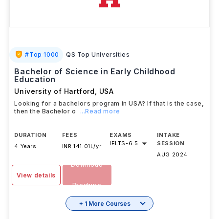
#
Top 1000
QS Top Universities
Bachelor of Science in Early Childhood
Education
University of Hartford
,
USA
Looking for a bachelors program in USA? If that is the case,
then the Bachelor o
...Read more
DURATION
FEES
EXAMS
INTAKE
IELTS
-
6.5
SESSION
4 Years
INR 141.01L/yr
AUG 2024
Download
View details
Brochure
+ 1 More Courses