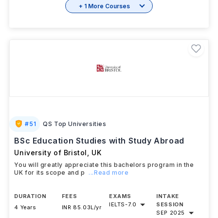
+ 1 More Courses
#
51
QS Top Universities
BSc Education Studies with Study Abroad
University of Bristol
,
UK
You will greatly appreciate this bachelors program in the
UK for its scope and p
...Read more
DURATION
FEES
EXAMS
INTAKE
IELTS
-
7.0
SESSION
4 Years
INR 85.03L/yr
SEP 2025