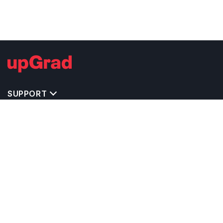
SUPPORT
TOP DESTINATIONS
COSTS & EXPENSES
MASTER'S PROGRAMS
BACHELOR'S PROGRAMS
CAREER & OPPORTUNITIES