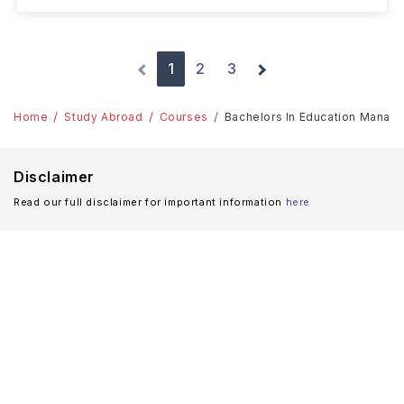
1
2
3
Home
Study Abroad
Courses
Bachelors In Education Managem
Disclaimer
Read our full disclaimer for important information
here