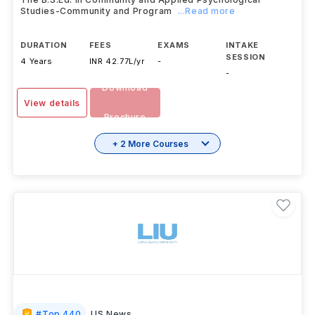
Studies-Community and Program
...Read more
DURATION
FEES
EXAMS
INTAKE
SESSION
4 Years
INR 42.77L/yr
-
-
Download
View details
Brochure
+ 2 More Courses
#
Top 440
US News