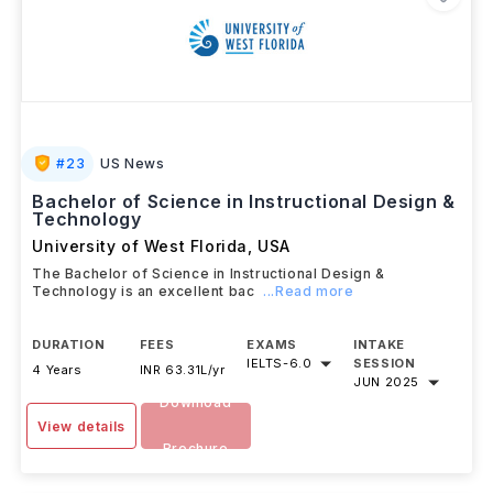
#
23
US News
Bachelor of Science in Instructional Design &
Technology
University of West Florida
,
USA
The Bachelor of Science in Instructional Design &
Technology is an excellent bac
...Read more
DURATION
FEES
EXAMS
INTAKE
IELTS
-
6.0
SESSION
4 Years
INR 63.31L/yr
JUN 2025
Download
View details
Brochure