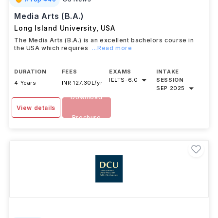
Media Arts (B.A.)
Long Island University
,
USA
The Media Arts (B.A.) is an excellent bachelors course in
the USA which requires
...Read more
DURATION
FEES
EXAMS
INTAKE
IELTS
-
6.0
SESSION
4 Years
INR 127.30L/yr
SEP 2025
Download
View details
Brochure