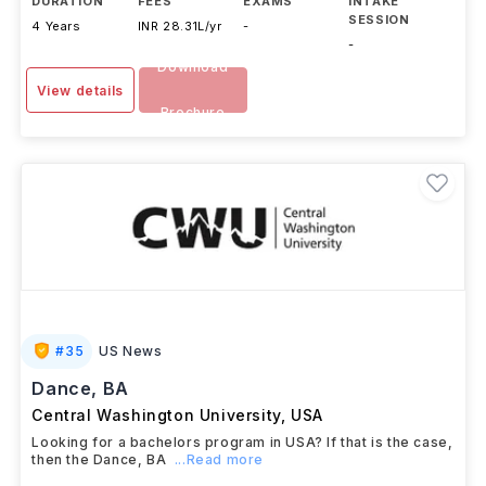
DURATION
FEES
EXAMS
INTAKE
SESSION
4 Years
INR 28.31L/yr
-
-
Download
View details
Brochure
#
35
US News
Dance, BA
Central Washington University
,
USA
Looking for a bachelors program in USA? If that is the case,
then the Dance, BA
...Read more