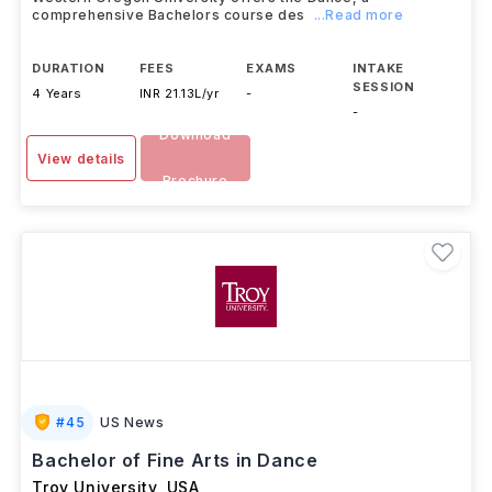
comprehensive Bachelors course des
...Read more
DURATION
FEES
EXAMS
INTAKE
SESSION
4 Years
INR 21.13L/yr
-
-
Download
View details
Brochure
#
45
US News
Bachelor of Fine Arts in Dance
Troy University
,
USA