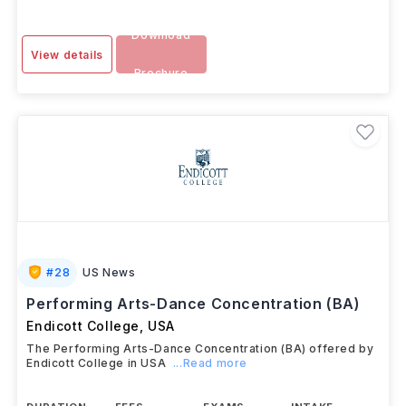
Download
View details
Brochure
#
28
US News
Performing Arts-Dance Concentration (BA)
Endicott College
,
USA
The Performing Arts-Dance Concentration (BA) offered by
Endicott College in USA
...Read more