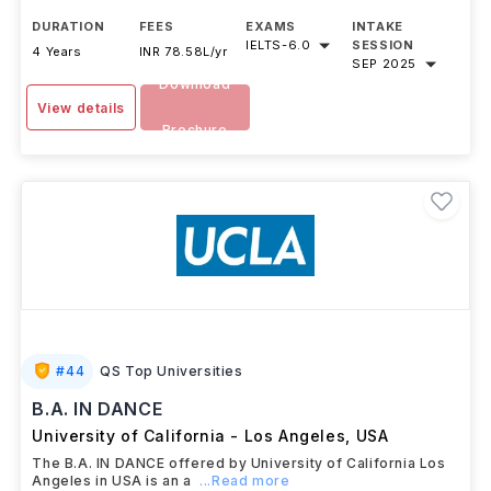
DURATION
FEES
EXAMS
INTAKE
IELTS
-
6.0
SESSION
4 Years
INR 78.58L/yr
SEP 2025
Download
View details
Brochure
#
44
QS Top Universities
B.A. IN DANCE
University of California - Los Angeles
,
USA
The B.A. IN DANCE offered by University of California Los
Angeles in USA is an a
...Read more