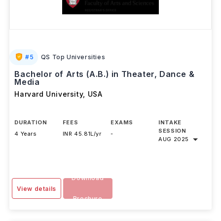
#
5
QS Top Universities
Bachelor of Arts (A.B.) in Theater, Dance &
Media
Harvard University
,
USA
DURATION
FEES
EXAMS
INTAKE
SESSION
4 Years
INR 45.81L/yr
-
AUG 2025
Download
View details
Brochure