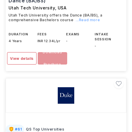
Dance (BA/BS)
Utah Tech University
,
USA
Utah Tech University offers the Dance (BA/BS), a
comprehensive Bachelors course
...Read more
DURATION
FEES
EXAMS
INTAKE
SESSION
4 Years
INR 12.34L/yr
-
-
Download
View details
Brochure
#
61
QS Top Universities