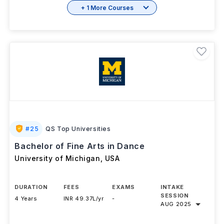
+ 1 More Courses
#
25
QS Top Universities
Bachelor of Fine Arts in Dance
University of Michigan
,
USA
DURATION
FEES
EXAMS
INTAKE
SESSION
4 Years
INR 49.37L/yr
-
AUG 2025