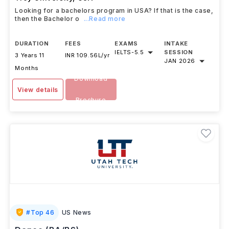
Looking for a bachelors program in USA? If that is the case,
then the Bachelor o
...Read more
DURATION
FEES
EXAMS
INTAKE
IELTS
-
5.5
SESSION
3 Years 11
INR 109.56L/yr
JAN 2026
Months
Download
View details
Brochure
#
Top 46
US News