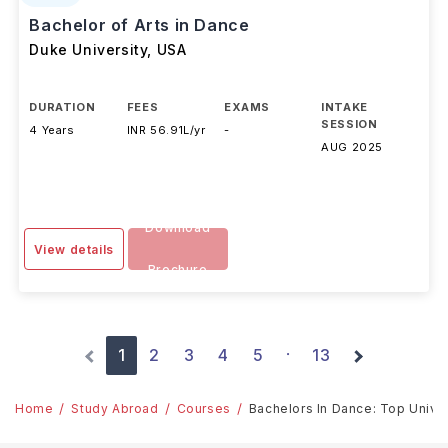
Bachelor of Arts in Dance
Duke University
,
USA
DURATION
FEES
EXAMS
INTAKE
SESSION
4 Years
INR 56.91L/yr
-
AUG 2025
Download
View details
Brochure
1
2
3
4
5
13
·
Home
Study Abroad
Courses
Bachelors In Dance: Top Univer