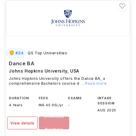
#
24
QS Top Universities
Dance BA
Johns Hopkins University
,
USA
Johns Hopkins University offers the Dance BA, a
comprehensive Bachelors course d
...Read more
DURATION
FEES
EXAMS
INTAKE
SESSION
4 Years
INR 45.95L/yr
-
AUG 2025
Download
View details
Brochure