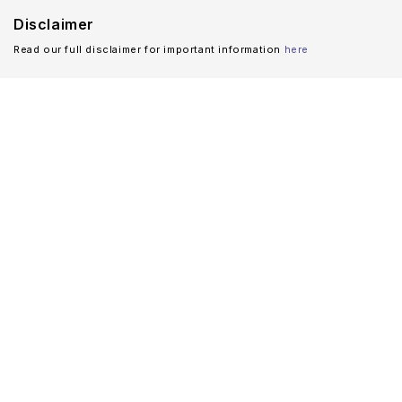
Disclaimer
Read our full disclaimer for important information
here