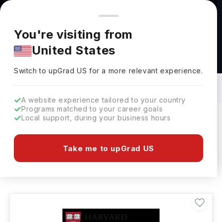
You're browsing from
Countries
🇺🇸
United States
Pricing and program details shown here are for the Indian
You're visiting from
market. Fees, curriculum, and availability may differ in your
United States
region.
Bachelors in Dance: Top Universities,
Courses, Cost, Requirements, Eligibility
Switch to upGrad
US
›
& Scholarships
Switch to upGrad
US
for a more relevant experience.
A website experience tailored to your country
Programs matched to your career goals
Local support, during your business hours
Filters
192 results found
Take me to upGrad US
Bachelors
Dance
Clear All