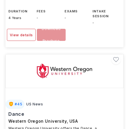
DURATION
FEES
EXAMS
INTAKE
SESSION
4 Years
-
-
-
Download
View details
Brochure
#
45
US News
Dance
Western Oregon University
,
USA
Western Oregon University offers the Dance, a