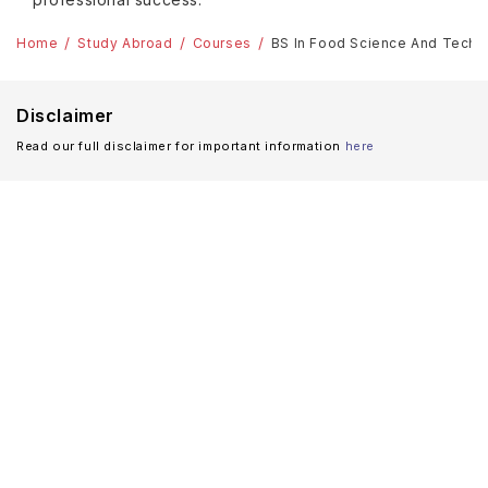
Home
Study Abroad
Courses
BS In Food Science And Techn
Disclaimer
Read our full disclaimer for important information
here