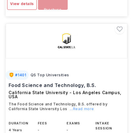
View details
Brochure
#
1401
QS Top Universities
Food Science and Technology, B.S.
California State University - Los Angeles Campus
,
USA
The Food Science and Technology, B.S. offered by
California State University Los
...Read more
DURATION
FEES
EXAMS
INTAKE
SESSION
4 Years
-
-