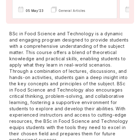
05 May'23
General Articles
06 
BSc in Food Science and Technology is a dynamic
and engaging program designed to provide students
with a comprehensive understanding of the subject
matter. This course offers a blend of theoretical
knowledge and practical skills, enabling students to
apply what they learn in real-world scenarios.
Through a combination of lectures, discussions, and
hands-on activities, students gain a deep insight into
the key concepts and principles of the subject. BSc
in Food Science and Technology also encourages
critical thinking, problem-solving, and collaborative
learning, fostering a supportive environment for
students to explore and develop their abilities. With
experienced instructors and access to cutting-edge
resources, the BSc in Food Science and Technology
equips students with the tools they need to excel in
their chosen field and prepares them for future
professional success.