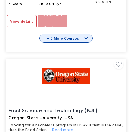
SESSION
4 Years
INR 19.94L/yr
-
-
Download
View details
Brochure
+ 2 More Courses
Food Science and Technology (B.S.)
Oregon State University
,
USA
Looking for a bachelors program in USA? If that is the case,
then the Food Scien
...Read more