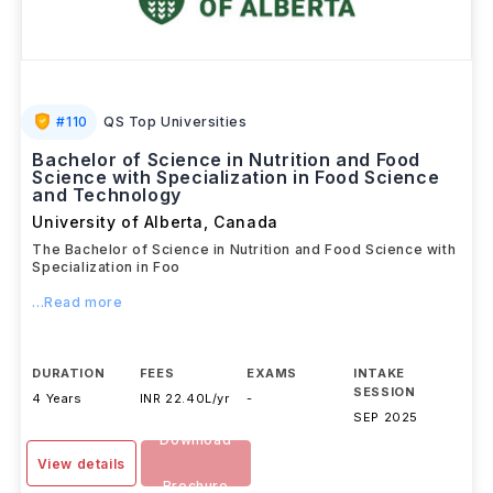
#
110
QS Top Universities
Bachelor of Science in Nutrition and Food
Science with Specialization in Food Science
and Technology
University of Alberta
,
Canada
The Bachelor of Science in Nutrition and Food Science with
Specialization in Foo
...Read more
DURATION
FEES
EXAMS
INTAKE
SESSION
4 Years
INR 22.40L/yr
-
SEP 2025
Download
View details
Brochure