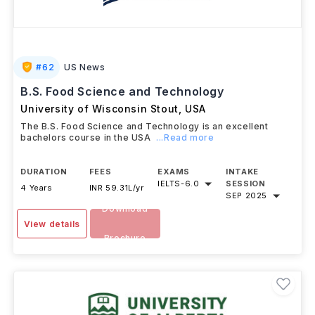
#
62
US News
B.S. Food Science and Technology
University of Wisconsin Stout
,
USA
The B.S. Food Science and Technology is an excellent
bachelors course in the USA
...Read more
DURATION
FEES
EXAMS
INTAKE
IELTS
-
6.0
SESSION
4 Years
INR 59.31L/yr
SEP 2025
Download
View details
Brochure