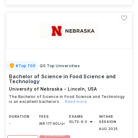
#
Top 700
QS Top Universities
Bachelor of Science in Food Science and
Technology
University of Nebraska - Lincoln
,
USA
The Bachelor of Science in Food Science and Technology
is an excellent bachelors
...Read more
DURATION
FEES
EXAMS
INTAKE
IELTS
-
6.0
SESSION
-
INR 177.60L/yr
AUG 2025
Download