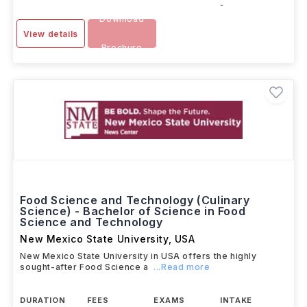
-
Download
View details
Brochure
Food Science and Technology (Culinary
Science) - Bachelor of Science in Food
Science and Technology
New Mexico State University
,
USA
New Mexico State University in USA offers the highly
sought-after Food Science a
...Read more
DURATION
FEES
EXAMS
INTAKE