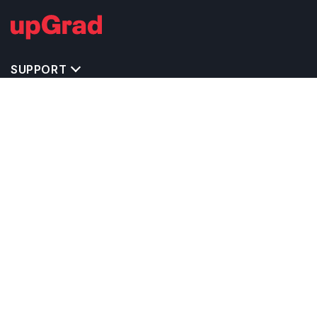
SUPPORT
TOP DESTINATIONS
COSTS & EXPENSES
MASTER'S PROGRAMS
BACHELOR'S PROGRAMS
CAREER & OPPORTUNITIES
STUDY ABROAD CONSULTANTS
IELTS PREPARATION