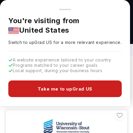
You're browsing from
Countries
🇺🇸
United States
Pricing and program details shown here are for the Indian
You're visiting from
market. Fees, curriculum, and availability may differ in your
United States
region.
BS in Food Science and Technology
Abroad
Switch to upGrad
US
›
Switch to upGrad
US
for a more relevant experience.
A website experience tailored to your country
Programs matched to your career goals
Local support, during your business hours
Filters
8 results found
Take me to upGrad US
Bachelors
Clear All