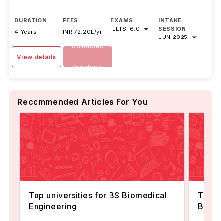
DURATION
FEES
EXAMS
INTAKE
IELTS
-
6.0
SESSION
4 Years
INR 72.20L/yr
JUN 2025
Download
View details
Brochure
Recommended Articles For You
Top universities for BS Biomedical
Top U
Engineering
Biosta