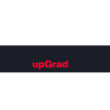
Building Careers of Tomorrow