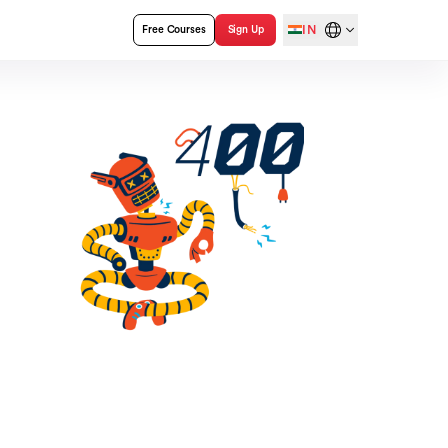
IN
Free Courses
Sign Up