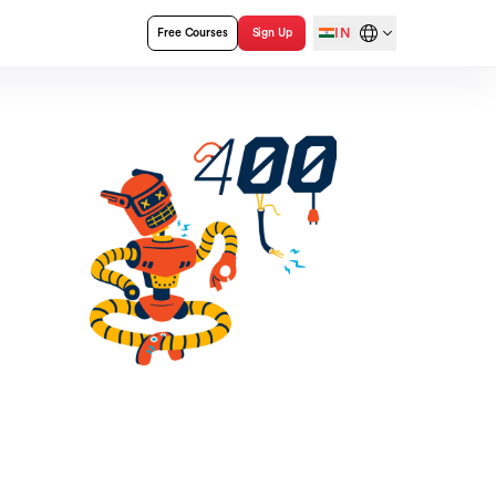
IN
Free Courses
Sign Up