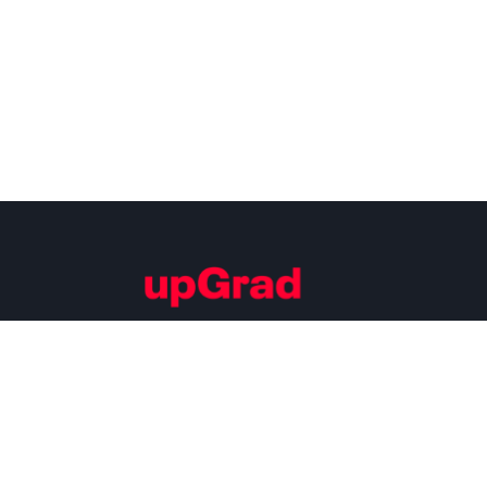
Building Careers of Tomorrow