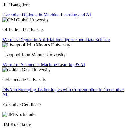
IIIT Bangalore
Executive Diploma in Machine Learning and AI
OPJ Global University
Master’s Degree in Artificial Intelligence and Data Science
Liverpool John Moores University
Master of Science in Machine Learning & AI
Golden Gate University
DBA in Emerging Technologies with Concentration in Generative
AI
Executive Certificate
IIM Kozhikode