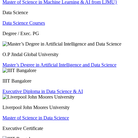
Master of Science in Machine Learning & AI from LJMU}
Data Science
Data Science Courses
Degree / Exec. PG
O.P Jindal Global University
Master’s Degree in Artificial Intelligence and Data Science
IIIT Bangalore
Executive Diploma in Data Science & AI
Liverpool John Moores University
Master of Science in Data Science
Executive Certificate