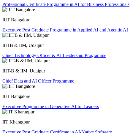
Professional Certificate Programme in AI for Business Professionals
IIIT Bangalore
Executive Post Graduate Programme in Applied AI and Agentic AI
IIITB & IIM, Udaipur
Chief Technology Officer & AI Leadership Programme
IIIT-B & IIM, Udaipur
Chief Data and AI Officer Programme
IIIT Bangalore
Executive Programme in Generative AI for Leaders
IIT Kharagpur
Executive Post Graduate Certificate in AI-Native Software