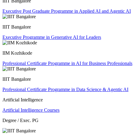
IIIT Bangalore
Executive Post Graduate Programme in Applied AI and Agentic AI
IIIT Bangalore
Executive Programme in Generative AI for Leaders
IIM Kozhikode
Professional Certificate Programme in AI for Business Professionals
IIIT Bangalore
Professional Certificate Programme in Data Science & Agentic AI
Artificial Intelligence
Artificial Intelligence Courses
Degree / Exec. PG