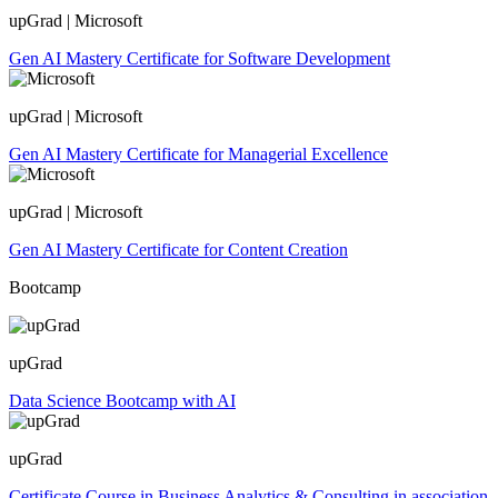
upGrad | Microsoft
Gen AI Mastery Certificate for Software Development
upGrad | Microsoft
Gen AI Mastery Certificate for Managerial Excellence
upGrad | Microsoft
Gen AI Mastery Certificate for Content Creation
Bootcamp
upGrad
Data Science Bootcamp with AI
upGrad
Certificate Course in Business Analytics & Consulting in association