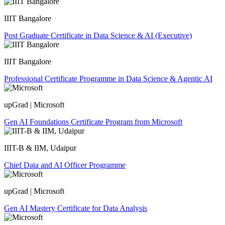
IIIT Bangalore
Post Graduate Certificate in Data Science & AI (Executive)
IIIT Bangalore
Professional Certificate Programme in Data Science & Agentic AI
upGrad | Microsoft
Gen AI Foundations Certificate Program from Microsoft
IIIT-B & IIM, Udaipur
Chief Data and AI Officer Programme
upGrad | Microsoft
Gen AI Mastery Certificate for Data Analysis