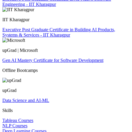
Engineering - IIT Kharagpur
IIT Kharagpur
Executive Post Graduate Certificate in Building AI Products,
Systems & Services - IIT Kharagpur
upGrad | Microsoft
Gen AI Mastery Certificate for Software Development
Offline Bootcamps
upGrad
Data Science and AI-ML
Skills
Tableau Courses
NLP Courses
Deep Learning Courses