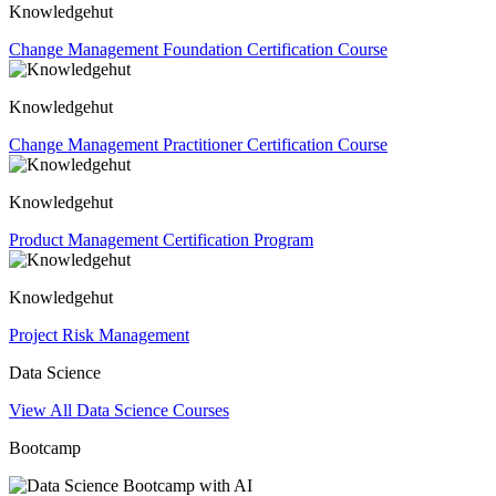
Knowledgehut
Change Management Foundation Certification Course
Knowledgehut
Change Management Practitioner Certification Course
Knowledgehut
Product Management Certification Program
Knowledgehut
Project Risk Management
Data Science
View All Data Science Courses
Bootcamp