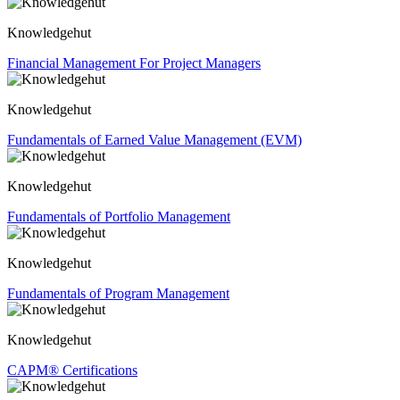
Knowledgehut
Financial Management For Project Managers
Knowledgehut
Fundamentals of Earned Value Management (EVM)
Knowledgehut
Fundamentals of Portfolio Management
Knowledgehut
Fundamentals of Program Management
Knowledgehut
CAPM® Certifications