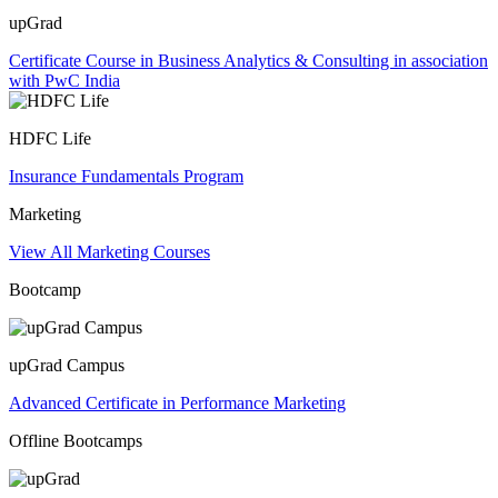
upGrad
Certificate Course in Business Analytics & Consulting in association
with PwC India
HDFC Life
Insurance Fundamentals Program
Marketing
View All Marketing Courses
Bootcamp
upGrad Campus
Advanced Certificate in Performance Marketing
Offline Bootcamps