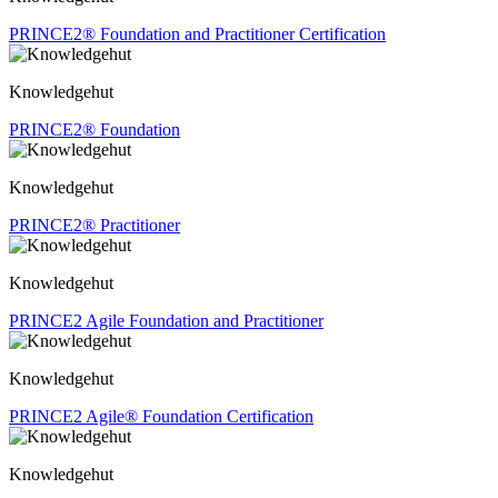
PRINCE2® Foundation and Practitioner Certification
Knowledgehut
PRINCE2® Foundation
Knowledgehut
PRINCE2® Practitioner
Knowledgehut
PRINCE2 Agile Foundation and Practitioner
Knowledgehut
PRINCE2 Agile® Foundation Certification
Knowledgehut