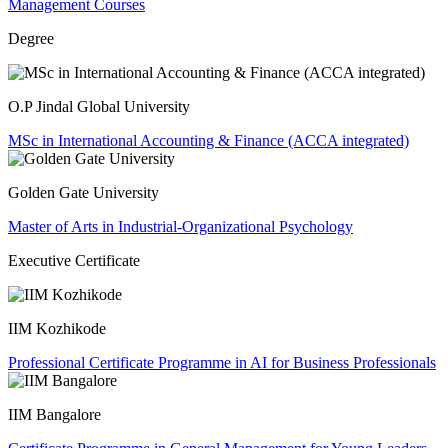
Management Courses
Degree
O.P Jindal Global University
MSc in International Accounting & Finance (ACCA integrated)
Golden Gate University
Master of Arts in Industrial-Organizational Psychology
Executive Certificate
IIM Kozhikode
Professional Certificate Programme in AI for Business Professionals
IIM Bangalore