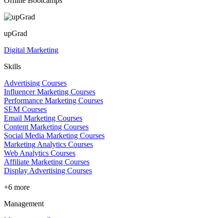
Offline Bootcamps
upGrad
Digital Marketing
Skills
Advertising Courses
Influencer Marketing Courses
Performance Marketing Courses
SEM Courses
Email Marketing Courses
Content Marketing Courses
Social Media Marketing Courses
Marketing Analytics Courses
Web Analytics Courses
Affiliate Marketing Courses
Display Advertising Courses
+6 more
Management