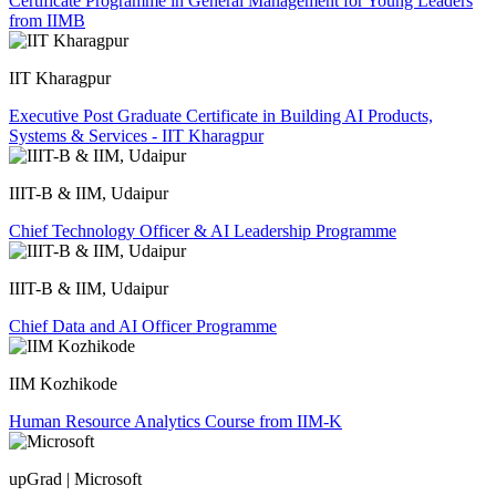
Certificate Programme in General Management for Young Leaders
from IIMB
IIT Kharagpur
Executive Post Graduate Certificate in Building AI Products,
Systems & Services - IIT Kharagpur
IIIT-B & IIM, Udaipur
Chief Technology Officer & AI Leadership Programme
IIIT-B & IIM, Udaipur
Chief Data and AI Officer Programme
IIM Kozhikode
Human Resource Analytics Course from IIM-K
upGrad | Microsoft