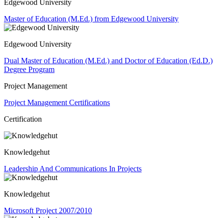
Edgewood University
Master of Education (M.Ed.) from Edgewood University
Edgewood University
Dual Master of Education (M.Ed.) and Doctor of Education (Ed.D.)
Degree Program
Project Management
Project Management Certifications
Certification
Knowledgehut
Leadership And Communications In Projects
Knowledgehut
Microsoft Project 2007/2010