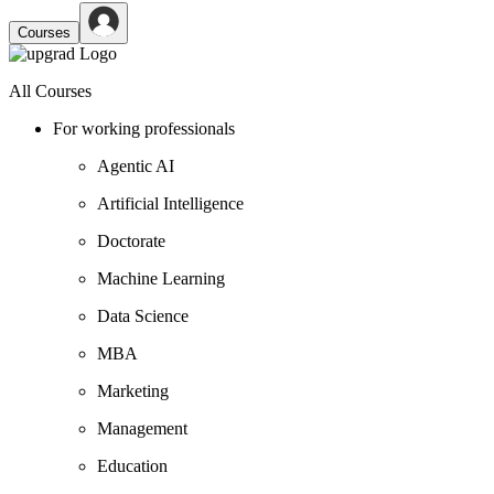
Courses
All Courses
For working professionals
Agentic AI
Artificial Intelligence
Doctorate
Machine Learning
Data Science
MBA
Marketing
Management
Education