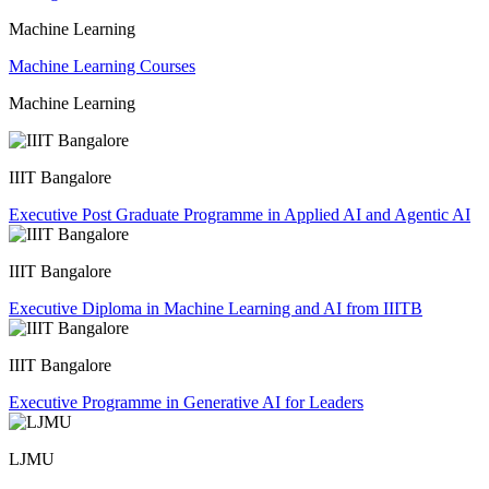
Machine Learning
Machine Learning Courses
Machine Learning
IIIT Bangalore
Executive Post Graduate Programme in Applied AI and Agentic AI
IIIT Bangalore
Executive Diploma in Machine Learning and AI from IIITB
IIIT Bangalore
Executive Programme in Generative AI for Leaders
LJMU