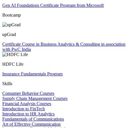
Gen AI Foundations Certificate Program from Microsoft
Bootcamp
upGrad
Certificate Course in Business Analytics & Consulting in association
with PwC India
HDFC Life
Insurance Fundamentals Program
Skills
Consumer Behavior Courses
Supply Chain Management Courses
Financial Analysis Courses
Introduction to FinTech
Introduction to HR Analytics
Fundamentals of Communications
Art of Effective Communication