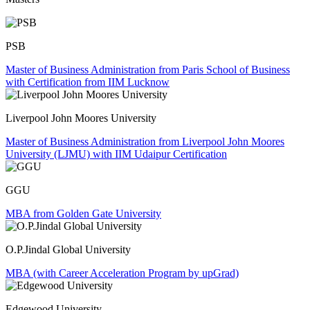
PSB
Master of Business Administration from Paris School of Business
with Certification from IIM Lucknow
Liverpool John Moores University
Master of Business Administration from Liverpool John Moores
University (LJMU) with IIM Udaipur Certification
GGU
MBA from Golden Gate University
O.P.Jindal Global University
MBA (with Career Acceleration Program by upGrad)
Edgewood University