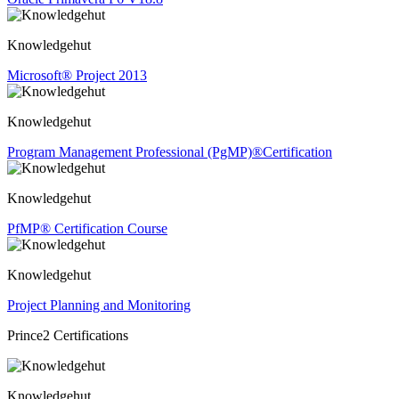
Knowledgehut
Microsoft® Project 2013
Knowledgehut
Program Management Professional (PgMP)®Certification
Knowledgehut
PfMP® Certification Course
Knowledgehut
Project Planning and Monitoring
Prince2 Certifications
Knowledgehut