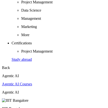
Project Management
Data Science
Management
Marketing
More
Certifications
Project Management
Study abroad
Back
Agentic AI
Agentic AI Courses
Agentic AI