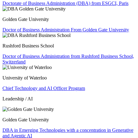
Doctorate of Business Administration (DBA) from ESGCI, Paris
Golden Gate University
Doctor of Business Administration From Golden Gate University
Rushford Business School
Doctor of Business Administration from Rushford Business School,
Switzerland
University of Waterloo
Chief Technology and AI Officer Program
Leadership / AI
Golden Gate University
DBA in Emerging Technologies with a concentration in Generative
and Agentic AI