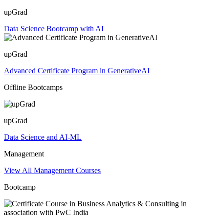
upGrad
Data Science Bootcamp with AI
upGrad
Advanced Certificate Program in GenerativeAI
Offline Bootcamps
upGrad
Data Science and AI-ML
Management
View All Management Courses
Bootcamp