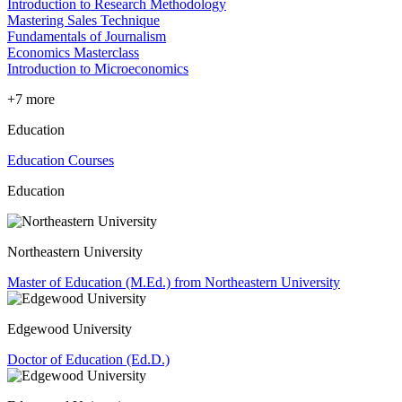
Introduction to Research Methodology
Mastering Sales Technique
Fundamentals of Journalism
Economics Masterclass
Introduction to Microeconomics
+7 more
Education
Education Courses
Education
Northeastern University
Master of Education (M.Ed.) from Northeastern University
Edgewood University
Doctor of Education (Ed.D.)