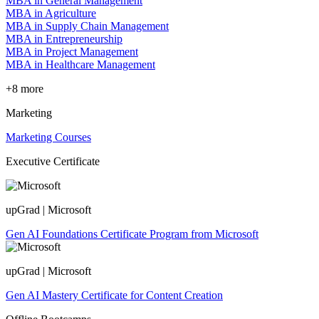
MBA in General Management
MBA in Agriculture
MBA in Supply Chain Management
MBA in Entrepreneurship
MBA in Project Management
MBA in Healthcare Management
+8 more
Marketing
Marketing Courses
Executive Certificate
upGrad | Microsoft
Gen AI Foundations Certificate Program from Microsoft
upGrad | Microsoft
Gen AI Mastery Certificate for Content Creation