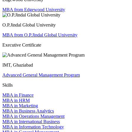
MBA from Edgewood University
O.P.Jindal Global University
MBA from O.P.Jindal Global University
Executive Certificate
IMT, Ghaziabad
Advanced General Management Program
Skills
MBA in Finance
MBA in HRM
MBA in Marketing
MBA in Business Analytics
MBA in Operations Management
MBA in International Business
MBA in Information Technology