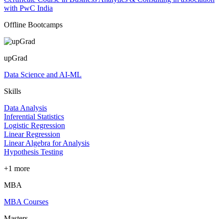
with PwC India
Offline Bootcamps
upGrad
Data Science and AI-ML
Skills
Data Analysis
Inferential Statistics
Logistic Regression
Linear Regression
Linear Algebra for Analysis
Hypothesis Testing
+1 more
MBA
MBA Courses
Masters