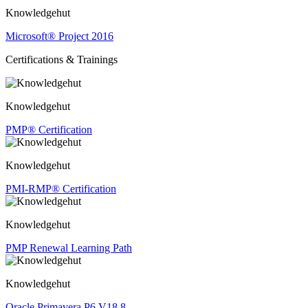
Knowledgehut
Microsoft® Project 2016
Certifications & Trainings
Knowledgehut
PMP® Certification
Knowledgehut
PMI-RMP® Certification
Knowledgehut
PMP Renewal Learning Path
Knowledgehut
Oracle Primavera P6 V18.8