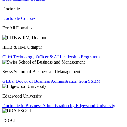
Doctorate
Doctorate Courses
For All Domains
IIITB & IIM, Udaipur
Chief Technology Officer & AI Leadership Programme
Swiss School of Business and Management
Global Doctor of Business Administration from SSBM
Edgewood University
Doctorate in Business Administration by Edgewood University
ESGCI