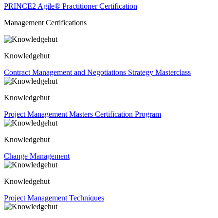
PRINCE2 Agile® Practitioner Certification
Management Certifications
Knowledgehut
Contract Management and Negotiations Strategy Masterclass
Knowledgehut
Project Management Masters Certification Program
Knowledgehut
Change Management
Knowledgehut
Project Management Techniques