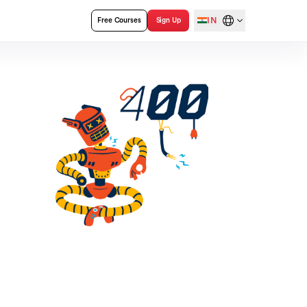
IN
Free Courses
Sign Up