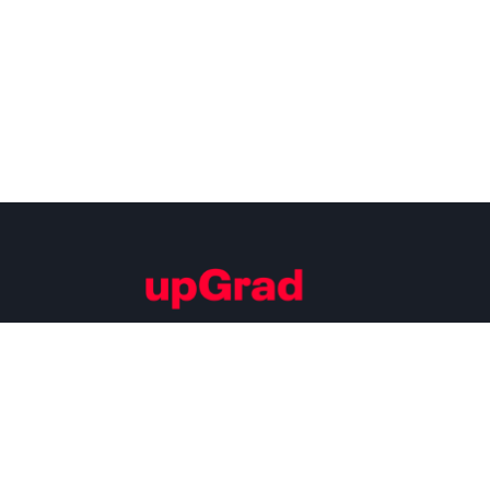
Building Careers of Tomorrow