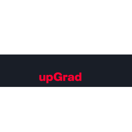
Building Careers of Tomorrow