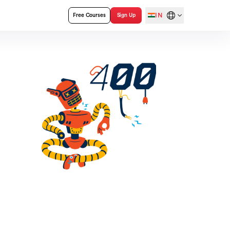
IN
Free Courses
Sign Up