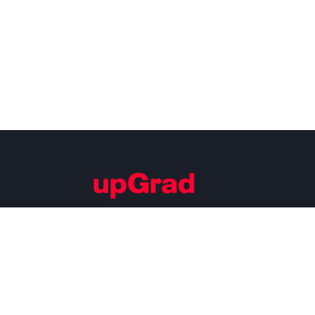
Building Careers of Tomorrow