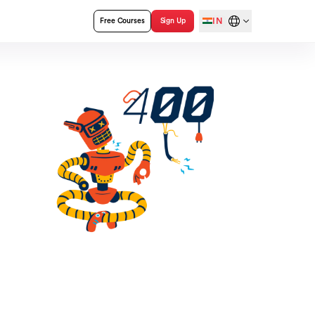
IN
Free Courses
Sign Up