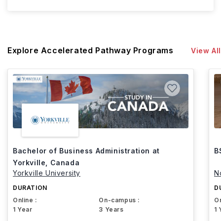
Explore Accelerated Pathway Programs
View All
Bachelor of Business Administration at
B
Yorkville, Canada
Yorkville University
N
DURATION
D
Online :
On-campus :
On
1 Year
3 Years
1 