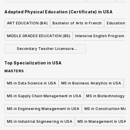
Emphasis (BS)
Adapted Physical Education (Certificate)
in
USA
ART EDUCATION (BA)
Bachelor of Arts in French
Education - 
MIDDLE GRADES EDUCATION (BS)
Intensive English Program (T
Secondary Teacher Licensure
Concentration (BA)
Top Specialization in
USA
MASTERS
MS in Data Science in USA
MS in Business Analytics in USA
M
MS in Supply Chain Management in USA
MS in Biotechnology i
MS in Engineering Management in USA
MS in Construction Man
MS in Industrial Engineering in USA
MS in Management in USA