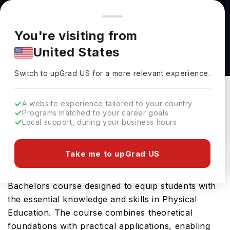
You're browsing from
Countries
🇺🇸
United States
Pricing and program details shown here are for the Indian
You're visiting from
market. Fees, curriculum, and availability may differ in your
Adapted Physical Education (Certificate) at
United States
region.
University of North Dakota
Switch to upGrad
US
›
University Of North Dakota
Switch to upGrad
US
for a more relevant experience.
Grand Fork,
USA
Duration :
2 Years
A website experience tailored to your country
Download Brochure
Programs matched to your career goals
Local support, during your business hours
Take me to upGrad US
University of North Dakota offers the Adapted
Physical Education (Certificate), a comprehensive
Bachelors course designed to equip students with
the essential knowledge and skills in Physical
Education. The course combines theoretical
foundations with practical applications, enabling