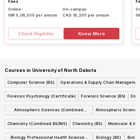
Fees
F
Online :
On-campus:
On
INR 5,08,500 per annum
CAD 16,200 per annum
I
Check Eligibility
Know More
Courses in
University of North Dakota
Computer Science (BS)
Operations & Supply Chain Managemen
(BBA)
Forensic Psychology (Certificate)
Forensic Science (BS)
Envi
Atmospheric Sciences (Combined
Atmospheric Sciences
BS/MS)
Chemistry (Combined BS/MS)
Chemistry (BS)
Molecular & Int
Biology Professional Health Sciences
Biology (BS)
Biolo