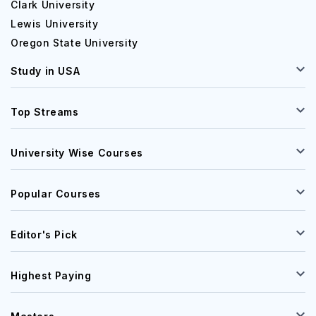
Clark University
Lewis University
Oregon State University
Study in USA
Top Streams
University Wise Courses
Popular Courses
Editor's Pick
Highest Paying