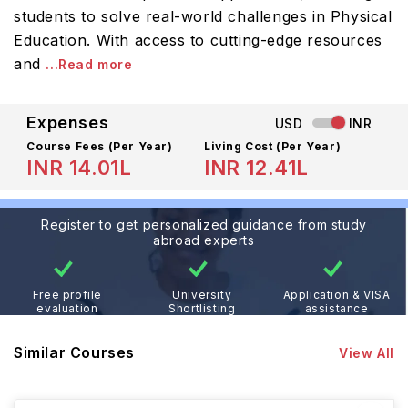
students to solve real-world challenges in Physical
Education. With access to cutting-edge resources
and
...Read more
Expenses
USD
INR
Course Fees
(Per Year)
Living Cost (Per Year)
INR 14.01L
INR 12.41L
Register to get personalized guidance from study
abroad experts
Free profile
University
Application & VISA
evaluation
Shortlisting
assistance
Similar Courses
View All