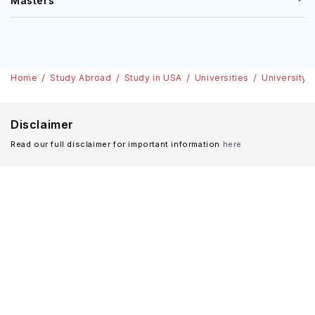
Masters
Home
Study Abroad
Study in USA
Universities
University 
Disclaimer
Read our full disclaimer for important information
here