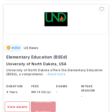
#
250
US News
Elementary Education (BSEd)
University of North Dakota
,
USA
University of North Dakota offers the Elementary Education
(BSEd), a comprehensi
...Read more
DURATION
FEES
EXAMS
INTAKE
SESSION
4 Years
INR 14.02L/yr
-
-
Download
View details
Brochure