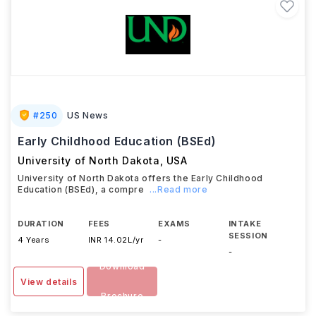
#
250
US News
Early Childhood Education (BSEd)
University of North Dakota
,
USA
University of North Dakota offers the Early Childhood
Education (BSEd), a compre
...Read more
DURATION
FEES
EXAMS
INTAKE
SESSION
4 Years
INR 14.02L/yr
-
-
Download
View details
Brochure