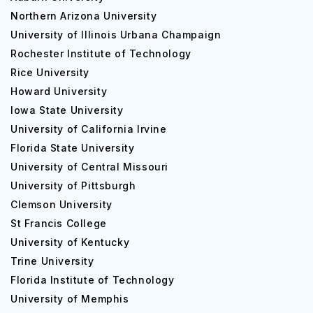
Northern Arizona University
University of Illinois Urbana Champaign
Rochester Institute of Technology
Rice University
Howard University
Iowa State University
University of California Irvine
Florida State University
University of Central Missouri
University of Pittsburgh
Clemson University
St Francis College
University of Kentucky
Trine University
Florida Institute of Technology
University of Memphis