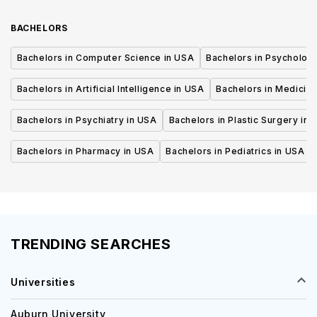
BACHELORS
Bachelors in Computer Science in USA
Bachelors in Psycholog
Bachelors in Artificial Intelligence in USA
Bachelors in Medicine
Bachelors in Psychiatry in USA
Bachelors in Plastic Surgery in 
Bachelors in Pharmacy in USA
Bachelors in Pediatrics in USA
TRENDING SEARCHES
Universities
Auburn University