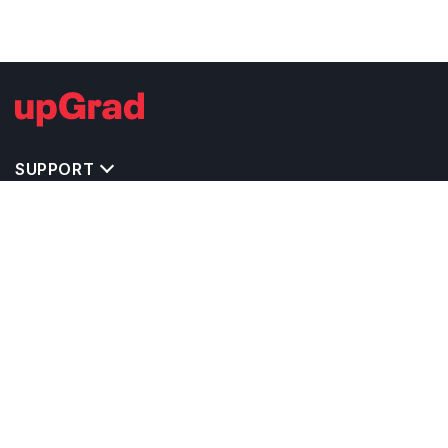
SUPPORT
TOP DESTINATIONS
COSTS & EXPENSES
MASTER'S PROGRAMS
BACHELOR'S PROGRAMS
CAREER & OPPORTUNITIES
STUDY ABROAD CONSULTANTS