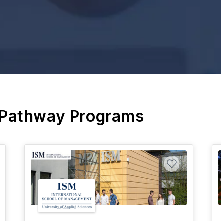
 Pathway Programs