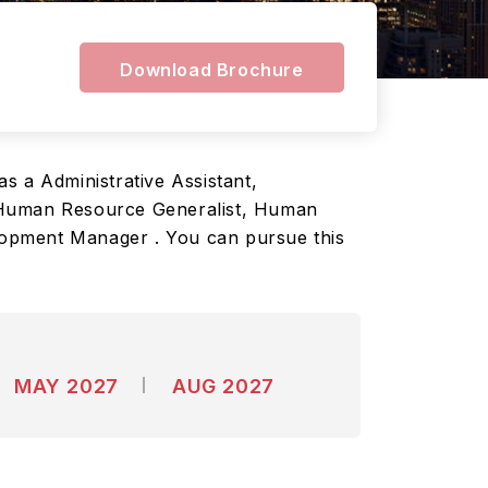
n
Download Brochure
as a Administrative Assistant,
, Human Resource Generalist, Human
lopment Manager . You can pursue this
MAY 2027
AUG 2027