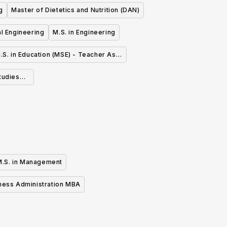
g
Master of Dietetics and Nutrition (DAN)
cal Engineering
M.S. in Engineering
.S. in Education (MSE) - Teacher As
Leader
tudies
M.S. in Management
ness Administration MBA