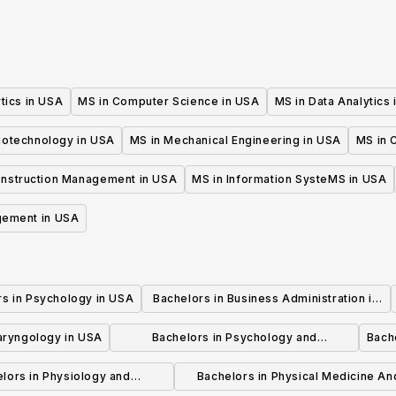
tics in USA
MS in Computer Science in USA
MS in Data Analytics
iotechnology in USA
MS in Mechanical Engineering in USA
MS in C
onstruction Management in USA
MS in Information SysteMS in USA
gement in USA
rs in Psychology in USA
Bachelors in Business Administration in
USA
laryngology in USA
Bachelors in Psychology and
Bache
Psychotherapy in USA
lors in Physiology and
Bachelors in Physical Medicine An