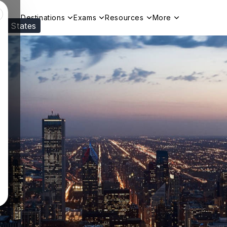
Destinations
Exams
Resources
More
ed States
Visit our
US
page to see your relevant progr