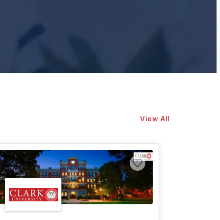
View All