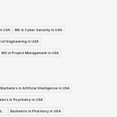
 in USA
MS in Cyber Security in USA
ivil Engineering in USA
MS in Project Management in USA
Bachelors in Artificial Intelligence in USA
lors in Psychiatry in USA
d
Bachelors in Pharmacy in USA