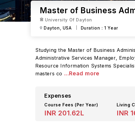
Master of Business Admi
University Of Dayton
Dayton,
USA
Duration :
1 Year
Studying the Master of Business Administr
Administrative Services Manager, Emplo
Resource Information Systems Specialis
...Read more
masters co
Expenses
Course Fees
(Per Year)
Living C
INR 201.62L
INR 1