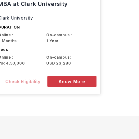
MBA at Clark University
Clark University
DURATION
Online :
On-campus :
7 Months
1 Year
Fees
Online :
On-campus:
INR 4,50,000
USD 23,280
Check Eligibility
Know More