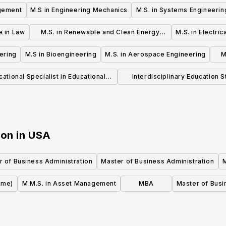
agement
M.S in Engineering Mechanics
M.S. in Systems Engineerin
e in Law
M.S. in Renewable and Clean Energy
M.S. in Electri
Engineering
ering
M.S in Bioengineering
M.S. in Aerospace Engineering
M
ational Specialist in Educational
Interdisciplinary Education S
Leadership
(MSE)
ion
in
USA
r of Business Administration
Master of Business Administration
ime)
M.M.S. in Asset Management
MBA
Master of Busi