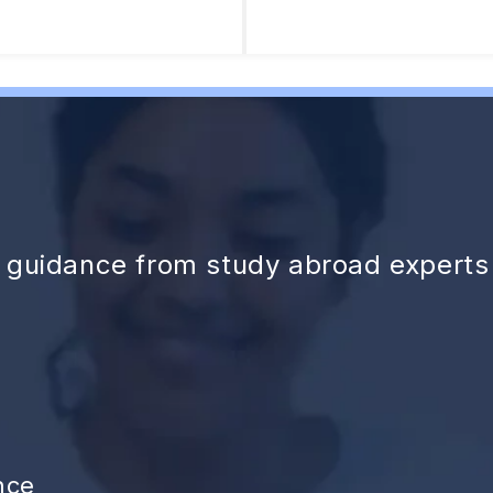
d guidance from study abroad experts
nce