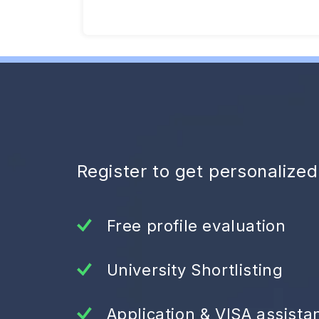
Register to get personalize
Free profile evaluation
University Shortlisting
Application & VISA assista