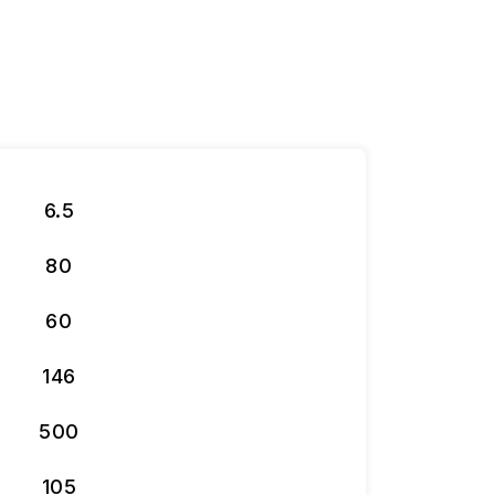
6.5
80
60
146
500
105