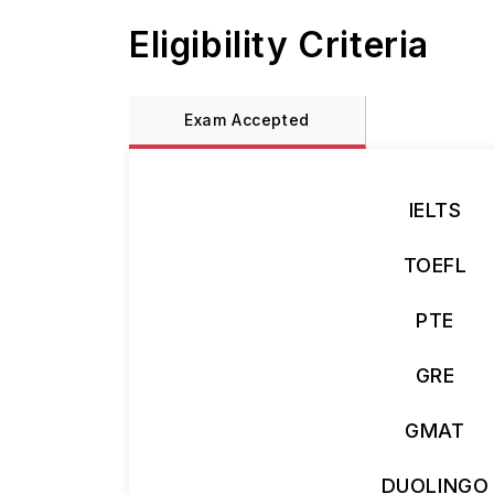
Eligibility Criteria
Exam Accepted
IELTS
TOEFL
PTE
GRE
GMAT
DUOLINGO