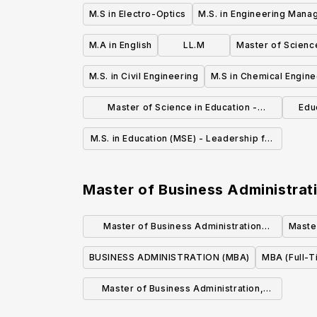
M.S in Electro-Optics
M.S. in Engineering Man
M.A in English
LL.M
Master of Scienc
M.S. in Civil Engineering
M.S in Chemical Engine
Master of Science in Education -
Educ
Intervention Specialist Mild/Moderate
M.S. in Education (MSE) - Leadership for
and Mild/Intensive
Educational Systems
Master of Business Administrat
Master of Business Administration
Maste
Program
BUSINESS ADMINISTRATION (MBA)
MBA (Full-T
Master of Business Administration,
M.B.A.