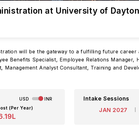
nistration at University of Dayto
ation will be the gateway to a fulfilling future career 
yee Benefits Specialist, Employee Relations Manager
t, Management Analyst Consultant, Training and Deve
Intake Sessions
USD
INR
ost (Per Year)
JAN 2027
6.19L