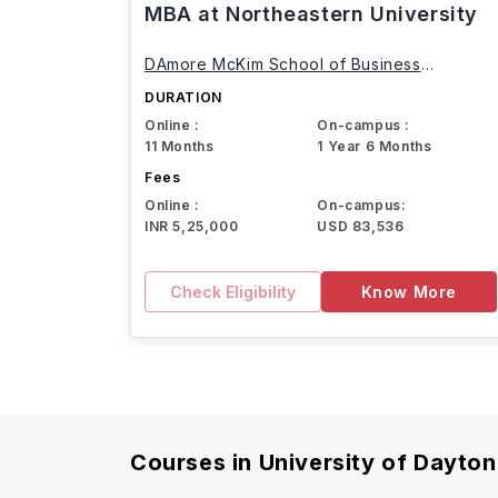
MBA at Northeastern University
DAmore McKim School of Business
Northeastern University
DURATION
Online :
On-campus :
11 Months
1 Year 6 Months
Fees
Online :
On-campus:
INR 5,25,000
USD 83,536
Check Eligibility
Know More
Courses in
University of Dayton