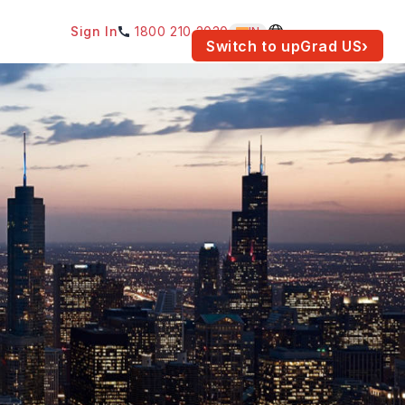
Sign In
1800 210 2030
IN
am for your location.
Switch to upGrad
US
›