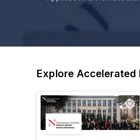
Explore Accelerated