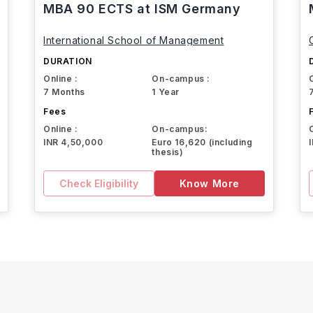
MBA 90 ECTS at ISM Germany
International School of Management
DURATION
Online :
On-campus :
7 Months
1 Year
Fees
Online :
On-campus:
INR 4,50,000
Euro 16,620 (including
thesis)
Check Eligibility
Know More