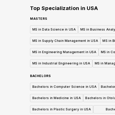
Top Specialization in
USA
MASTERS
MS in Data Science in USA
MS in Business Analy
MS in Supply Chain Management in USA
MS in B
MS in Engineering Management in USA
MS in C
MS in Industrial Engineering in USA
MS in Mana
BACHELORS
Bachelors in Computer Science in USA
Bachelo
Bachelors in Medicine in USA
Bachelors in Oto
Bachelors in Plastic Surgery in USA
Bache