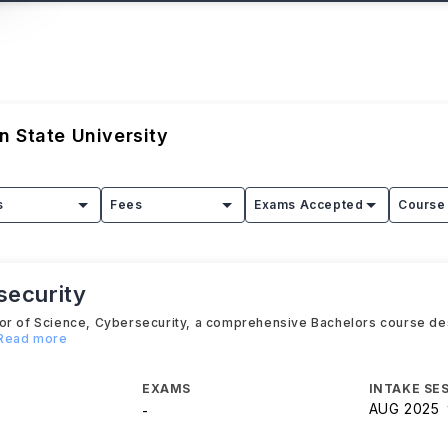
 State University
s
Fees
Exams Accepted
Course 
security
lor of Science, Cybersecurity, a comprehensive Bachelors course de
.Read more
EXAMS
INTAKE SE
AUG 2025
-