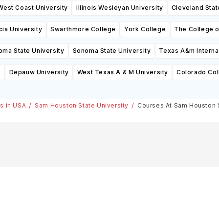
West Coast University
Illinois Wesleyan University
Cleveland Stat
cia University
Swarthmore College
York College
The College 
oma State University
Sonoma State University
Texas A&m Internat
s
Depauw University
West Texas A & M University
Colorado Col
es in USA
Sam Houston State University
Courses At Sam Houston S