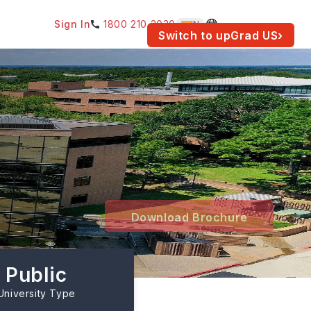
Sign In
1800 210 2030
IN
am for your location.
Switch to upGrad
US
›
Download Brochure
Public
University Type