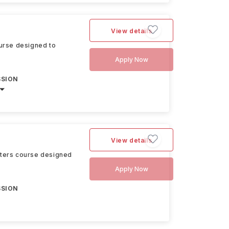
View details
urse designed to
Apply Now
SSION
View details
sters course designed
Apply Now
SSION