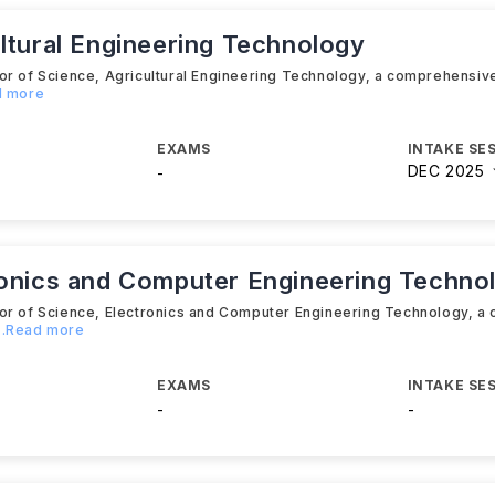
ltural Engineering Technology
lor of Science, Agricultural Engineering Technology, a comprehensi
d more
EXAMS
INTAKE SE
DEC 2025
-
ronics and Computer Engineering Techno
lor of Science, Electronics and Computer Engineering Technology, 
...Read more
EXAMS
INTAKE SE
-
-