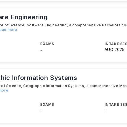
are Engineering
lor of Science, Software Engineering, a comprehensive Bachelors co
Read more
EXAMS
INTAKE SE
AUG 2025
-
hic Information Systems
er of Science, Geographic Information Systems, a comprehensive Ma
 more
EXAMS
INTAKE SE
-
-