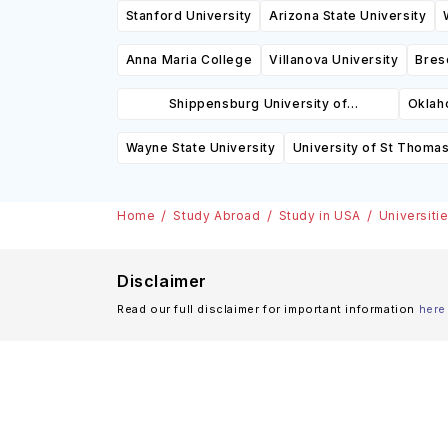
Stanford University
Arizona State University
Anna Maria College
Villanova University
Bres
Shippensburg University of
Oklah
Pennsylvania
Wayne State University
University of St Thoma
Home
Study Abroad
Study in USA
Universiti
Disclaimer
Read our full disclaimer for important information
here