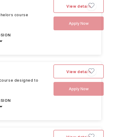
View details
chelors course
Apply Now
SSION
View details
 course designed to
Apply Now
SSION