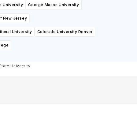
e University
George Mason University
of New Jersey
ional University
Colorado University Denver
lege
tate University