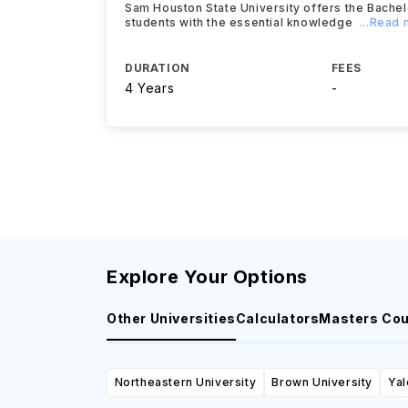
Sam Houston State University offers the Bache
students with the essential knowledge
...Read
DURATION
FEES
4 Years
-
Explore Your Options
Other Universities
Calculators
Masters Co
Northeastern University
Brown University
Yal