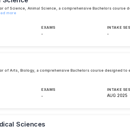
l Science
lor of Science, Animal Science, a comprehensive Bachelors course d
Read more
EXAMS
INTAKE SE
-
-
or of Arts, Biology, a comprehensive Bachelors course designed to e
EXAMS
INTAKE SE
AUG 2025
-
dical Sciences