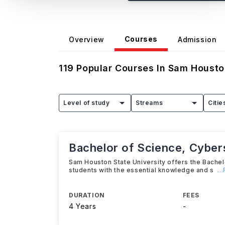
Courses
Overview
Admission
119
Popular Courses In
Sam Houston
Level of study
Streams
Citie
Bachelor of Science, Cyber
Sam Houston State University offers the Bache
students with the essential knowledge and s
..
DURATION
FEES
4 Years
-