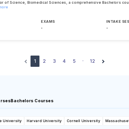
lor of Science, Biomedical Sciences, a comprehensive Bachelors co
 more
EXAMS
INTAKE SE
-
-
1
2
3
4
5
12
·
urses
Bachelors Courses
e University
Harvard University
Cornell University
Massachusett