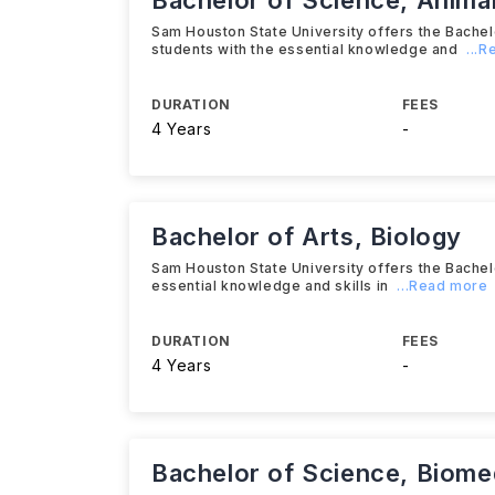
Bachelor of Science, Anima
Sam Houston State University offers the Bache
students with the essential knowledge and
...
DURATION
FEES
4 Years
-
Bachelor of Arts, Biology
Sam Houston State University offers the Bachel
essential knowledge and skills in
...Read more
DURATION
FEES
4 Years
-
Bachelor of Science, Biome