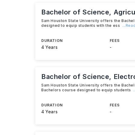
Bachelor of Science, Agricu
Sam Houston State University offers the Bache
designed to equip students with the ess
...Rea
DURATION
FEES
4 Years
-
Bachelor of Science, Elect
Sam Houston State University offers the Bache
Bachelors course designed to equip students
DURATION
FEES
4 Years
-