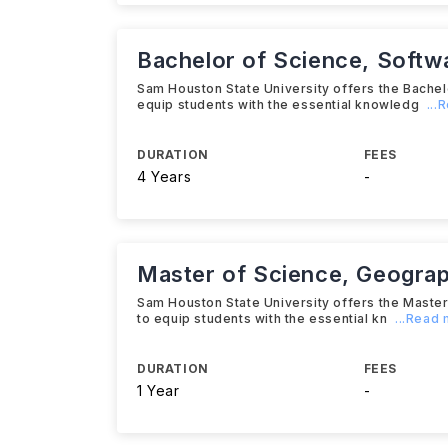
Bachelor of Science, Softw
Sam Houston State University offers the Bache
equip students with the essential knowledg
...
DURATION
FEES
4 Years
-
Master of Science, Geograp
Sam Houston State University offers the Mast
to equip students with the essential kn
...Read
DURATION
FEES
1 Year
-