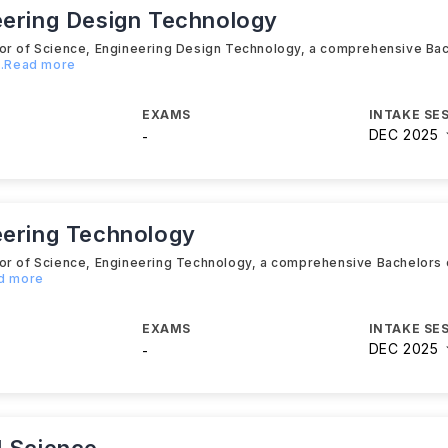
eering Design Technology
lor of Science, Engineering Design Technology, a comprehensive Ba
...Read more
EXAMS
INTAKE SE
DEC 2025
-
eering Technology
lor of Science, Engineering Technology, a comprehensive Bachelors
ad more
EXAMS
INTAKE SE
DEC 2025
-