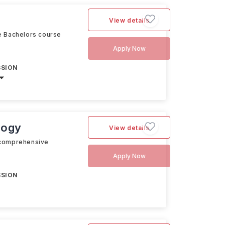
View details
ve Bachelors course
Apply Now
SSION
logy
View details
a comprehensive
Apply Now
SSION