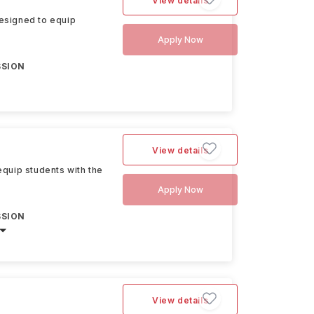
View details
esigned to equip
Apply Now
SSION
View details
quip students with the
Apply Now
SSION
View details