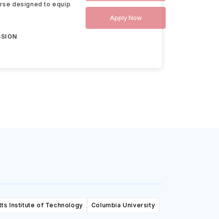
urse designed to equip
Apply Now
SSION
s Institute of Technology
Columbia University