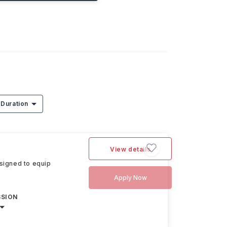
Duration
View details
signed to equip
Apply Now
SSION