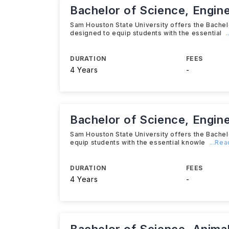
Bachelor of Science, Engin
Sam Houston State University offers the Bache
designed to equip students with the essential
DURATION
FEES
4 Years
-
Bachelor of Science, Engin
Sam Houston State University offers the Bache
equip students with the essential knowle
...Re
DURATION
FEES
4 Years
-