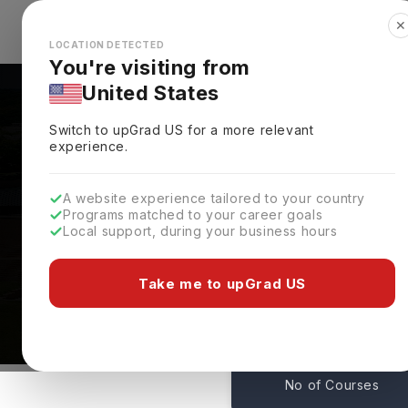
✕
Explore Countries
Looks like you're browsing from the
🇺🇸
Unit
LOCATION DETECTED
You're visiting from
United States
Switch to upGrad
US
for a more relevant
experience.
A website experience tailored to your country
Programs matched to your career goals
Local support, during your business hours
Courses At Sam Housto
Huntsville,
USA
Take me to upGrad US
119
No of Courses