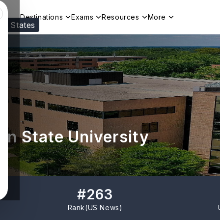
Destinations
Exams
Resources
More
ed States
Visit our
US
page to see your relevant progr
n State University
#
263
Rank(
US News
)