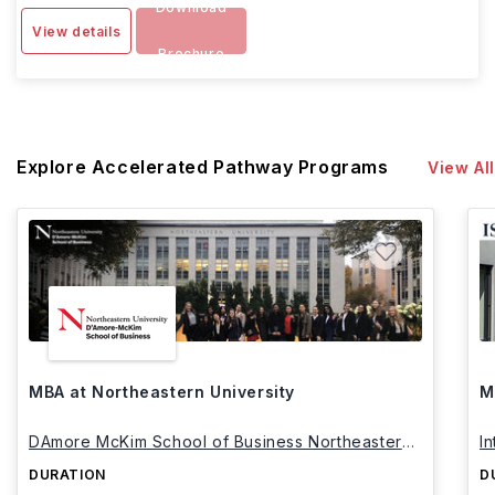
Download
View details
Brochure
Explore Accelerated Pathway Programs
View All
MBA at Northeastern University
M
DAmore McKim School of Business Northeastern
I
University
DURATION
D