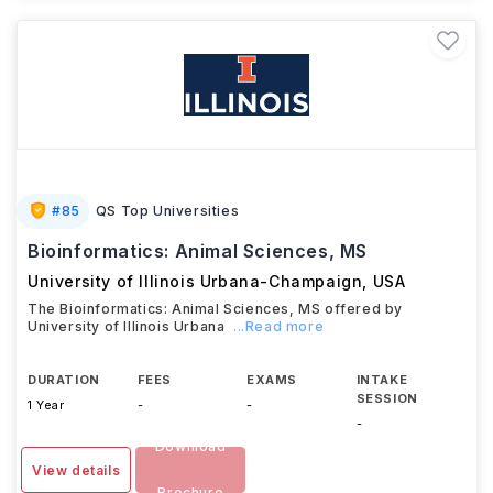
#
85
QS Top Universities
Bioinformatics: Animal Sciences, MS
University of Illinois Urbana-Champaign
,
USA
The Bioinformatics: Animal Sciences, MS offered by
University of Illinois Urbana
...Read more
DURATION
FEES
EXAMS
INTAKE
SESSION
1 Year
-
-
-
Download
View details
Brochure