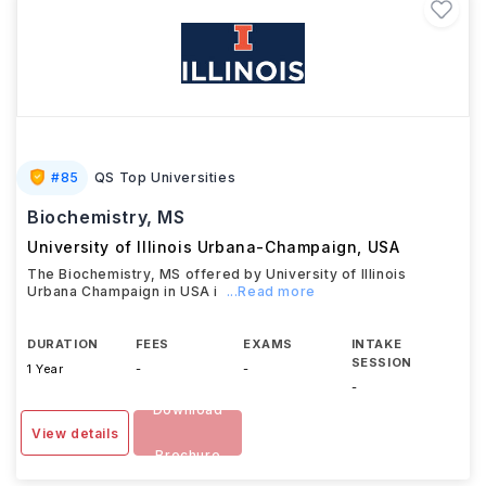
#
85
QS Top Universities
Biochemistry, MS
University of Illinois Urbana-Champaign
,
USA
The Biochemistry, MS offered by University of Illinois
Urbana Champaign in USA i
...Read more
DURATION
FEES
EXAMS
INTAKE
SESSION
1 Year
-
-
-
Download
View details
Brochure