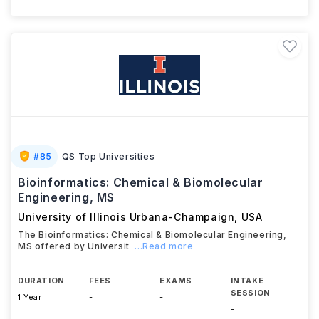
#
85
QS Top Universities
Bioinformatics: Chemical & Biomolecular
Engineering, MS
University of Illinois Urbana-Champaign
,
USA
The Bioinformatics: Chemical & Biomolecular Engineering,
MS offered by Universit
...Read more
DURATION
FEES
EXAMS
INTAKE
SESSION
1 Year
-
-
-