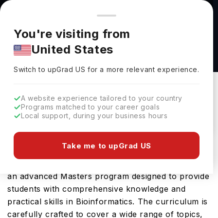
You're browsing from
Countries
🇺🇸
United States
Pricing and program details shown here are for the Indian
You're visiting from
market. Fees, curriculum, and availability may differ in your
Bioinformatics: Crop Sciences, MS at
United States
region.
University of Illinois Urbana-Champaign
Switch to upGrad
US
›
University Of Illinois Urbana-Champaign
Switch to upGrad
US
for a more relevant experience.
Champaign,
USA
Duration :
1 Year
A website experience tailored to your country
Download Brochure
Programs matched to your career goals
Local support, during your business hours
Take me to upGrad US
The Bioinformatics: Crop Sciences, MS offered by
University of Illinois Urbana Champaign in USA is
an advanced Masters program designed to provide
students with comprehensive knowledge and
practical skills in Bioinformatics. The curriculum is
carefully crafted to cover a wide range of topics,