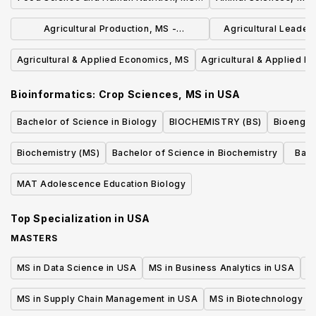
Professional Science Master's
Agricultural Production, MS -
Agricultural Leaders
Professional Science Masters
Communicat
Agricultural & Applied Economics, MS
Agricultural & Applied 
Bioinformatics: Crop Sciences, MS
in
USA
Bachelor of Science in Biology
BIOCHEMISTRY (BS)
Bioengin
Biochemistry (MS)
Bachelor of Science in Biochemistry
Bach
Cel
MAT Adolescence Education Biology
Top Specialization in
USA
MASTERS
MS in Data Science in USA
MS in Business Analytics in USA
M
MS in Supply Chain Management in USA
MS in Biotechnology i