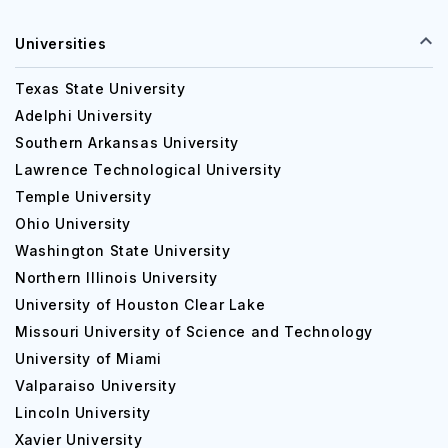
Universities
Texas State University
Adelphi University
Southern Arkansas University
Lawrence Technological University
Temple University
Ohio University
Washington State University
Northern Illinois University
University of Houston Clear Lake
Missouri University of Science and Technology
University of Miami
Valparaiso University
Lincoln University
Xavier University