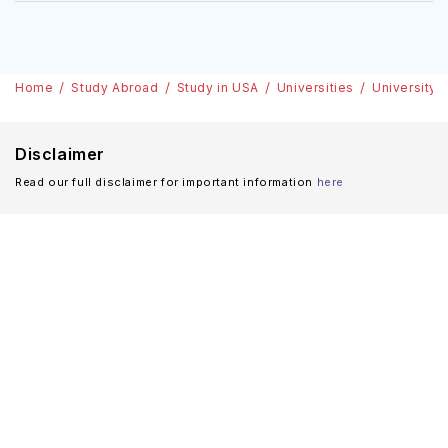
Home
Study Abroad
Study in USA
Universities
University 
Disclaimer
Read our full disclaimer for important information
here