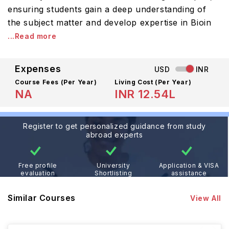
ensuring students gain a deep understanding of
the subject matter and develop expertise in Bioin
...Read more
Expenses
USD
INR
Course Fees
(Per Year)
Living Cost (Per Year)
NA
INR 12.54L
Register to get personalized guidance from study
abroad experts
Free profile
University
Application & VISA
evaluation
Shortlisting
assistance
Similar Courses
View All