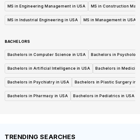
MS in Engineering Management in USA
MS in Construction Man
MS in Industrial Engineering in USA
MS in Management in USA
BACHELORS
Bachelors in Computer Science in USA
Bachelors in Psycholog
Bachelors in Artificial Intelligence in USA
Bachelors in Medicine
Bachelors in Psychiatry in USA
Bachelors in Plastic Surgery in 
Bachelors in Pharmacy in USA
Bachelors in Pediatrics in USA
TRENDING SEARCHES