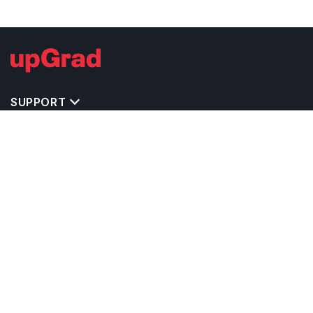
SUPPORT
TOP DESTINATIONS
COSTS & EXPENSES
MASTER'S PROGRAMS
BACHELOR'S PROGRAMS
CAREER & OPPORTUNITIES
STUDY ABROAD CONSULTANTS