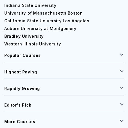
Indiana State University
University of Massachusetts Boston
California State University Los Angeles
Auburn University at Montgomery
Bradley University
Western Illinois University
Popular Courses
Highest Paying
Rapidly Growing
Editor's Pick
More Courses