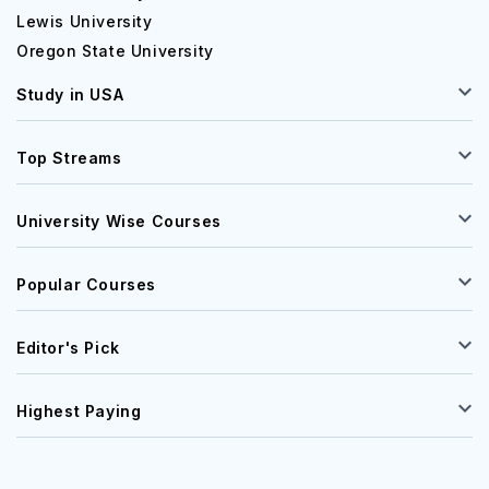
Lewis University
Oregon State University
Study in USA
Top Streams
University Wise Courses
Popular Courses
Editor's Pick
Highest Paying