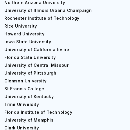
Northern Arizona University
University of Illinois Urbana Champaign
Rochester Institute of Technology
Rice University
Howard University
Iowa State University
University of California Irvine
Florida State University
University of Central Missouri
University of Pittsburgh
Clemson University
St Francis College
University of Kentucky
Trine University
Florida Institute of Technology
University of Memphis
Clark University