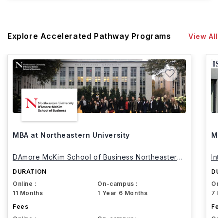
Explore Accelerated Pathway Programs
View All
MBA at Northeastern University
M
DAmore McKim School of Business Northeastern
I
University
DURATION
D
Online :
On-campus :
On
11 Months
1 Year 6 Months
7
Fees
F