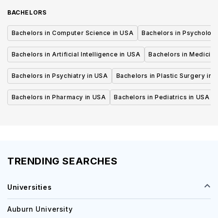
BACHELORS
Bachelors in Computer Science in USA
Bachelors in Psycholog
Bachelors in Artificial Intelligence in USA
Bachelors in Medicine
Bachelors in Psychiatry in USA
Bachelors in Plastic Surgery in 
Bachelors in Pharmacy in USA
Bachelors in Pediatrics in USA
TRENDING SEARCHES
Universities
Auburn University