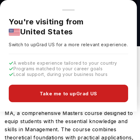
You're browsing from
Countries
🇺🇸
United States
Pricing and program details shown here are for the Indian
You're visiting from
market. Fees, curriculum, and availability may differ in your
Non-Governmental Organization (NGO)
United States
region.
Management MA at Johns Hopkins University
Switch to upGrad
US
›
Johns Hopkins University
Switch to upGrad
US
for a more relevant experience.
Baltimore,
USA
Duration :
-
A website experience tailored to your country
Download Brochure
Programs matched to your career goals
Local support, during your business hours
Take me to upGrad US
Johns Hopkins University offers the Non-
Governmental Organization (NGO) Management
MA, a comprehensive Masters course designed to
equip students with the essential knowledge and
skills in Management. The course combines
theoretical foundations with practical applications,