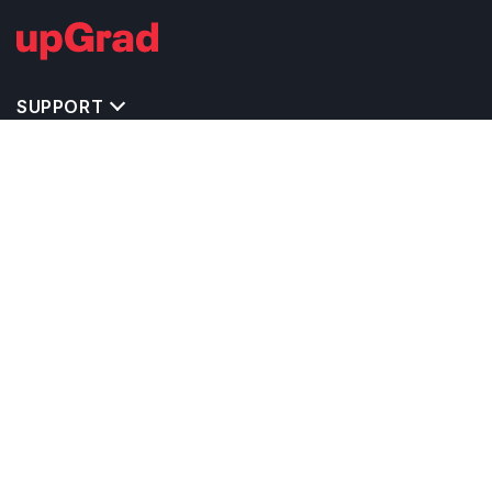
SUPPORT
TOP DESTINATIONS
COSTS & EXPENSES
MASTER'S PROGRAMS
BACHELOR'S PROGRAMS
CAREER & OPPORTUNITIES
STUDY ABROAD CONSULTANTS
IELTS PREPARATION