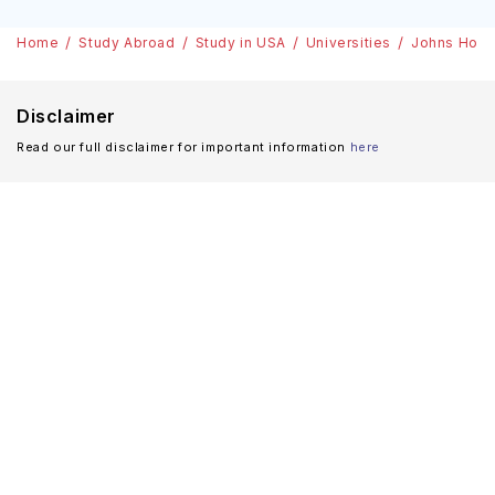
Home
Study Abroad
Study in USA
Universities
Johns Hopki
Disclaimer
Read our full disclaimer for important information
here