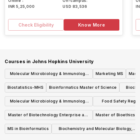
Online :
On-campus:
On
INR 5,25,000
USD 83,536
I
Check Eligibility
Know More
Courses in
Johns Hopkins University
Molecular Microbiology & Immunology
Marketing MS
Maste
MHS
Biostatistics-MHS
Bioinformatics Master of Science
Bioche
Molecular Microbiology & Immunology
Food Safety Regul
SCM
Scie
Master of Biotechnology Enterprise and
Master of Bioethics
Entrepreneurship
MS in Bioinformatics
Biochemistry and Molecular Biology,
ScM