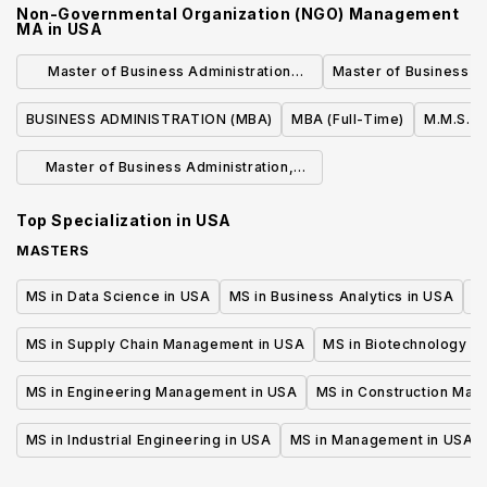
Non-Governmental Organization (NGO) Management
MA
in
USA
Master of Business Administration
Master of Business Ad
Program
BUSINESS ADMINISTRATION (MBA)
MBA (Full-Time)
M.M.S. i
Master of Business Administration,
M.B.A.
Top Specialization in
USA
MASTERS
MS in Data Science in USA
MS in Business Analytics in USA
M
MS in Supply Chain Management in USA
MS in Biotechnology i
MS in Engineering Management in USA
MS in Construction Man
MS in Industrial Engineering in USA
MS in Management in USA