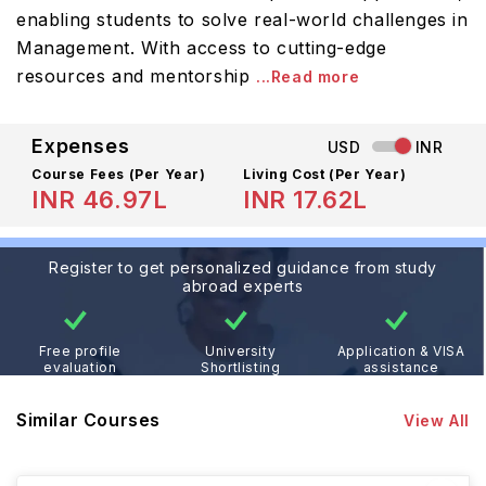
enabling students to solve real-world challenges in
Management. With access to cutting-edge
resources and mentorship
...Read more
Expenses
USD
INR
Course Fees
(Per Year)
Living Cost (Per Year)
INR 46.97L
INR 17.62L
Register to get personalized guidance from study
abroad experts
Free profile
University
Application & VISA
evaluation
Shortlisting
assistance
Similar Courses
View All