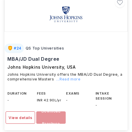
#
24
QS Top Universities
MBA/JD Dual Degree
Johns Hopkins University
,
USA
Johns Hopkins University offers the MBA/JD Dual Degree, a
comprehensive Masters
...Read more
DURATION
FEES
EXAMS
INTAKE
SESSION
-
INR 42.90L/yr
-
-
Download
View details
Brochure