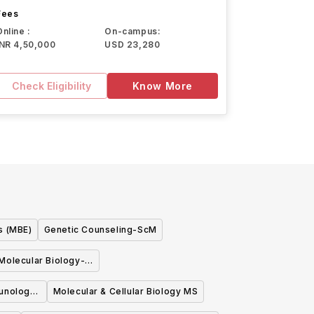
Fees
Online :
On-campus:
INR 4,50,000
USD 23,280
Check Eligibility
Know More
s (MBE)
Genetic Counseling-ScM
Molecular Biology-
cM
munology
Molecular & Cellular Biology MS