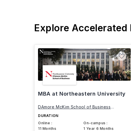
Explore Accelerated
MBA at Northeastern University
DAmore McKim School of Business
Northeastern University
DURATION
Online :
On-campus :
11 Months
1 Year 6 Months