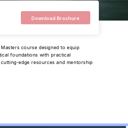
Download Brochure
 Masters course designed to equip
ical foundations with practical
to cutting-edge resources and mentorship