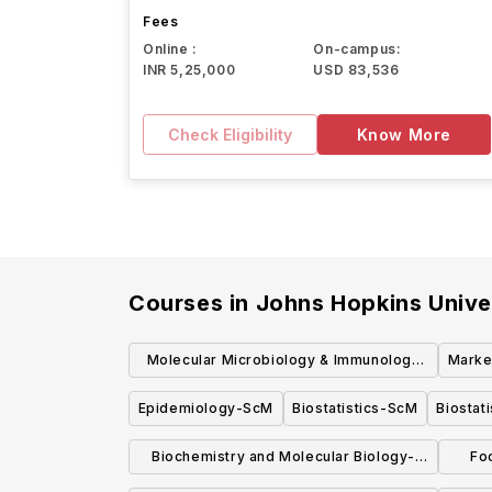
Fees
Online :
On-campus:
INR 5,25,000
USD 83,536
Check Eligibility
Know More
Courses in
Johns Hopkins Unive
Molecular Microbiology & Immunology
Marke
SCM
Epidemiology-ScM
Biostatistics-ScM
Biostat
Biochemistry and Molecular Biology-
Fo
MHS