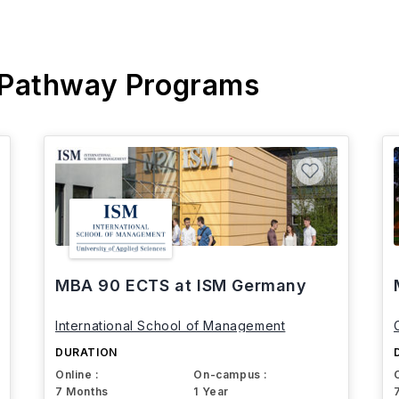
 Pathway Programs
MBA 90 ECTS at ISM Germany
International School of Management
DURATION
Online :
On-campus :
7 Months
1 Year