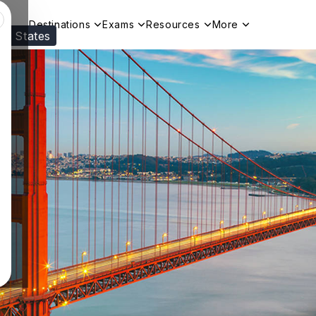
Destinations
Exams
Resources
More
ed States
Visit our
US
page to see your relevant progr