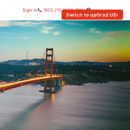
Sign In
1800 210 2030
IN
am for your location.
Switch to upGrad
US
›