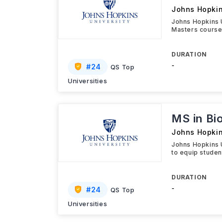
Johns Hopkin
Johns Hopkins 
Masters course
DURATION
-
#
24
QS Top
Universities
MS in Bi
Johns Hopkin
Johns Hopkins 
to equip studen
DURATION
-
#
24
QS Top
Universities