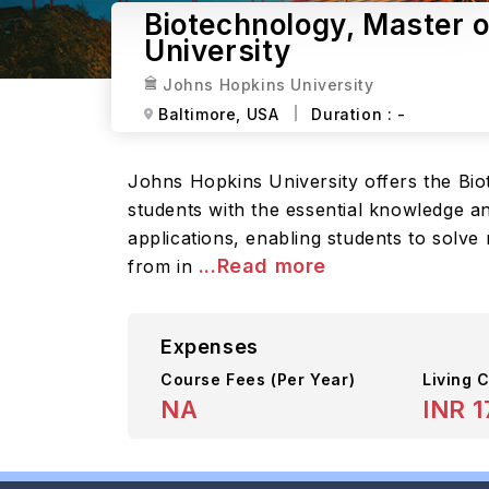
Biotechnology, Master 
University
Johns Hopkins University
Baltimore,
USA
Duration :
-
Johns Hopkins University offers the Bi
students with the essential knowledge an
applications, enabling students to solv
...Read more
from in
Expenses
Course Fees
(Per Year)
Living C
NA
INR 1