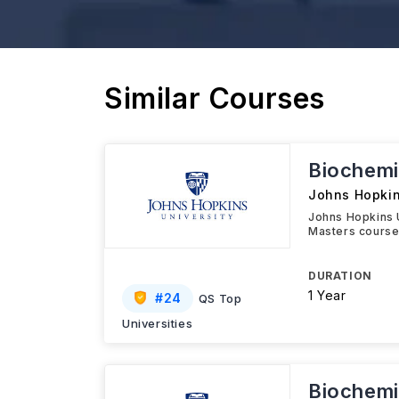
Similar Courses
Biochemi
Johns Hopkin
Johns Hopkins 
Masters course 
DURATION
1 Year
#
24
QS Top
Universities
Biochemi