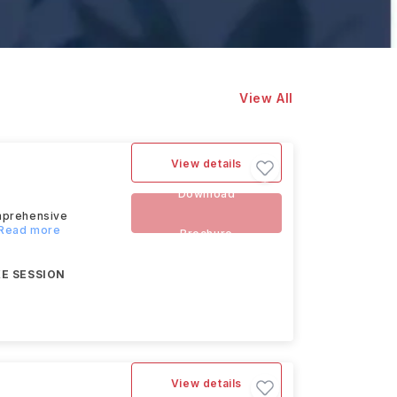
View All
View details
Download
omprehensive
..Read more
Brochure
E SESSION
View details