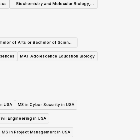
tics
Biochemistry and Molecular Biology,
ScM
helor of Arts or Bachelor of Science
 Biochemistry and Molecular Biology
ciences
MAT Adolescence Education Biology
 in USA
MS in Cyber Security in USA
ivil Engineering in USA
MS in Project Management in USA