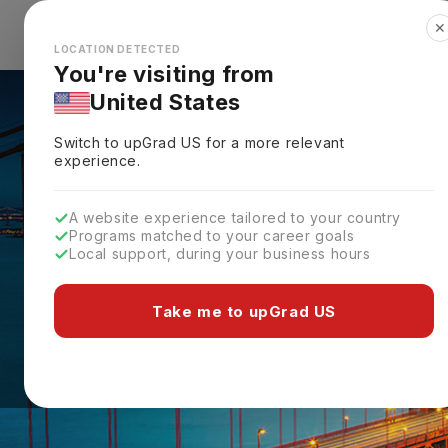
✕
Explore Countries
Looks like you're browsing from the
🇺🇸
Unit
LOCATION DETECTED
You're visiting from
United States
Switch to upGrad
US
for a more relevant
experience.
A website experience tailored to your country
Programs matched to your career goals
Local support, during your business hours
Take me to upGrad US