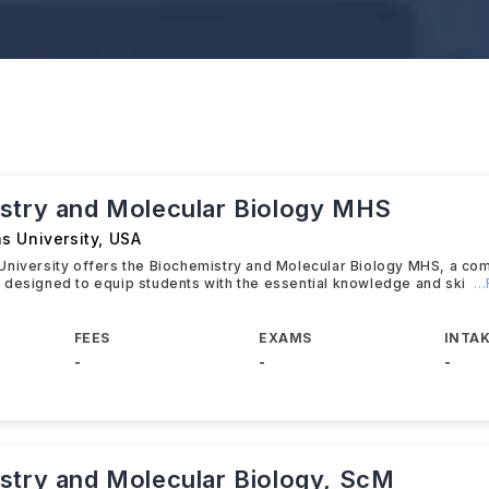
stry and Molecular Biology MHS
s University
,
USA
University offers the Biochemistry and Molecular Biology MHS, a c
designed to equip students with the essential knowledge and ski
.
FEES
EXAMS
INTAK
-
-
-
stry and Molecular Biology, ScM