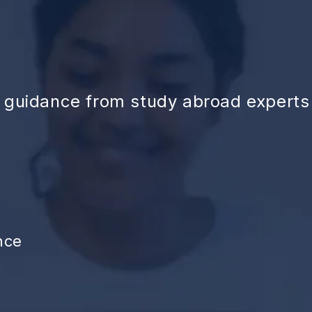
d guidance from study abroad experts
nce