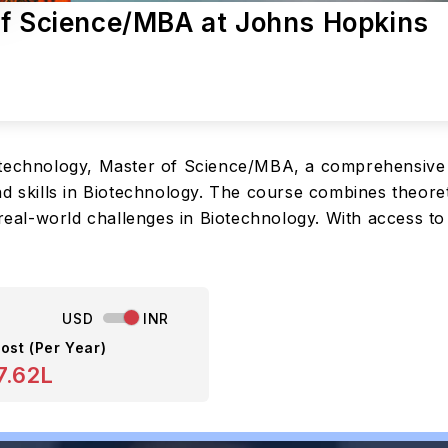
of Science/MBA at Johns Hopkins
otechnology, Master of Science/MBA, a comprehensive
d skills in Biotechnology. The course combines theoret
e real-world challenges in Biotechnology. With access 
USD
INR
ost (Per Year)
7.62L