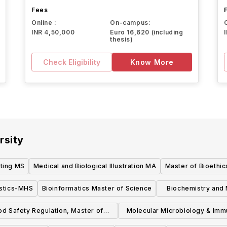
Fees
Online :
On-campus:
INR 4,50,000
Euro 16,620 (including
thesis)
Check Eligibility
Know More
rsity
ting MS
Medical and Biological Illustration MA
Master of Bioethic
istics-MHS
Bioinformatics Master of Science
Biochemistry and 
S
od Safety Regulation, Master of
Molecular Microbiology & Im
Science
MHS