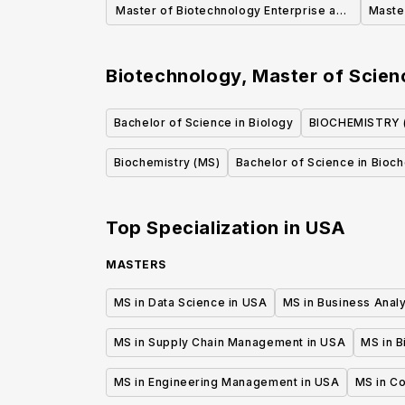
Master of Biotechnology Enterprise and
Master
Entrepreneurship
Biotechnology, Master of Scie
Bachelor of Science in Biology
BIOCHEMISTRY 
Biochemistry (MS)
Bachelor of Science in Bioc
Top Specialization in
USA
MASTERS
MS in Data Science in USA
MS in Business Analy
MS in Supply Chain Management in USA
MS in B
MS in Engineering Management in USA
MS in C