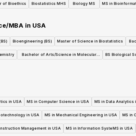
 of Bioethics
Biostatistics MHS
Biology MS
MS in Bioinforma
nce/MBA
in
USA
(BS)
Bioengineering (BS)
Master of Science in Biostatistics
Bac
in
hemistry
Bachelor of Arts/Science in Molecular,
BS Biological S
Cellular, and Developmental Biology
tics in USA
MS in Computer Science in USA
MS in Data Analytics
iotechnology in USA
MS in Mechanical Engineering in USA
MS in C
onstruction Management in USA
MS in Information SysteMS in USA