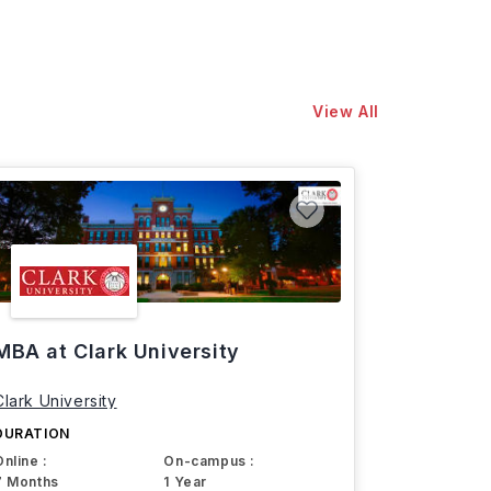
View All
MBA at Clark University
Clark University
DURATION
Online :
On-campus :
7 Months
1 Year