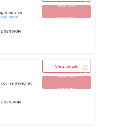
Download
omprehensive
.Read more
Brochure
E SESSION
View details
Download
s course designed
re
Brochure
E SESSION