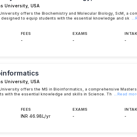
s University
,
USA
University offers the Biochemistry and Molecular Biology, ScM, a c
 designed to equip students with the essential knowledge and sk
..
FEES
EXAMS
INTAK
-
-
-
oinformatics
s University
,
USA
University offers the MS in Bioinformatics, a comprehensive Master
ts with the essential knowledge and skills in Science. Th
...Read mo
FEES
EXAMS
INTAK
INR 46.98L/yr
-
-