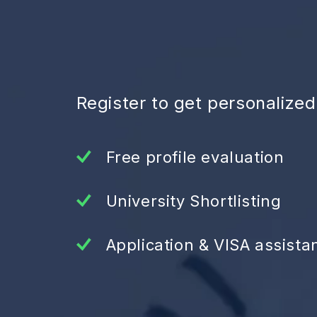
Register to get personalize
Free profile evaluation
University Shortlisting
Application & VISA assista