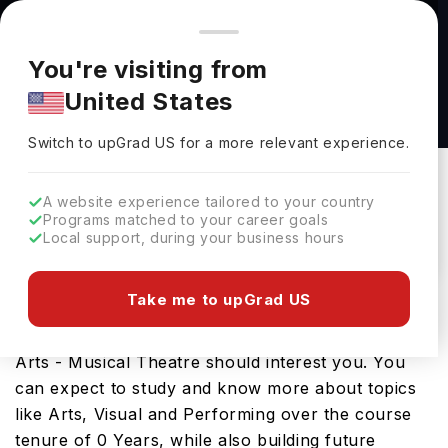
You're browsing from
Countries
🇺🇸
United States
Pricing and program details shown here are for the Indian
You're visiting from
market. Fees, curriculum, and availability may differ in your
Bachelor of Arts in Performing Arts - Musical
United States
region.
Theatre at American University
Switch to upGrad
US
›
American University
Switch to upGrad
US
for a more relevant experience.
Washington,
USA
Duration :
-
A website experience tailored to your country
Download Brochure
Programs matched to your career goals
Local support, during your business hours
Take me to upGrad US
Looking for a bachelors program in USA? If that is
the case, then the Bachelor of Arts in Performing
Arts - Musical Theatre should interest you. You
can expect to study and know more about topics
like Arts, Visual and Performing over the course
tenure of 0 Years, while also building future