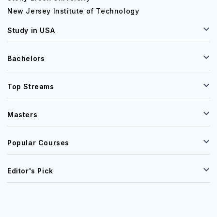
New Jersey Institute of Technology
Study in USA
Bachelors
Top Streams
Masters
Popular Courses
Editor's Pick