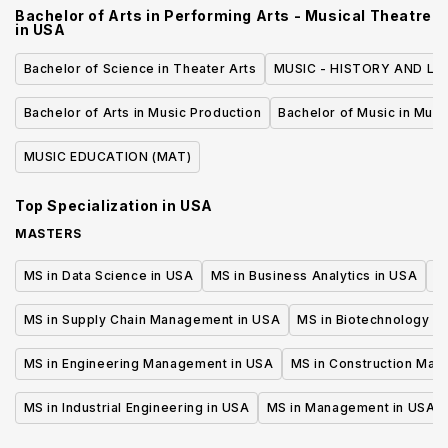
Bachelor of Arts in Performing Arts - Musical Theatre
in
USA
Bachelor of Science in Theater Arts
MUSIC - HISTORY AND LIT
Bachelor of Arts in Music Production
Bachelor of Music in Musi
MUSIC EDUCATION (MAT)
Top Specialization in
USA
MASTERS
MS in Data Science in USA
MS in Business Analytics in USA
M
MS in Supply Chain Management in USA
MS in Biotechnology i
MS in Engineering Management in USA
MS in Construction Man
MS in Industrial Engineering in USA
MS in Management in USA