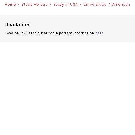
Home
Study Abroad
Study in USA
Universities
American Un
Disclaimer
Read our full disclaimer for important information
here