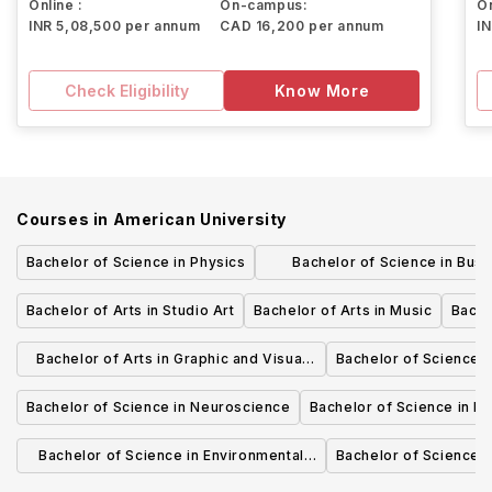
Online :
On-campus:
On
INR 5,08,500 per annum
CAD 16,200 per annum
I
Check Eligibility
Know More
Courses in
American University
Bachelor of Science in Physics
Bachelor of Science in Busi
Language & Culture Stud
Bachelor of Arts in Studio Art
Bachelor of Arts in Music
Bache
Bachelor of Arts in Graphic and Visual
Bachelor of Science in
Communication Design
Bachelor of Science in Neuroscience
Bachelor of Science in D
Bachelor of Science in Environmental
Bachelor of Science i
Science