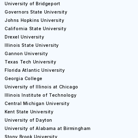
University of Bridgeport
Governors State University
Johns Hopkins University
California State University
Drexel University
Illinois State University
Gannon University
Texas Tech University
Florida Atlantic University
Georgia College
University of Illinois at Chicago
Illinois Institute of Technology
Central Michigan University
Kent State University
University of Dayton
University of Alabama at Birmingham
Stony Brook University