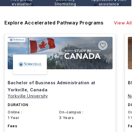
evaluation
Shortlisting
assistance
Explore Accelerated Pathway Programs
View All
Bachelor of Business Administration at
B
Yorkville, Canada
Yorkville University
N
DURATION
D
Online :
On-campus :
On
1 Year
3 Years
1 
Fees
F