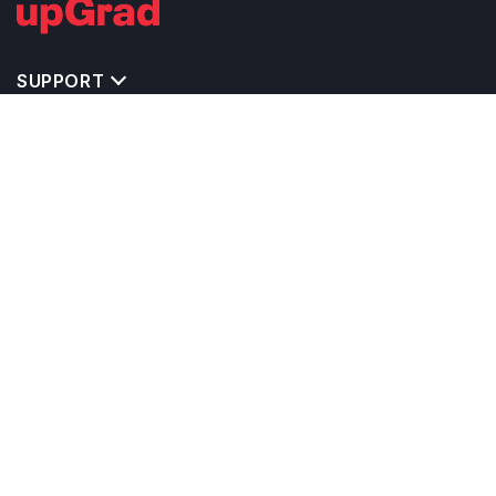
SUPPORT
TOP DESTINATIONS
COSTS & EXPENSES
MASTER'S PROGRAMS
BACHELOR'S PROGRAMS
CAREER & OPPORTUNITIES
STUDY ABROAD CONSULTANTS
IELTS PREPARATION
STUDY ABROAD UNIVERSITIES