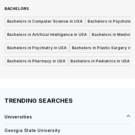
BACHELORS
Bachelors in Computer Science in USA
Bachelors in Psycholog
Bachelors in Artificial Intelligence in USA
Bachelors in Medicine
Bachelors in Psychiatry in USA
Bachelors in Plastic Surgery in 
Bachelors in Pharmacy in USA
Bachelors in Pediatrics in USA
TRENDING SEARCHES
Universities
Georgia State University