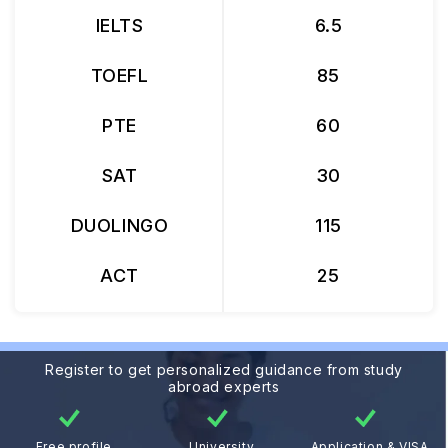
IELTS
6.5
TOEFL
85
PTE
60
SAT
30
DUOLINGO
115
ACT
25
Register to get personalized guidance from study
abroad experts
Free profile
University
Application & VISA