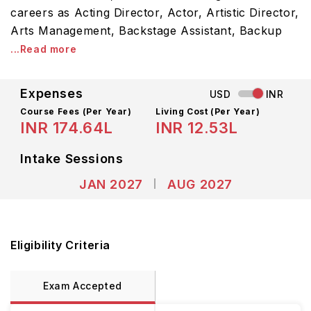
careers as Acting Director, Actor, Artistic Director,
Arts Management, Backstage Assistant, Backup
...Read more
Expenses
USD
INR
Course Fees
(Per Year)
Living Cost (Per Year)
INR 174.64L
INR 12.53L
Intake Sessions
JAN 2027
AUG 2027
Eligibility Criteria
Exam Accepted