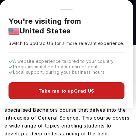
You're browsing from
Countries
🇺🇸
United States
Pricing and program details shown here are for the Indian
You're visiting from
market. Fees, curriculum, and availability may differ in your
Mathematics (with a foundation year) BSc
United States
region.
(Hons) at University of Sussex
Switch to upGrad
US
›
University Of Sussex
Switch to upGrad
US
for a more relevant experience.
Brighton,
UK
Duration :
3 Years 11 Months
A website experience tailored to your country
Download Brochure
Programs matched to your career goals
Local support, during your business hours
Take me to upGrad US
The Life Sciences (with a foundation year) BSc
(Hons) offered by University of Sussex is a
specialised Bachelors course that delves into the
intricacies of General Science. This course covers
a wide range of topics enabling students to
develop a deep understanding of the field.