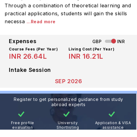
Through a combination of theoretical learning and
practical applications, students will gain the skills
necessa
...Read more
Expenses
GBP
INR
Course Fees
(Per Year)
Living Cost (Per Year)
INR 26.64L
INR 16.21L
Intake Session
SEP 2026
Register to get personalized guidance from study
abroad experts
Free profile
University
Application & VISA
evaluation
Shortlisting
assistance