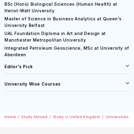
BSc (Hons) Biological Sciences (Human Health) at
Heriot-Watt University
Master of Science in Business Analytics at Queen's
University Belfast
UAL Foundation Diploma in Art and Design at
Manchester Metropolitan University
Integrated Petroleum Geoscience, MSc at University of
Aberdeen
Editor's Pick
University Wise Courses
Home
Study Abroad
Study in United Kingdom
Universities