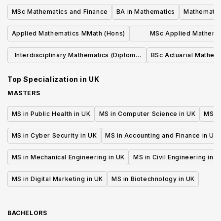
MSc Mathematics and Finance
BA in Mathematics
Mathematic
Applied Mathematics MMath (Hons)
MSc Applied Mathemat
Numerical Analy
Interdisciplinary Mathematics (Diploma
BSc Actuarial Mathem
plus MSc)
Top Specialization in
UK
MASTERS
MS in Public Health in UK
MS in Computer Science in UK
MS in
MS in Cyber Security in UK
MS in Accounting and Finance in UK
MS in Mechanical Engineering in UK
MS in Civil Engineering in U
MS in Digital Marketing in UK
MS in Biotechnology in UK
BACHELORS