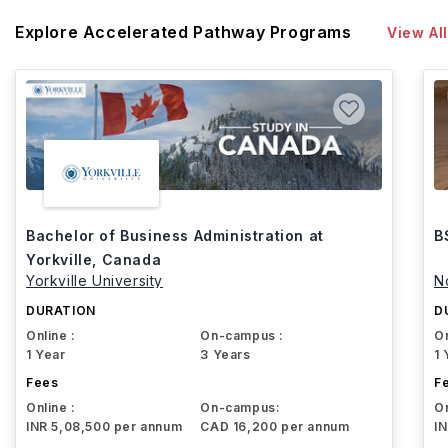
Explore Accelerated Pathway Programs
View All
Bachelor of Business Administration at
B
Yorkville, Canada
Yorkville University
N
DURATION
D
Online :
On-campus :
On
1 Year
3 Years
1 
Fees
F
Online :
On-campus:
On
INR 5,08,500 per annum
CAD 16,200 per annum
I