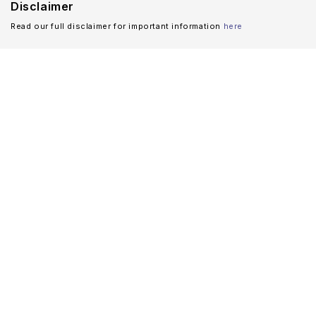
Disclaimer
Read our full disclaimer for important information
here