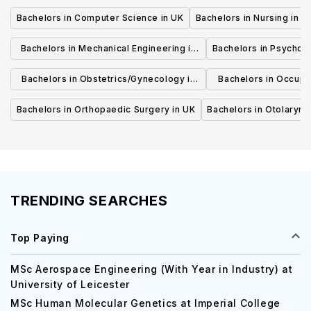
Bachelors in Computer Science in UK
Bachelors in Nursing in U
Bachelors in Mechanical Engineering in
Bachelors in Psycholo
UK
Bachelors in Obstetrics/Gynecology in
Bachelors in Occupa
UK
UK
Bachelors in Orthopaedic Surgery in UK
Bachelors in Otolaryng
TRENDING SEARCHES
Top Paying
MSc Aerospace Engineering (With Year in Industry) at
University of Leicester
MSc Human Molecular Genetics at Imperial College