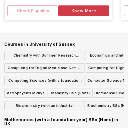
Check Eligibility
Know More
Courses in
University of Sussex
Chemistry with Summer Research
Economics and Intern
Placements MChem
BA (H
Computing for Digital Media and Games
Computing for Digit
BSc (Hons)
(with an industrial p
Computing Sciences (with a foundation
Computer Science 
(Hon
year) BSc (Hons)
Astrophysics MPhys
Chemistry BSc (Hons)
Biomedical Scien
Biochemistry (with an industrial
Biochemistry BSc (Ho
placement year) BSc (Hons)
Mathematics (with a foundation year) BSc (Hons)
in
UK