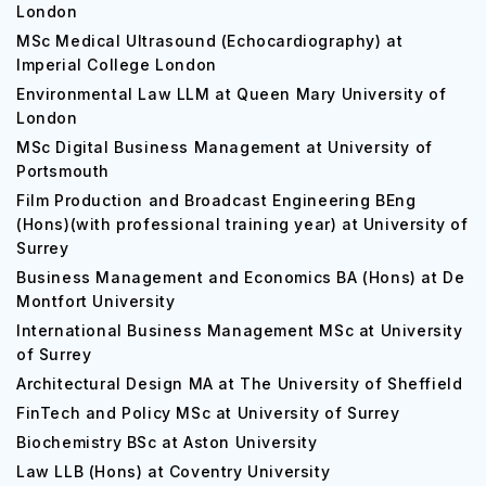
London
MSc Medical Ultrasound (Echocardiography) at
Imperial College London
Environmental Law LLM at Queen Mary University of
London
MSc Digital Business Management at University of
Portsmouth
Film Production and Broadcast Engineering BEng
(Hons)(with professional training year) at University of
Surrey
Business Management and Economics BA (Hons) at De
Montfort University
International Business Management MSc at University
of Surrey
Architectural Design MA at The University of Sheffield
FinTech and Policy MSc at University of Surrey
Biochemistry BSc at Aston University
Law LLB (Hons) at Coventry University