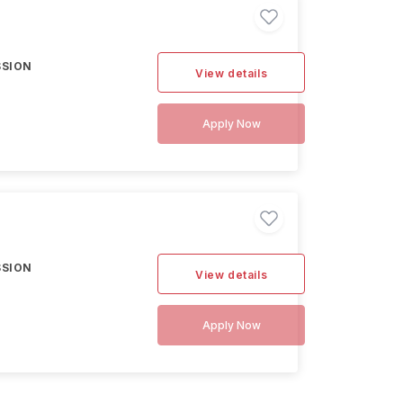
SSION
View details
Apply Now
SSION
View details
Apply Now