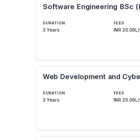
Software Engineering BSc 
DURATION
FEES
3 Years
INR 20.06L/
Web Development and Cyber
DURATION
FEES
3 Years
INR 20.06L/