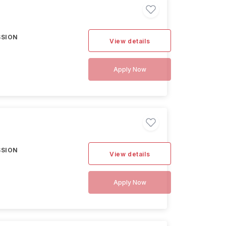
SSION
View details
Apply Now
SSION
View details
Apply Now