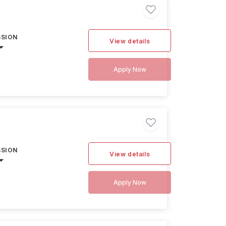
SSION
View details
Apply Now
SSION
View details
Apply Now