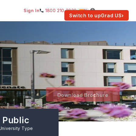
Sign In
1800 210 2030
IN
am for your location.
Switch to upGrad
US
›
Download Brochure
Public
University Type