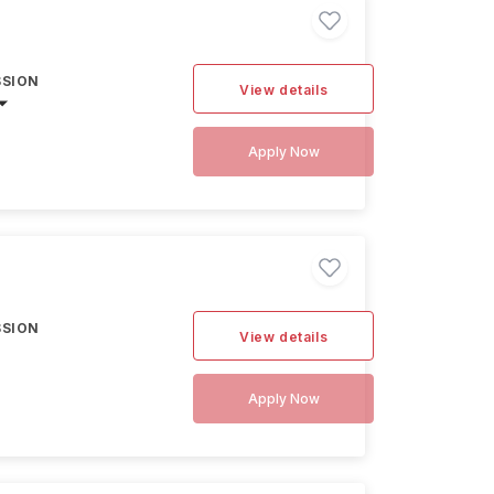
SSION
View details
Apply Now
SSION
View details
Apply Now