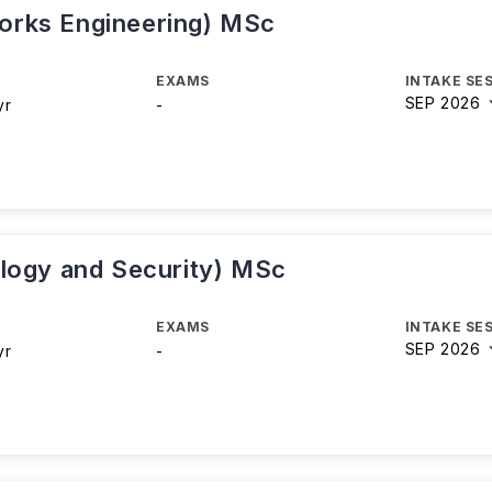
orks Engineering) MSc
EXAMS
INTAKE SE
SEP 2026
yr
-
logy and Security) MSc
EXAMS
INTAKE SE
SEP 2026
yr
-