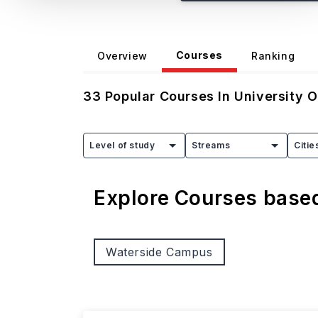
Courses
Overview
Ranking
33
Popular Courses In
University 
Level of study
Streams
Citie
Explore Courses bas
Waterside Campus