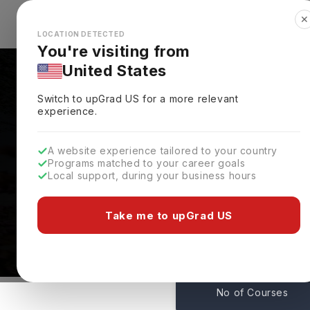
✕
Explore Countries
Looks like you're browsing from the
🇺🇸
Unit
LOCATION DETECTED
You're visiting from
United States
Switch to upGrad
US
for a more relevant
experience.
A website experience tailored to your country
Programs matched to your career goals
Local support, during your business hours
Courses At University
Northampton,
UK
Take me to upGrad US
33
No of Courses