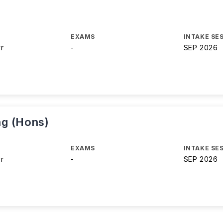
EXAMS
INTAKE SE
yr
-
SEP 2026
ng (Hons)
EXAMS
INTAKE SE
yr
-
SEP 2026