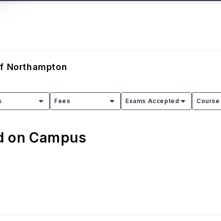
Of Northampton
s
Fees
Exams Accepted
Course 
ed on Campus