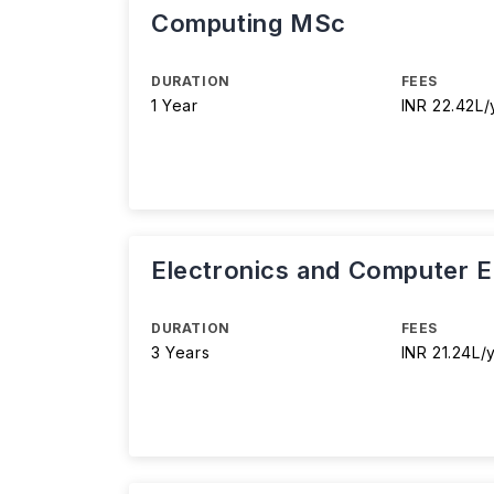
Computing MSc
DURATION
FEES
1 Year
INR 22.42L/
Electronics and Computer E
DURATION
FEES
3 Years
INR 21.24L/