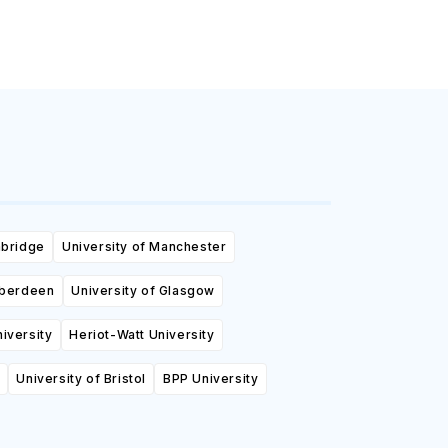
mbridge
University of Manchester
Aberdeen
University of Glasgow
niversity
Heriot-Watt University
University of Bristol
BPP University