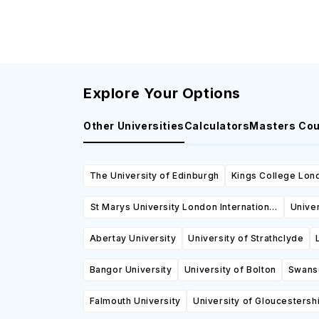
Explore Your Options
Other Universities
Calculators
Masters Co
The University of Edinburgh
Kings College Lon
St Marys University London International
Univer
College
Abertay University
University of Strathclyde
Bangor University
University of Bolton
Swanse
Falmouth University
University of Gloucestersh