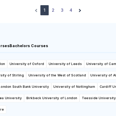
1
2
3
4
urses
Bachelors Courses
don
University of Oxford
University of Leeds
University of Ca
sity of Stirling
University of the West of Scotland
University of 
London South Bank University
University of Nottingham
Cardiff U
a University
Birkbeck University of London
Teesside University
ire