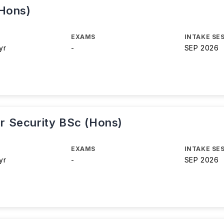
(Hons)
EXAMS
INTAKE SE
yr
-
SEP 2026
 Security BSc (Hons)
EXAMS
INTAKE SE
yr
-
SEP 2026