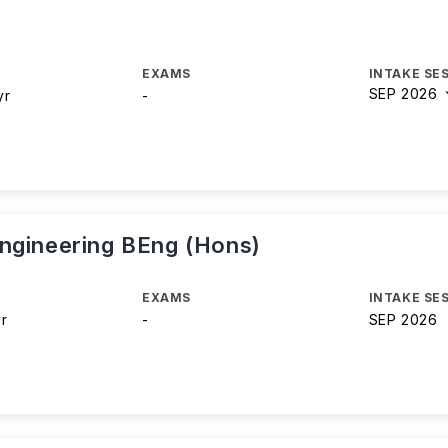
EXAMS
INTAKE SE
SEP 2026
yr
-
ngineering BEng (Hons)
EXAMS
INTAKE SE
yr
-
SEP 2026