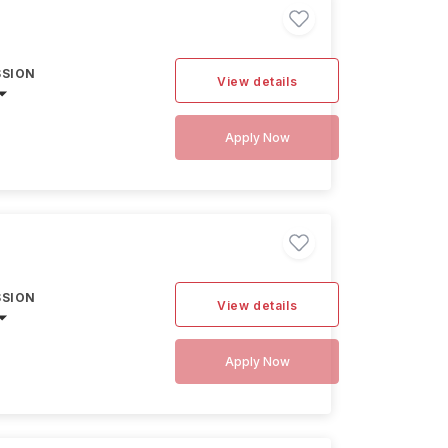
SSION
View details
Apply Now
SSION
View details
Apply Now