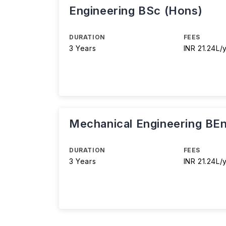
Engineering BSc (Hons)
DURATION
FEES
3 Years
INR 21.24L/
Mechanical Engineering BE
DURATION
FEES
3 Years
INR 21.24L/