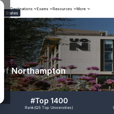
Destinations
Exams
Resources
More
ed States
Visit our
US
page to see your relevant progr
 Of Northampton
#
Top 1400
Rank(
QS Top Universities
)