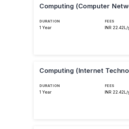
Computing (Computer Netw
DURATION
FEES
1 Year
INR 22.42L/
Computing (Internet Techno
DURATION
FEES
1 Year
INR 22.42L/