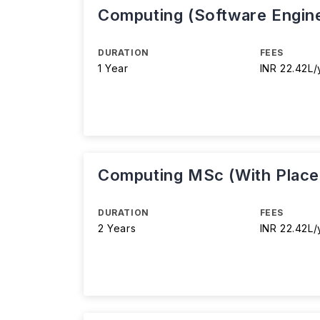
Computing (Software Engin
DURATION
FEES
1 Year
INR 22.42L/
Computing MSc (With Plac
DURATION
FEES
2 Years
INR 22.42L/