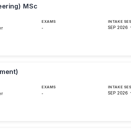
eering) MSc
EXAMS
INTAKE SE
SEP 2026
yr
-
ement)
EXAMS
INTAKE SE
SEP 2026
yr
-