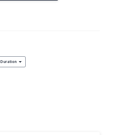
Duration