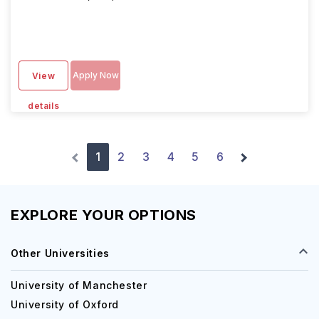
Apply Now
View
details
1
2
3
4
5
6
EXPLORE YOUR OPTIONS
Other Universities
University of Manchester
University of Oxford