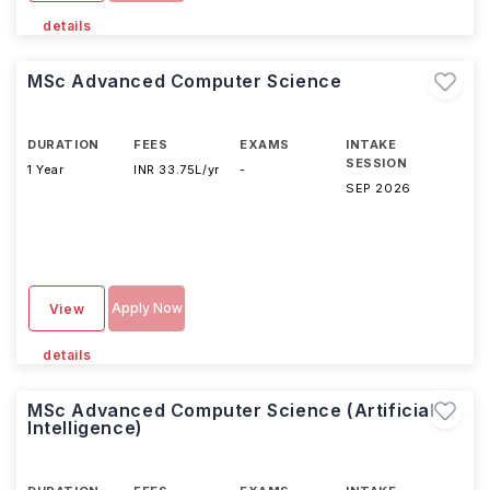
details
MSc Advanced Computer Science
DURATION
FEES
EXAMS
INTAKE
SESSION
1 Year
INR 33.75L/yr
-
SEP 2026
Apply Now
View
details
MSc Advanced Computer Science (Artificial
Intelligence)