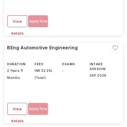
Apply Now
View
details
BEng Automotive Engineering
DURATION
FEES
EXAMS
INTAKE
SESSION
2 Years 11
INR 32.25L
-
SEP 2026
Months
(Total)
Apply Now
View
details