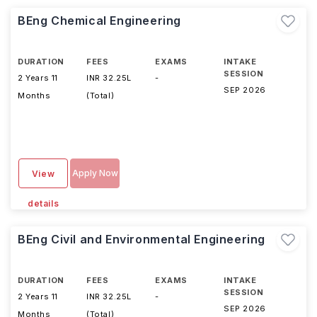
BEng Chemical Engineering
DURATION
FEES
EXAMS
INTAKE
SESSION
2 Years 11
INR 32.25L
-
SEP 2026
Months
(Total)
Apply Now
View
details
BEng Civil and Environmental Engineering
DURATION
FEES
EXAMS
INTAKE
SESSION
2 Years 11
INR 32.25L
-
SEP 2026
Months
(Total)