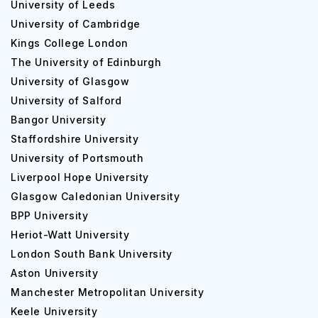
University of Leeds
University of Cambridge
Kings College London
The University of Edinburgh
University of Glasgow
University of Salford
Bangor University
Staffordshire University
University of Portsmouth
Liverpool Hope University
Glasgow Caledonian University
BPP University
Heriot-Watt University
London South Bank University
Aston University
Manchester Metropolitan University
Keele University