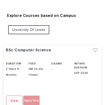
Explore Courses based on Campus
University Of Leeds
BSc Computer Science
DURATION
FEES
EXAMS
INTAKE
SESSION
2 Years 11
INR 32.25L
-
SEP 2026
Months
(Total)
Apply Now
View