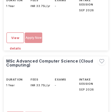
DURATION
FEES
EXAMS
INTAKE
SESSION
1 Year
INR 33.75L/yr
-
SEP 2026
Apply Now
View
details
MSc Advanced Computer Science (Cloud
Computing)
DURATION
FEES
EXAMS
INTAKE
SESSION
1 Year
INR 33.75L/yr
-
SEP 2026