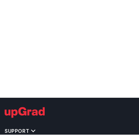
SUPPORT