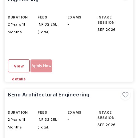
DURATION
FEES
EXAMS
INTAKE
SESSION
2 Years 11
INR 32.25L
-
SEP 2026
Months
(Total)
Apply Now
View
details
BEng Architectural Engineering
DURATION
FEES
EXAMS
INTAKE
SESSION
2 Years 11
INR 32.25L
-
SEP 2026
Months
(Total)