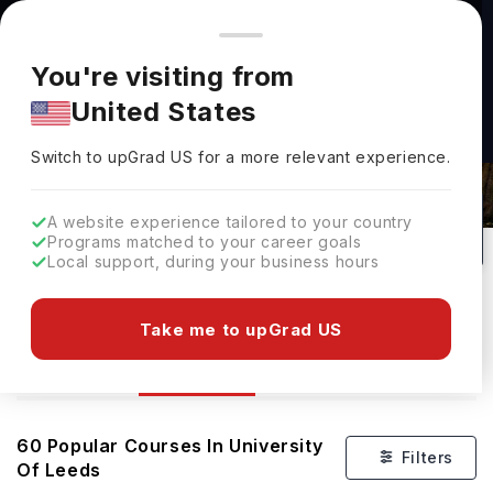
You're browsing from
Countries
🇺🇸
United States
Pricing and program details shown here are for the Indian
You're visiting from
market. Fees, curriculum, and availability may differ in your
United States
region.
Switch to upGrad
US
›
Courses At University Of Leeds
Switch to upGrad
US
for a more relevant experience.
Leeds,
UK
60
#
86
Public
A website experience tailored to your country
Programs matched to your career goals
No of Courses
Rank(
QS Top Universities
)
University Type
Local support, during your business hours
Download Brochure
Take me to upGrad US
Courses
Overview
Ranking
Admission
60
Popular Courses In
University
Filters
Of Leeds