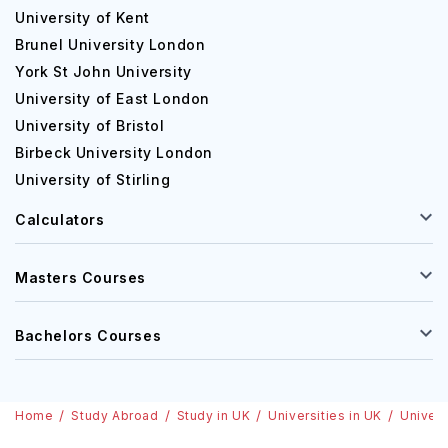
University of Kent
Brunel University London
York St John University
University of East London
University of Bristol
Birbeck University London
University of Stirling
Calculators
Masters Courses
Bachelors Courses
Home
Study Abroad
Study in UK
Universities in UK
Univers