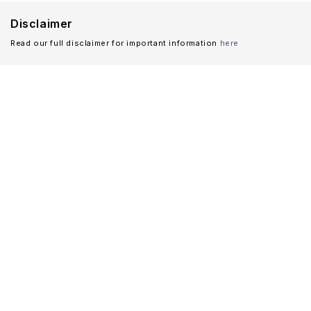
Disclaimer
Read our full disclaimer for important information
here