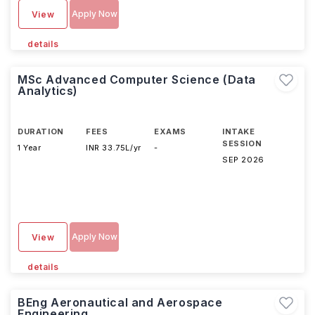
Apply Now
View
details
MSc Advanced Computer Science (Data
Analytics)
DURATION
FEES
EXAMS
INTAKE
SESSION
1 Year
INR 33.75L/yr
-
SEP 2026
Apply Now
View
details
BEng Aeronautical and Aerospace
Engineering