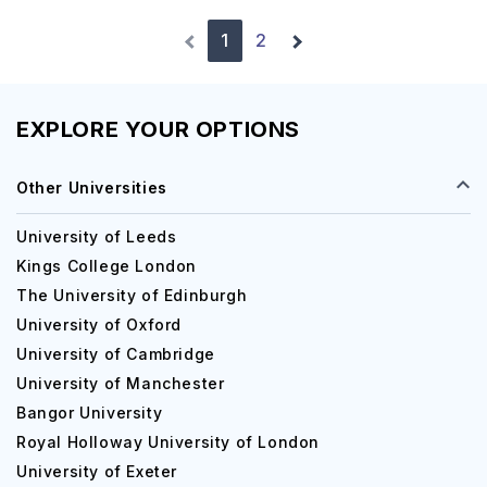
1
2
EXPLORE YOUR OPTIONS
Other Universities
University of Leeds
Kings College London
The University of Edinburgh
University of Oxford
University of Cambridge
University of Manchester
Bangor University
Royal Holloway University of London
University of Exeter