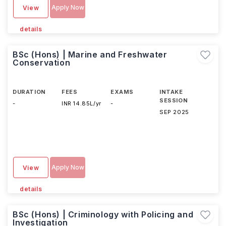
Apply Now
View
details
BSc (Hons) | Marine and Freshwater
Conservation
DURATION
FEES
EXAMS
INTAKE
SESSION
-
INR 14.85L/yr
-
SEP 2025
Apply Now
View
details
BSc (Hons) | Criminology with Policing and
Investigation