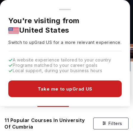
You're browsing from
Countries
🇺🇸
United States
Pricing and program details shown here are for the Indian
You're visiting from
market. Fees, curriculum, and availability may differ in your
United States
region.
Switch to upGrad
US
›
Courses At University Of Cumbria
Switch to upGrad
US
for a more relevant experience.
Carlisle,
UK
11
#
Top 600
Public
A website experience tailored to your country
Programs matched to your career goals
No of Courses
Rank(
QS Top Universities
)
University Type
Local support, during your business hours
Download Brochure
Take me to upGrad US
Courses
Overview
11
Popular Courses In
University
Filters
Of Cumbria