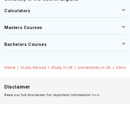
Calculators
Masters Courses
Bachelors Courses
Home
Study Abroad
Study in UK
Universities in UK
Univers
Disclaimer
Read our full disclaimer for important information
here