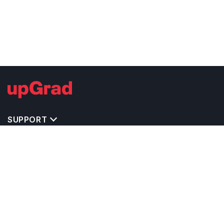
SUPPORT
IMPORTANT UNIVERSITY LINKS
TOP STREAM IN UK
BACHELOR COURSES IN UK
MASTER COURSES IN UK