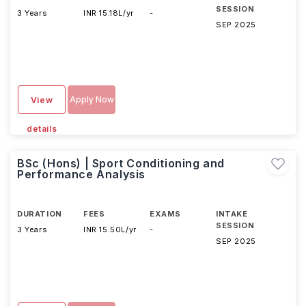
SESSION
3 Years
INR 15.18L/yr
-
SEP 2025
Apply Now
View
details
BSc (Hons) | Sport Conditioning and
Performance Analysis
DURATION
FEES
EXAMS
INTAKE
SESSION
3 Years
INR 15.50L/yr
-
SEP 2025