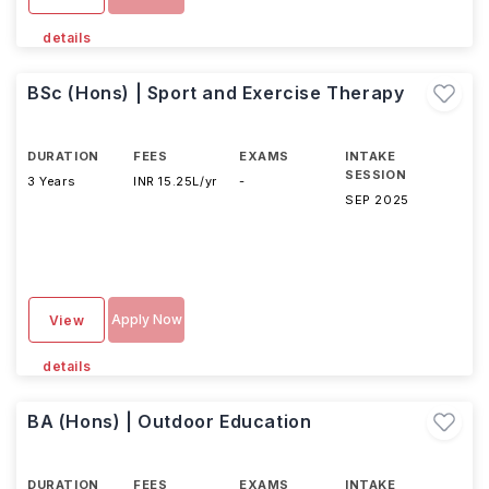
details
BSc (Hons) | Sport and Exercise Therapy
DURATION
FEES
EXAMS
INTAKE
SESSION
3 Years
INR 15.25L/yr
-
SEP 2025
Apply Now
View
details
BA (Hons) | Outdoor Education
DURATION
FEES
EXAMS
INTAKE