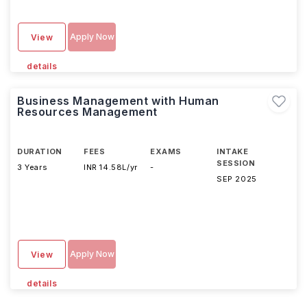
Apply Now
View
details
Business Management with Human
Resources Management
DURATION
FEES
EXAMS
INTAKE
SESSION
3 Years
INR 14.58L/yr
-
SEP 2025
Apply Now
View
details