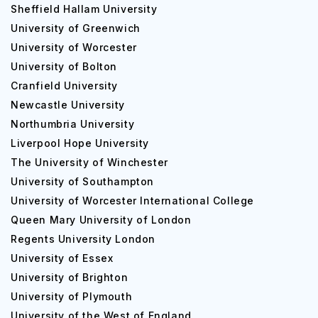
Sheffield Hallam University
University of Greenwich
University of Worcester
University of Bolton
Cranfield University
Newcastle University
Northumbria University
Liverpool Hope University
The University of Winchester
University of Southampton
University of Worcester International College
Queen Mary University of London
Regents University London
University of Essex
University of Brighton
University of Plymouth
University of the West of England