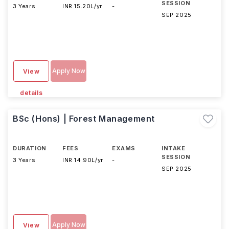
SESSION
3 Years
INR 15.20L/yr
-
SEP 2025
Apply Now
View
details
BSc (Hons) | Forest Management
DURATION
FEES
EXAMS
INTAKE
SESSION
3 Years
INR 14.90L/yr
-
SEP 2025
Apply Now
View