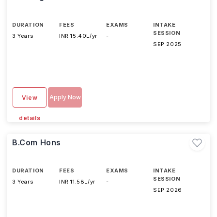
DURATION
FEES
EXAMS
INTAKE
SESSION
3 Years
INR 15.40L/yr
-
SEP 2025
Apply Now
View
details
B.Com Hons
DURATION
FEES
EXAMS
INTAKE
SESSION
3 Years
INR 11.58L/yr
-
SEP 2026