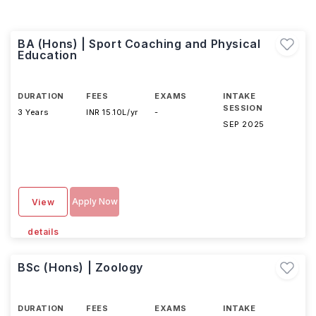
BA (Hons) | Sport Coaching and Physical
Education
DURATION
FEES
EXAMS
INTAKE
SESSION
3 Years
INR 15.10L/yr
-
SEP 2025
Apply Now
View
details
BSc (Hons) | Zoology
DURATION
FEES
EXAMS
INTAKE