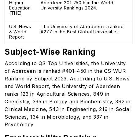
Higher
Aberdeen 201-250th in the World
Education
University Rankings 2024.
(THE)
U.S. News
The University of Aberdeen is ranked
& World
#277 in the Best Global Universities.
Report
Subject-Wise Ranking
According to QS Top Universities, the University
of Aberdeen is ranked #401-450 in the QS WUR
Ranking by Subject 2023. According to U.S. News
and World Report, the University of Aberdeen
ranks 123 in Agricultural Sciences, 849 in
Chemistry, 335 in Biology and Biochemistry, 392 in
Clinical Medicine, 543 in Engineering, 219 in Social
Sciences, 134 in Microbiology, and 337 in
Psychology.