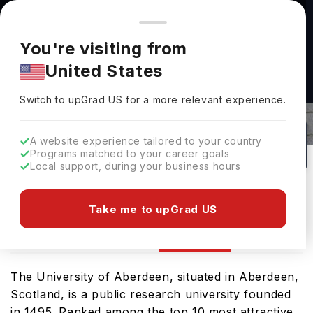
You're browsing from
Countries
🇺🇸
United States
Pricing and program details shown here are for the Indian
You're visiting from
market. Fees, curriculum, and availability may differ in your
United States
region.
University Of Aberdeen Rankings
Switch to upGrad
US
›
2026
Switch to upGrad
US
for a more relevant experience.
UK
572
#
262
Public
A website experience tailored to your country
Programs matched to your career goals
No of Courses
Rank(
QS Top Universities
)
University Type
Local support, during your business hours
Download Brochure
Take me to upGrad US
Ranking
Overview
Courses
The University of Aberdeen, situated in Aberdeen,
Scotland, is a public research university founded
in 1495. Ranked among the top 10 most attractive