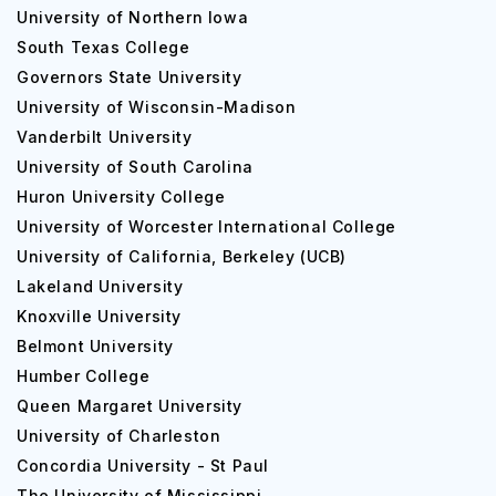
University of Northern Iowa
South Texas College
Governors State University
University of Wisconsin-Madison
Vanderbilt University
University of South Carolina
Huron University College
University of Worcester International College
University of California, Berkeley (UCB)
Lakeland University
Knoxville University
Belmont University
Humber College
Queen Margaret University
University of Charleston
Concordia University - St Paul
The University of Mississippi