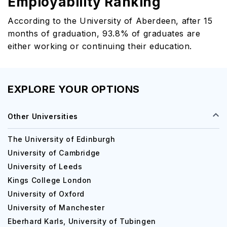
Employability Ranking
According to the University of Aberdeen, after 15
months of graduation, 93.8% of graduates are
either working or continuing their education.
EXPLORE YOUR OPTIONS
Other Universities
The University of Edinburgh
University of Cambridge
University of Leeds
Kings College London
University of Oxford
University of Manchester
Eberhard Karls, University of Tubingen