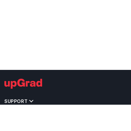
SUPPORT
IMPORTANT UNIVERSITY LINKS
TOP STREAM IN UK