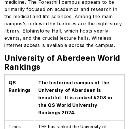
medicine. The Foresthill campus appears to be
primarily focused on academics and research in
the medical and life sciences. Among the main
campus's noteworthy features are the eight-story
library, Elphinstone Hall, which hosts yearly
events, and the crucial lecture halls. Wireless
internet access is available across the campus.
University of Aberdeen World
Rankings
QS
The historical campus of the
Rankings
University of Aberdeen is
beautiful. It is ranked #208 in
the QS World University
Rankings 2024.
Times
THE has ranked the University of