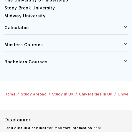
Stony Brook University
Midway University
Calculators
Masters Courses
Bachelors Courses
Home
Study Abroad
Study in UK
Universities in UK
Univers
Disclaimer
Read our full disclaimer for important information
here