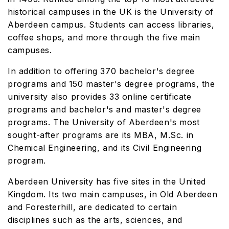
historical campuses in the UK is the University of
Aberdeen campus. Students can access libraries,
coffee shops, and more through the five main
campuses.
In addition to offering 370 bachelor's degree
programs and 150 master's degree programs, the
university also provides 33 online certificate
programs and bachelor's and master's degree
programs. The University of Aberdeen's most
sought-after programs are its MBA, M.Sc. in
Chemical Engineering, and its Civil Engineering
program.
Aberdeen University has five sites in the United
Kingdom. Its two main campuses, in Old Aberdeen
and Foresterhill, are dedicated to certain
disciplines such as the arts, sciences, and