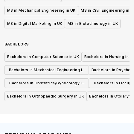
MS in Mechanical Engineering in UK
MS in Civil Engineering in U
MS in Digital Marketing in UK
MS in Biotechnology in UK
BACHELORS
Bachelors in Computer Science in UK
Bachelors in Nursing in U
Bachelors in Mechanical Engineering in
Bachelors in Psycholo
UK
Bachelors in Obstetrics/Gynecology in
Bachelors in Occupa
UK
UK
Bachelors in Orthopaedic Surgery in UK
Bachelors in Otolaryng