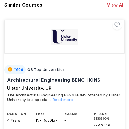
Similar Courses
View All
#
609
QS Top Universities
Architectural Engineering BENG HONS
Ulster University
,
UK
The Architectural Engineering BENG HONS offered by Ulster
University is a specia
...Read more
DURATION
FEES
EXAMS
INTAKE
SESSION
4 Years
INR 15.60L/yr
-
SEP 2026