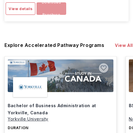
Download
View details
Brochure
Explore Accelerated Pathway Programs
View All
Bachelor of Business Administration at
B
Yorkville, Canada
Yorkville University
N
DURATION
D