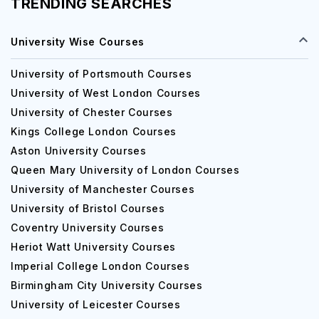
TRENDING SEARCHES
University Wise Courses
University of Portsmouth Courses
University of West London Courses
University of Chester Courses
Kings College London Courses
Aston University Courses
Queen Mary University of London Courses
University of Manchester Courses
University of Bristol Courses
Coventry University Courses
Heriot Watt University Courses
Imperial College London Courses
Birmingham City University Courses
University of Leicester Courses