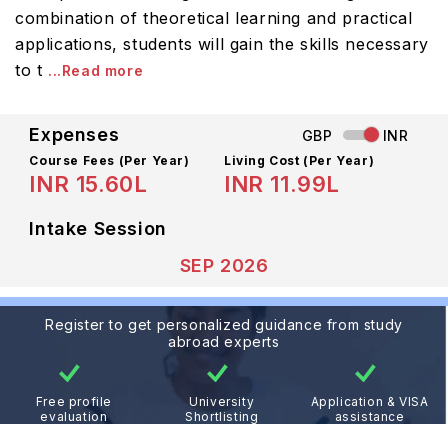
combination of theoretical learning and practical
applications, students will gain the skills necessary
to t
...Read more
Expenses
GBP
INR
Course Fees
(Per Year)
Living Cost (Per Year)
INR 15.60L
INR 11.99L
Intake Session
SEP 2026
Register to get personalized guidance from study
abroad experts
Free profile
University
Application & VISA
evaluation
Shortlisting
assistance