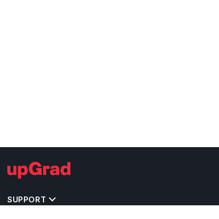
SUPPORT