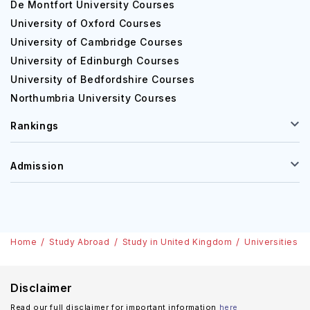
De Montfort University Courses
University of Oxford Courses
University of Cambridge Courses
University of Edinburgh Courses
University of Bedfordshire Courses
Northumbria University Courses
Rankings
Admission
Home
Study Abroad
Study in United Kingdom
Universities
Disclaimer
Read our full disclaimer for important information
here