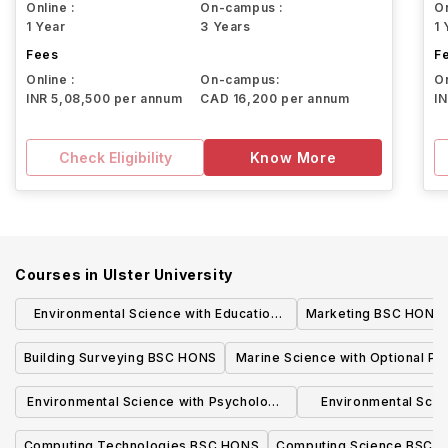
Online :
On-campus :
On
1 Year
3 Years
1 
Fees
F
Online :
On-campus:
On
INR 5,08,500 per annum
CAD 16,200 per annum
I
Check Eligibility
Know More
Courses in
Ulster University
Environmental Science with Education
Marketing BSC HONS
and optional placement year BSC HONS
Building Surveying BSC HONS
Marine Science with Optional P
Year BSC HONS
Environmental Science with Psychology
Environmental Scie
and optional placement year BSC HONS
placement ye
Computing Technologies BSC HONS
Computing Science BSC 