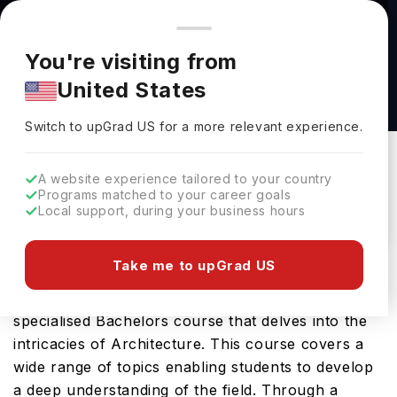
You're browsing from
Countries
🇺🇸
United States
Pricing and program details shown here are for the Indian
You're visiting from
market. Fees, curriculum, and availability may differ in your
Architectural Technology and Management
United States
region.
BSC HONS at Ulster University
Switch to upGrad
US
›
Ulster University
Switch to upGrad
US
for a more relevant experience.
Belfast,
UK
Duration :
4 Years
A website experience tailored to your country
Download Brochure
Programs matched to your career goals
Local support, during your business hours
Take me to upGrad US
The Architectural Technology and Management
BSC HONS offered by Ulster University is a
specialised Bachelors course that delves into the
intricacies of Architecture. This course covers a
wide range of topics enabling students to develop
a deep understanding of the field. Through a