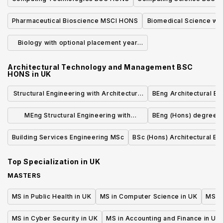
Pharmaceutical Bioscience MSCI HONS
Biomedical Science wit
BSC HO
Biology with optional placement year
BSC HONS
Architectural Technology and Management BSC
HONS
in
UK
Structural Engineering with Architecture
BEng Architectural En
BEng (Hons)
MEng Structural Engineering with
BEng (Hons) degree in
Architecture a Year in Industry
Building Services Engineering MSc
BSc (Hons) Architectural En
Top Specialization in
UK
MASTERS
MS in Public Health in UK
MS in Computer Science in UK
MS in
MS in Cyber Security in UK
MS in Accounting and Finance in UK