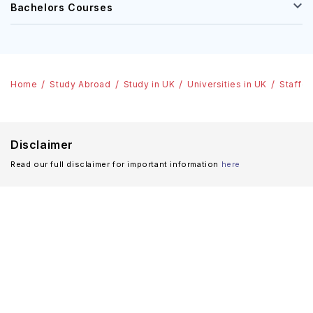
Bachelors Courses
Home
Study Abroad
Study in UK
Universities in UK
Staffor
Disclaimer
Read our full disclaimer for important information
here