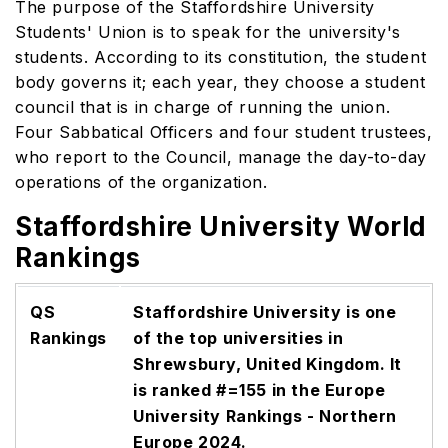
The purpose of the Staffordshire University
Students' Union is to speak for the university's
students. According to its constitution, the student
body governs it; each year, they choose a student
council that is in charge of running the union.
Four Sabbatical Officers and four student trustees,
who report to the Council, manage the day-to-day
operations of the organization.
Staffordshire University World
Rankings
QS
Staffordshire University is one
Rankings
of the top universities in
Shrewsbury, United Kingdom. It
is ranked #=155 in the Europe
University Rankings - Northern
Europe 2024.