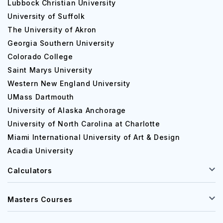
Lubbock Christian University
University of Suffolk
The University of Akron
Georgia Southern University
Colorado College
Saint Marys University
Western New England University
UMass Dartmouth
University of Alaska Anchorage
University of North Carolina at Charlotte
Miami International University of Art & Design
Acadia University
Calculators
Masters Courses