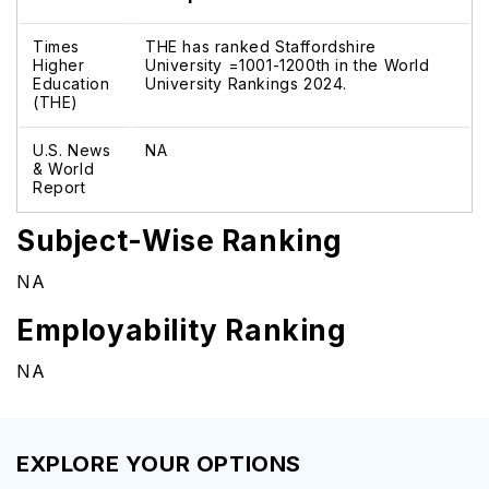
Times
THE has ranked Staffordshire
Higher
University =1001-1200th in the World
Education
University Rankings 2024.
(THE)
U.S. News
NA
& World
Report
Subject-Wise Ranking
NA
Employability Ranking
NA
EXPLORE YOUR OPTIONS