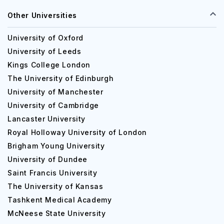
Other Universities
University of Oxford
University of Leeds
Kings College London
The University of Edinburgh
University of Manchester
University of Cambridge
Lancaster University
Royal Holloway University of London
Brigham Young University
University of Dundee
Saint Francis University
The University of Kansas
Tashkent Medical Academy
McNeese State University