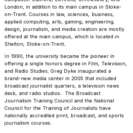
London, in addition to its main campus in Stoke-
on-Trent. Courses in law, sciences, business,
applied computing, arts, gaming, engineering,
design, journalism, and media creation are mostly
offered at the main campus, which is located in
Shelton, Stoke-on-Trent.
In 1990, the university became the pioneer in
offering a single honors degree in Film, Television,
and Radio Studies. Greg Dyke inaugurated a
brand-new media center in 2005 that included
broadcast journalist quarters, a television news
desk, and radio studios. The Broadcast
Journalism Training Council and the National
Council for the Training of Journalists have
nationally accredited print, broadcast, and sports
journalism courses.