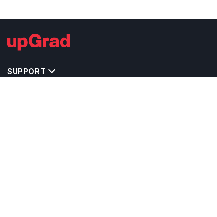
SUPPORT
IMPORTANT UNIVERSITY LINKS
TOP STREAM IN UK
BACHELOR COURSES IN UK
MASTER COURSES IN UK
OTHERS POPULAR UNIVERSITIES IN UK
RELATED ARTICLES