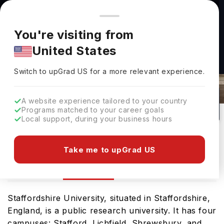
You're browsing from
Countries
🇺🇸
United States
Pricing and program details shown here are for the Indian
You're visiting from
market. Fees, curriculum, and availability may differ in your
United States
region.
Staffordshire University Rankings
Switch to upGrad
US
›
2026
Switch to upGrad
US
for a more relevant experience.
UK
0
#
Public
A website experience tailored to your country
Programs matched to your career goals
No of Courses
Rank(
QS Top Universities
)
University Type
Local support, during your business hours
Download Brochure
Take me to upGrad US
Ranking
Overview
Staffordshire University, situated in Staffordshire,
England, is a public research university. It has four
campuses: Stafford, Lichfield, Shrewsbury, and