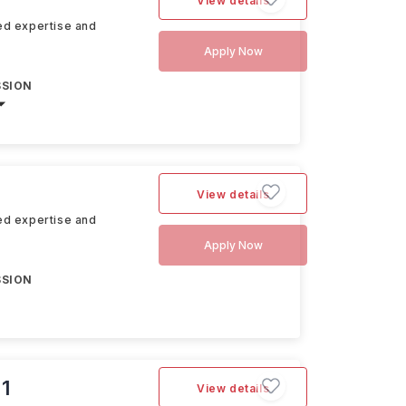
View details
hed expertise and
Apply Now
SSION
View details
hed expertise and
Apply Now
SSION
 1
View details