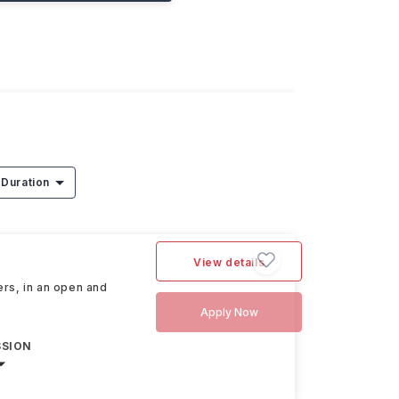
Duration
View details
ers, in an open and
Apply Now
SSION