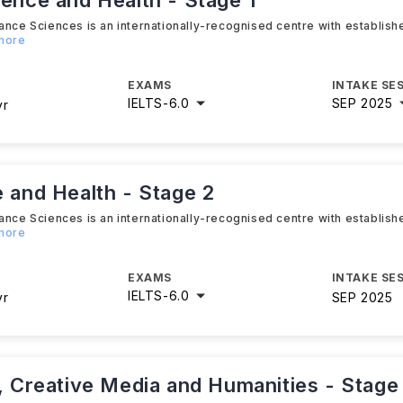
ience and Health - Stage 1
ance Sciences is an internationally-recognised centre with establis
 more
EXAMS
INTAKE SE
IELTS
-
6.0
SEP 2025
yr
e and Health - Stage 2
ance Sciences is an internationally-recognised centre with establis
 more
EXAMS
INTAKE SE
IELTS
-
6.0
yr
SEP 2025
s, Creative Media and Humanities - Stage