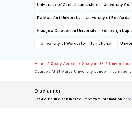
University of Central Lancashire
University Co
De Montfort University
University of Bedfordsh
Glasgow Caledonian University
Edinburgh Napie
University of Worcester International
Univer
College
Home
Study Abroad
Study in UK
Universities
Courses At St Marys University London Internationa
Disclaimer
Read our full disclaimer for important information
here