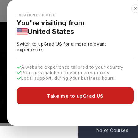
✕
Explore Countries
Looks like you're browsing from the
🇺🇸
Unit
LOCATION DETECTED
You're visiting from
United States
Switch to upGrad
US
for a more relevant
experience.
A website experience tailored to your country
Courses At St Marys Un
Programs matched to your career goals
Local support, during your business hours
College
UK
Take me to upGrad US
14
No of Courses