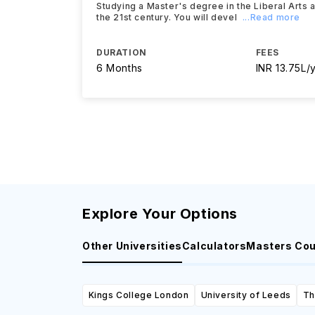
Studying a Master's degree in the Liberal Arts 
the 21st century. You will devel
...Read more
DURATION
FEES
6 Months
INR 13.75L/
Explore Your Options
Other Universities
Calculators
Masters Co
Kings College London
University of Leeds
Th