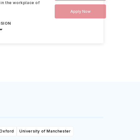
 in the workplace of
Apply Now
SSION
 Oxford
University of Manchester