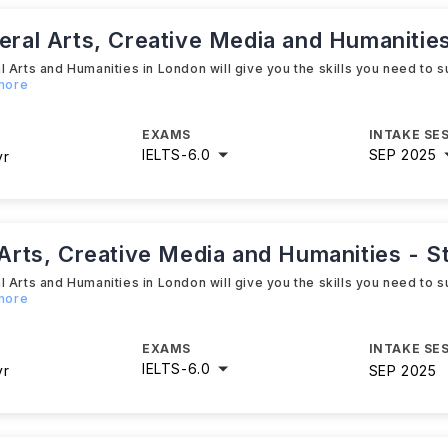
beral Arts, Creative Media and Humanities
 Arts and Humanities in London will give you the skills you need to s
 more
EXAMS
INTAKE SE
IELTS
-
6.0
SEP 2025
yr
 Arts, Creative Media and Humanities - S
 Arts and Humanities in London will give you the skills you need to s
 more
EXAMS
INTAKE SE
IELTS
-
6.0
yr
SEP 2025