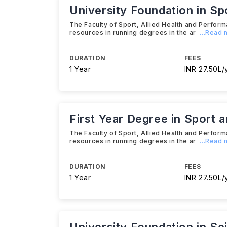
University Foundation in Sp
The Faculty of Sport, Allied Health and Perform
resources in running degrees in the ar
...Read
DURATION
FEES
1 Year
INR 27.50L/
First Year Degree in Sport 
The Faculty of Sport, Allied Health and Perform
resources in running degrees in the ar
...Read
DURATION
FEES
1 Year
INR 27.50L/