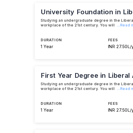
University Foundation in Li
Studying an undergraduate degree in the Liberal
workplace of the 21st century. You will
...Read
DURATION
FEES
1 Year
INR 27.50L/
First Year Degree in Liberal
Studying an undergraduate degree in the Liberal
workplace of the 21st century. You will
...Read
DURATION
FEES
1 Year
INR 27.50L/