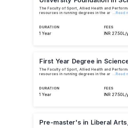
University Foundation in Sc
The Faculty of Sport, Allied Health and Perform
resources in running degrees in the ar
...Read
DURATION
FEES
1 Year
INR 27.50L/
First Year Degree in Scienc
The Faculty of Sport, Allied Health and Perform
resources in running degrees in the ar
...Read
DURATION
FEES
1 Year
INR 27.50L/
Pre-master's in Liberal Art