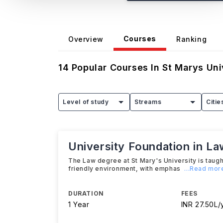
Courses
Overview
Ranking
14
Popular Courses In
St Marys Uni
Level of study
Streams
Citie
University Foundation in La
The Law degree at St Mary's University is taught
friendly environment, with emphas
...Read mor
DURATION
FEES
1 Year
INR 27.50L/