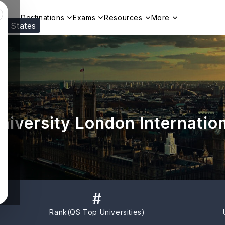
Destinations
Exams
Resources
More
ed States
Visit our
US
page to see your relevant progr
iversity London Internatio
#
Rank(
QS Top Universities
)