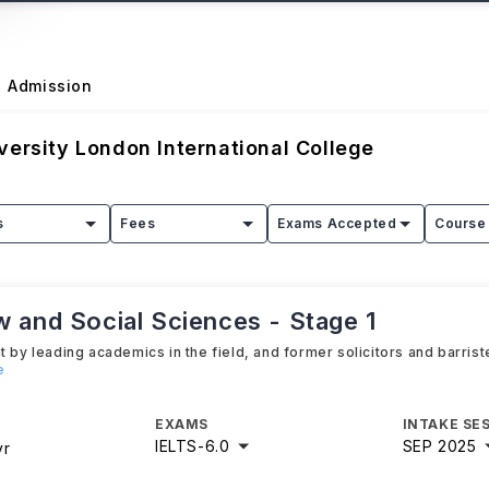
Admission
versity London International College
s
Fees
Exams Accepted
Course 
w and Social Sciences - Stage 1
 by leading academics in the field, and former solicitors and barrist
e
EXAMS
INTAKE SE
IELTS
-
6.0
SEP 2025
yr