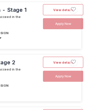
 - Stage 1
View details
ucceed in the
Apply Now
SSION
tage 2
View details
ucceed in the
Apply Now
SSION