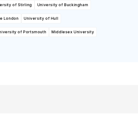
ersity of Stirling
University of Buckingham
ge London
University of Hull
niversity of Portsmouth
Middlesex University