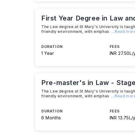
First Year Degree in Law an
The Law degree at St Mary's University is taught
friendly environment, with emphas
...Read mor
DURATION
FEES
1 Year
INR 27.50L/
Pre-master's in Law - Stage
The Law degree at St Mary's University is taught
friendly environment, with emphas
...Read mor
DURATION
FEES
6 Months
INR 13.75L/