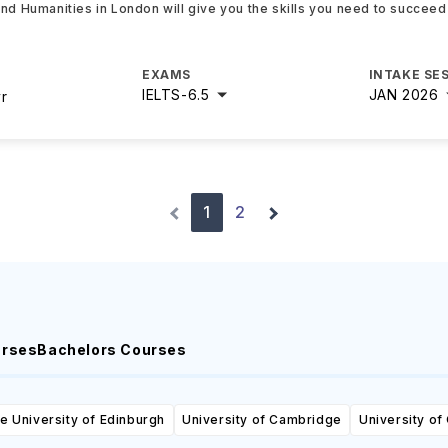
and Humanities in London will give you the skills you need to succeed
EXAMS
INTAKE SE
IELTS
-
6.5
JAN 2026
yr
1
2
urses
Bachelors Courses
e University of Edinburgh
University of Cambridge
University of