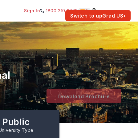
Sign In
1800 210 2030
IN
am for your location.
Switch to upGrad
US
›
nal
Download Brochure
Public
University Type