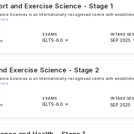
ort and Exercise Science - Stage 1
ance Sciences is an internationally-recognised centre with establis
 more
EXAMS
INTAKE SE
IELTS
-
6.0
SEP 2025
yr
and Exercise Science - Stage 2
ance Sciences is an internationally-recognised centre with establis
 more
EXAMS
INTAKE SE
IELTS
-
6.0
yr
SEP 2025