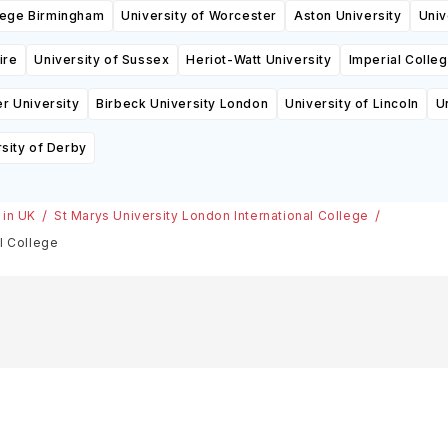
llege Birmingham
University of Worcester
Aston University
Univ
ire
University of Sussex
Heriot-Watt University
Imperial Colle
r University
Birbeck University London
University of Lincoln
U
sity of Derby
 in UK
St Marys University London International College
l College