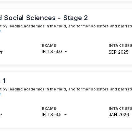
d Social Sciences - Stage 2
 by leading academics in the field, and former solicitors and barrist
e
EXAMS
INTAKE SE
IELTS
-
6.0
yr
SEP 2025
 1
 by leading academics in the field, and former solicitors and barrist
e
EXAMS
INTAKE SE
IELTS
-
6.5
JAN 2026
yr