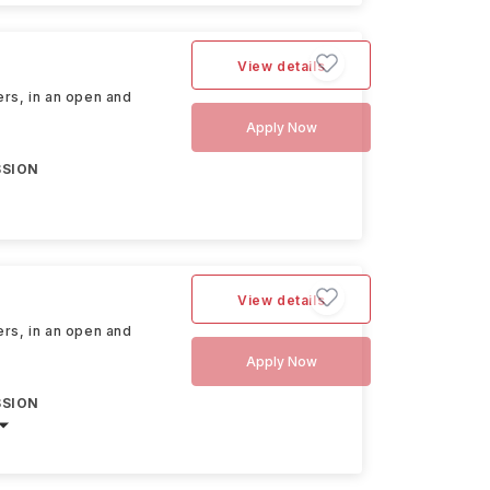
View details
ers, in an open and
Apply Now
SSION
View details
ers, in an open and
Apply Now
SSION