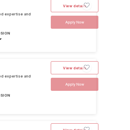
View details
hed expertise and
Apply Now
SSION
View details
hed expertise and
Apply Now
SSION