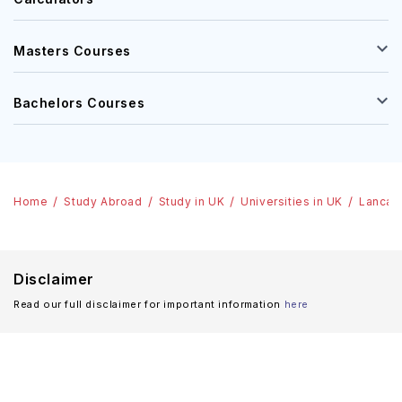
Masters Courses
Bachelors Courses
Home
Study Abroad
Study in UK
Universities in UK
Lancast
Disclaimer
Read our full disclaimer for important information
here