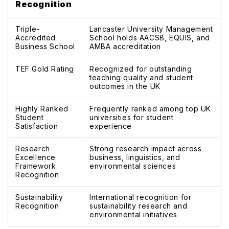
Recognition
Triple-
Lancaster University Management
Accredited
School holds AACSB, EQUIS, and
Business School
AMBA accreditation
TEF Gold Rating
Recognized for outstanding
teaching quality and student
outcomes in the UK
Highly Ranked
Frequently ranked among top UK
Student
universities for student
Satisfaction
experience
Research
Strong research impact across
Excellence
business, linguistics, and
Framework
environmental sciences
Recognition
Sustainability
International recognition for
Recognition
sustainability research and
environmental initiatives