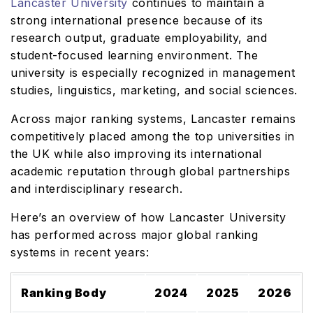
Lancaster University
continues to maintain a
strong international presence because of its
research output, graduate employability, and
student-focused learning environment. The
university is especially recognized in management
studies, linguistics, marketing, and social sciences.
Across major ranking systems, Lancaster remains
competitively placed among the top universities in
the UK while also improving its international
academic reputation through global partnerships
and interdisciplinary research.
Here’s an overview of how Lancaster University
has performed across major global ranking
systems in recent years:
Ranking Body
2024
2025
2026