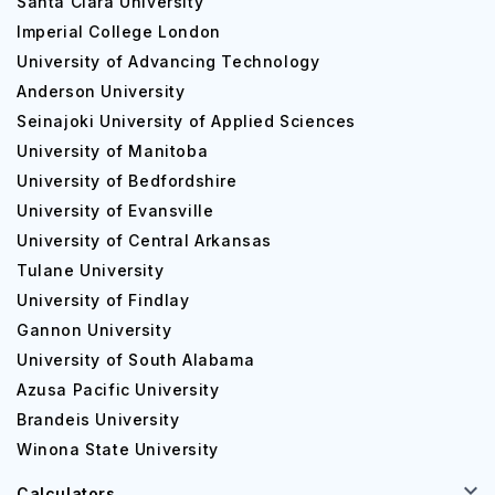
Santa Clara University
Imperial College London
University of Advancing Technology
Anderson University
Seinajoki University of Applied Sciences
University of Manitoba
University of Bedfordshire
University of Evansville
University of Central Arkansas
Tulane University
University of Findlay
Gannon University
University of South Alabama
Azusa Pacific University
Brandeis University
Winona State University
Calculators