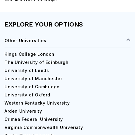
EXPLORE YOUR OPTIONS
Other Universities
Kings College London
The University of Edinburgh
University of Leeds
University of Manchester
University of Cambridge
University of Oxford
Western Kentucky University
Arden University
Crimea Federal University
Virginia Commonwealth University