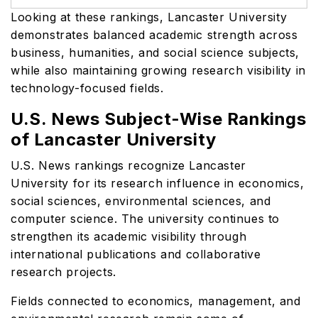
Looking at these rankings, Lancaster University
demonstrates balanced academic strength across
business, humanities, and social science subjects,
while also maintaining growing research visibility in
technology-focused fields.
U.S. News Subject-Wise Rankings
of Lancaster University
U.S. News rankings recognize Lancaster
University for its research influence in economics,
social sciences, environmental sciences, and
computer science. The university continues to
strengthen its academic visibility through
international publications and collaborative
research projects.
Fields connected to economics, management, and