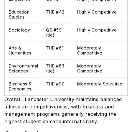
Education
THE #42
Highly Competitive
Studies
Sociology
QS #59
Highly Competitive
(tie)
Arts &
THE #61
Moderately
Humanities
Competitive
Environmental
THE #83
Moderately
Sciences
(tie)
Competitive
Business &
THE #90
Moderately Selective
Economics
Overall, Lancaster University maintains balanced
admission competitiveness, with business and
management programs generally receiving the
highest student demand internationally.