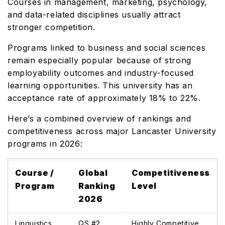
Courses in management, marketing, psychology,
and data-related disciplines usually attract
stronger competition.
Programs linked to business and social sciences
remain especially popular because of strong
employability outcomes and industry-focused
learning opportunities. This university has an
acceptance rate of approximately 18% to 22%.
Here’s a combined overview of rankings and
competitiveness across major Lancaster University
programs in 2026:
Course /
Global
Competitiveness
Program
Ranking
Level
2026
Linguistics
QS #2
Highly Competitive