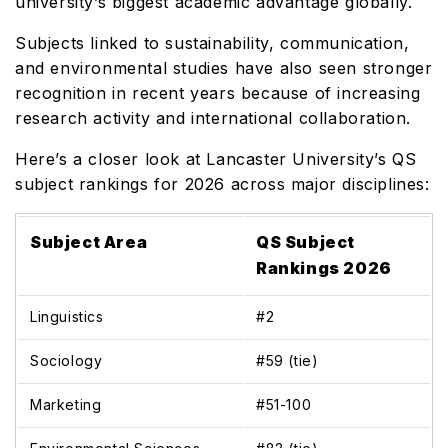
university’s biggest academic advantage globally.
Subjects linked to sustainability, communication,
and environmental studies have also seen stronger
recognition in recent years because of increasing
research activity and international collaboration.
Here’s a closer look at Lancaster University’s QS
subject rankings for 2026 across major disciplines:
Subject Area
QS Subject
Rankings 2026
Linguistics
#2
Sociology
#59 (tie)
Marketing
#51-100