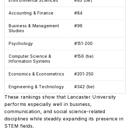
Environmental Sciences
#83 (tie)
Accounting & Finance
#84
Business & Management
#96
Studies
Psychology
#151-200
Computer Science &
#156 (tie)
Information Systems
Economics & Econometrics
#201-250
Engineering & Technology
#342 (tie)
These rankings show that Lancaster University
performs especially well in business,
communication, and social science-related
disciplines while steadily expanding its presence in
STEM fields.