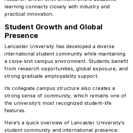
learning connects closely with industry and
practical innovation.
Student Growth and Global
Presence
Lancaster University has developed a diverse
international student community while maintaining
a close-knit campus environment. Students benefit
from research opportunities, global exposure, and
strong graduate employability support.
Its collegiate campus structure also creates a
strong sense of community, which remains one of
the university’s most recognized student-life
features.
Here’s a quick overview of Lancaster University’s
student community and international presence: