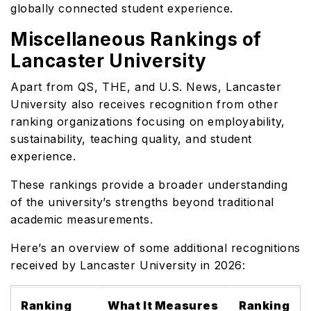
globally connected student experience.
Miscellaneous Rankings of
Lancaster University
Apart from QS, THE, and U.S. News, Lancaster
University also receives recognition from other
ranking organizations focusing on employability,
sustainability, teaching quality, and student
experience.
These rankings provide a broader understanding
of the university’s strengths beyond traditional
academic measurements.
Here’s an overview of some additional recognitions
received by Lancaster University in 2026:
Ranking
What It Measures
Ranking