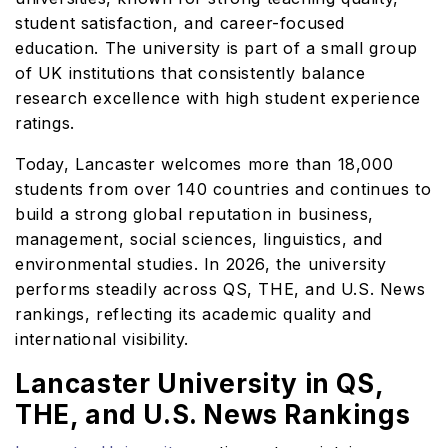
student satisfaction, and career-focused
education. The university is part of a small group
of UK institutions that consistently balance
research excellence with high student experience
ratings.
Today, Lancaster welcomes more than 18,000
students from over 140 countries and continues to
build a strong global reputation in business,
management, social sciences, linguistics, and
environmental studies. In 2026, the university
performs steadily across QS, THE, and U.S. News
rankings, reflecting its academic quality and
international visibility.
Lancaster University in QS,
THE, and U.S. News Rankings