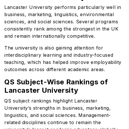
Lancaster University performs particularly well in
business, marketing, linguistics, environmental
sciences, and social sciences. Several programs
consistently rank among the strongest in the UK
and remain internationally competitive.
The university is also gaining attention for
interdisciplinary learning and industry-focused
teaching, which has helped improve employability
outcomes across different academic areas.
QS Subject-Wise Rankings of
Lancaster University
QS subject rankings highlight Lancaster
University’s strengths in business, marketing,
linguistics, and social sciences. Management-
related disciplines continue to remain the