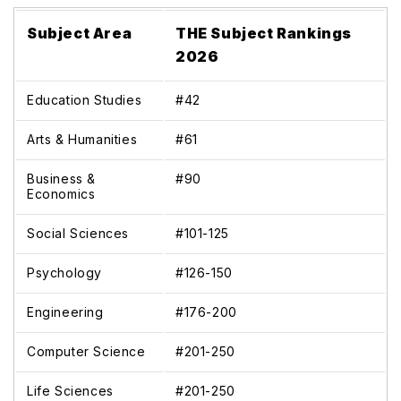
Subject Area
THE Subject Rankings
2026
Education Studies
#42
Arts & Humanities
#61
Business &
#90
Economics
Social Sciences
#101-125
Psychology
#126-150
Engineering
#176-200
Computer Science
#201-250
Life Sciences
#201-250