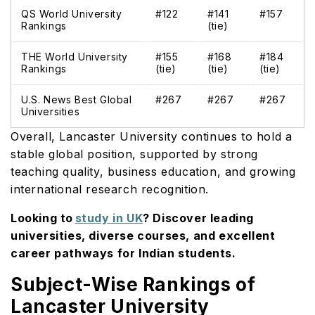
QS World University
#122
#141
#157
Rankings
(tie)
THE World University
#155
#168
#184
Rankings
(tie)
(tie)
(tie)
U.S. News Best Global
#267
#267
#267
Universities
Overall, Lancaster University continues to hold a
stable global position, supported by strong
teaching quality, business education, and growing
international research recognition.
Looking to
study in UK
? Discover leading
universities, diverse courses, and excellent
career pathways for Indian students.
Subject-Wise Rankings of
Lancaster University