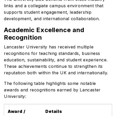
links and a collegiate campus environment that
supports student engagement, leadership
development, and international collaboration.
Academic Excellence and
Recognition
Lancaster University has received multiple
recognitions for teaching standards, business
education, sustainability, and student experience.
These achievements continue to strengthen its
reputation both within the UK and internationally.
The following table highlights some notable
awards and recognitions earned by Lancaster
University:
Award /
Details