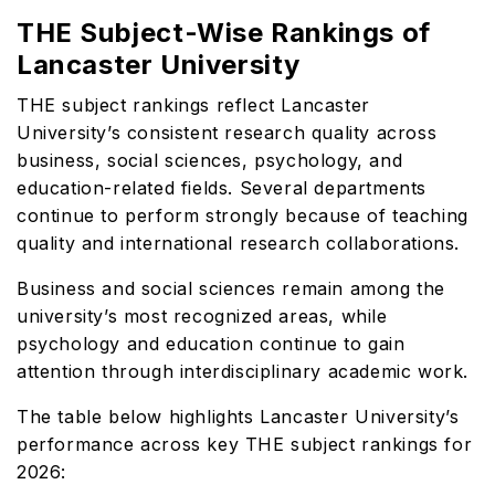
THE Subject-Wise Rankings of
Lancaster University
THE subject rankings reflect Lancaster
University’s consistent research quality across
business, social sciences, psychology, and
education-related fields. Several departments
continue to perform strongly because of teaching
quality and international research collaborations.
Business and social sciences remain among the
university’s most recognized areas, while
psychology and education continue to gain
attention through interdisciplinary academic work.
The table below highlights Lancaster University’s
performance across key THE subject rankings for
2026: