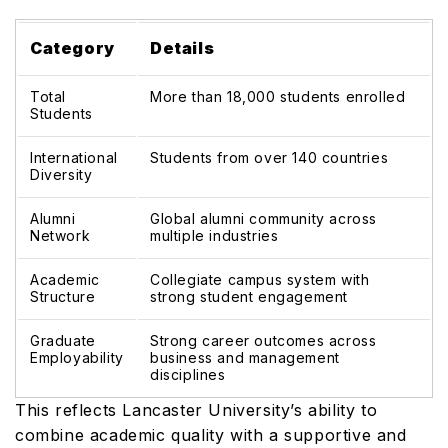
Category
Details
Total
More than 18,000 students enrolled
Students
International
Students from over 140 countries
Diversity
Alumni
Global alumni community across
Network
multiple industries
Academic
Collegiate campus system with
Structure
strong student engagement
Graduate
Strong career outcomes across
Employability
business and management
disciplines
This reflects Lancaster University’s ability to
combine academic quality with a supportive and