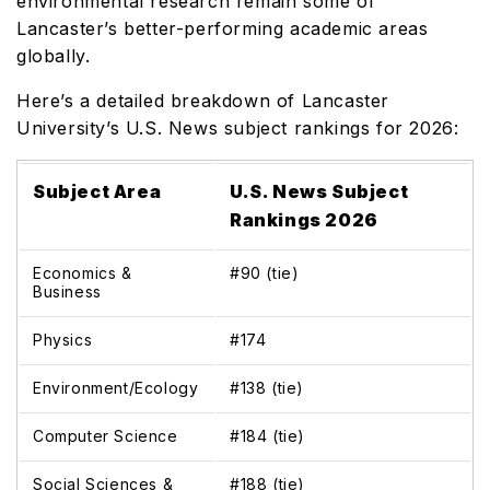
environmental research remain some of
Lancaster’s better-performing academic areas
globally.
Here’s a detailed breakdown of Lancaster
University’s U.S. News subject rankings for 2026:
Subject Area
U.S. News Subject
Rankings 2026
Economics &
#90 (tie)
Business
Physics
#174
Environment/Ecology
#138 (tie)
Computer Science
#184 (tie)
Social Sciences &
#188 (tie)