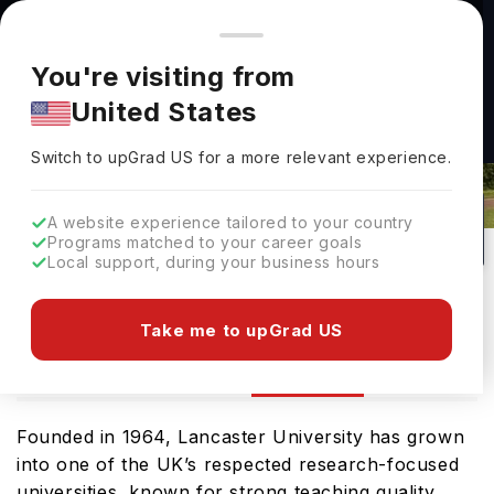
You're browsing from
Countries
🇺🇸
United States
Pricing and program details shown here are for the Indian
You're visiting from
market. Fees, curriculum, and availability may differ in your
United States
region.
Switch to upGrad
US
›
Lancaster University Rankings
Switch to upGrad
US
for a more relevant experience.
Lancaster ,
UK
473
#
157
Public
A website experience tailored to your country
Programs matched to your career goals
No of Courses
Rank(
QS Top Universities
)
University Type
Local support, during your business hours
Download Brochure
Take me to upGrad US
Ranking
Overview
Courses
Admission
Founded in 1964, Lancaster University has grown
into one of the UK’s respected research-focused
universities, known for strong teaching quality,