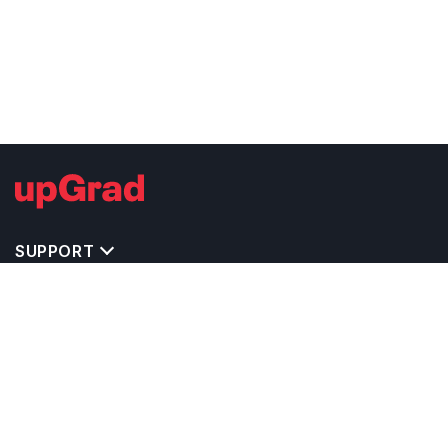
SUPPORT
IMPORTANT UNIVERSITY LINKS
TOP STREAM IN UK
BACHELOR COURSES IN UK
MASTER COURSES IN UK