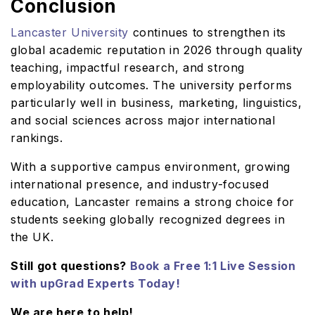
Conclusion
Lancaster University
continues to strengthen its
global academic reputation in 2026 through quality
teaching, impactful research, and strong
employability outcomes. The university performs
particularly well in business, marketing, linguistics,
and social sciences across major international
rankings.
With a supportive campus environment, growing
international presence, and industry-focused
education, Lancaster remains a strong choice for
students seeking globally recognized degrees in
the UK.
Still got questions?
Book a Free 1:1 Live Session
with upGrad Experts Today!
We are here to help!