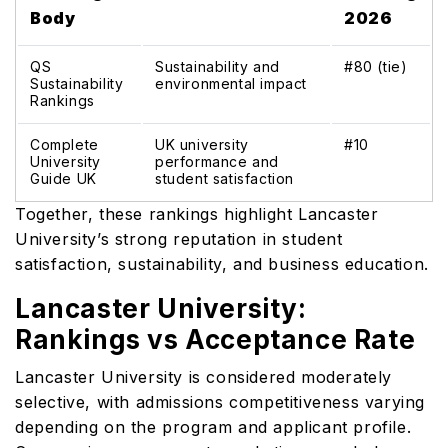
Body
2026
QS
Sustainability and
#80 (tie)
Sustainability
environmental impact
Rankings
Complete
UK university
#10
University
performance and
Guide UK
student satisfaction
Together, these rankings highlight Lancaster
University’s strong reputation in student
satisfaction, sustainability, and business education.
Lancaster University:
Rankings vs Acceptance Rate
Lancaster University is considered moderately
selective, with admissions competitiveness varying
depending on the program and applicant profile.