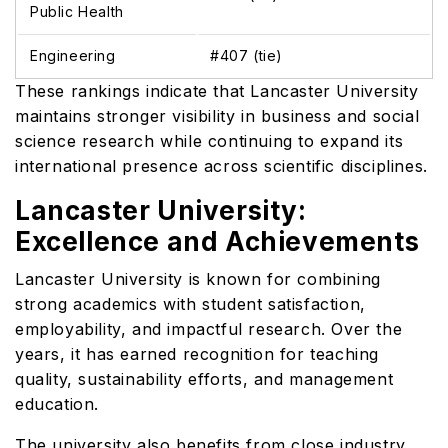
Public Health
Engineering
#407 (tie)
These rankings indicate that Lancaster University
maintains stronger visibility in business and social
science research while continuing to expand its
international presence across scientific disciplines.
Lancaster University:
Excellence and Achievements
Lancaster University is known for combining
strong academics with student satisfaction,
employability, and impactful research. Over the
years, it has earned recognition for teaching
quality, sustainability efforts, and management
education.
The university also benefits from close industry