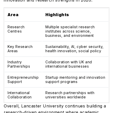
innovation and research strengths in 2026:
Area
Highlights
Research
Multiple specialist research
Centres
institutes across science,
business, and environment
Key Research
Sustainability, AI, cyber security,
Areas
health innovation, social policy
Industry
Collaboration with UK and
Partnerships
international businesses
Entrepreneurship
Startup mentoring and innovation
Support
support programs
International
Research partnerships with
Collaboration
universities worldwide
Overall, Lancaster University continues building a
research-driven environment where academic