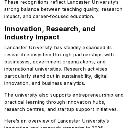
These recognitions reflect Lancaster University’s
strong balance between teaching quality, research
impact, and career-focused education.
Innovation, Research, and
Industry Impact
Lancaster University has steadily expanded its
research ecosystem through partnerships with
businesses, government organizations, and
international universities. Research activities
particularly stand out in sustainability, digital
innovation, and business analytics.
The university also supports entrepreneurship and
practical learning through innovation hubs,
research centres, and startup support initiatives.
Here’s an overview of Lancaster University’s