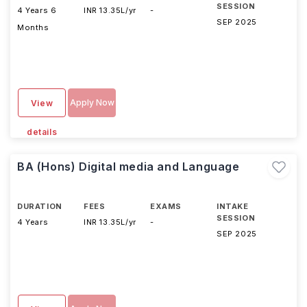
SESSION
4 Years 6
INR 13.35L/yr
-
SEP 2025
Months
Apply Now
View
details
BA (Hons) Digital media and Language
DURATION
FEES
EXAMS
INTAKE
SESSION
4 Years
INR 13.35L/yr
-
SEP 2025