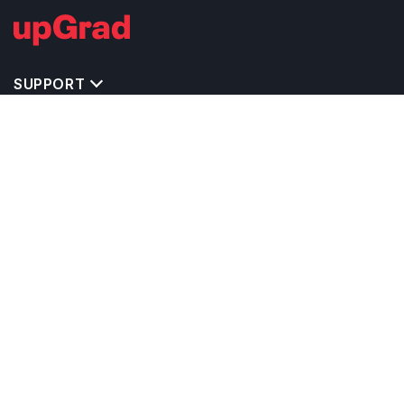
SUPPORT
IMPORTANT UNIVERSITY LINKS
TOP STREAM IN UK
BACHELOR COURSES IN UK
MASTER COURSES IN UK
OTHERS POPULAR UNIVERSITIES IN UK
RELATED ARTICLES
EXAM REQUIRE TO STUDY IN UK