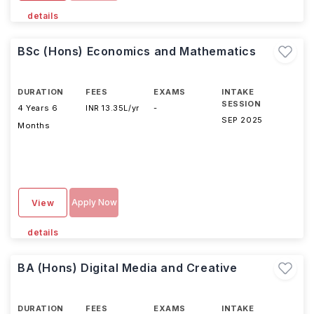
details
BSc (Hons) Economics and Mathematics
DURATION
FEES
EXAMS
INTAKE
SESSION
4 Years 6
INR 13.35L/yr
-
SEP 2025
Months
Apply Now
View
details
BA (Hons) Digital Media and Creative
DURATION
FEES
EXAMS
INTAKE