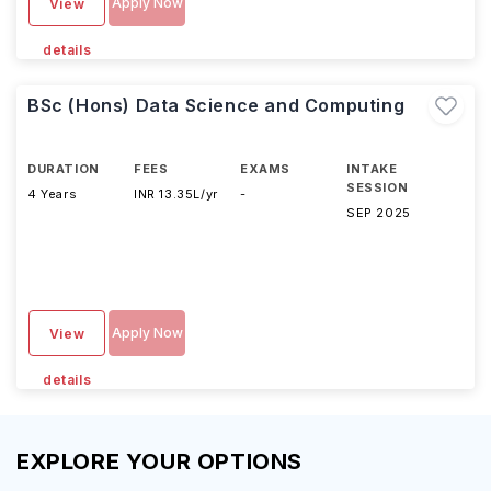
Apply Now
View
details
BSc (Hons) Data Science and Computing
DURATION
FEES
EXAMS
INTAKE
SESSION
4 Years
INR 13.35L/yr
-
SEP 2025
Apply Now
View
details
EXPLORE YOUR OPTIONS