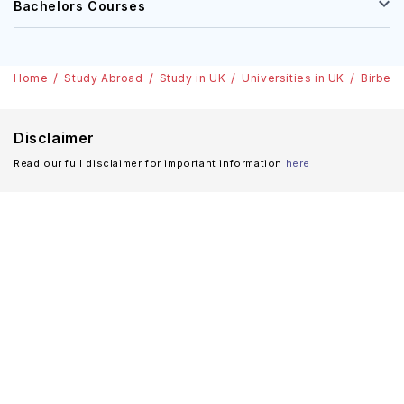
Bachelors Courses
Home
Study Abroad
Study in UK
Universities in UK
Birbeck
Disclaimer
Read our full disclaimer for important information
here