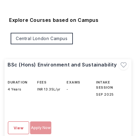
Explore Courses based on Campus
Central London Campus
BSc (Hons) Environment and Sustainability
DURATION
FEES
EXAMS
INTAKE
SESSION
4 Years
INR 13.35L/yr
-
SEP 2025
Apply Now
View