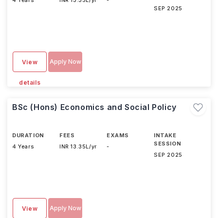
4 Years
INR 13.35L/yr
-
SEP 2025
Apply Now
View
details
BSc (Hons) Economics and Social Policy
DURATION
FEES
EXAMS
INTAKE
SESSION
4 Years
INR 13.35L/yr
-
SEP 2025
Apply Now
View