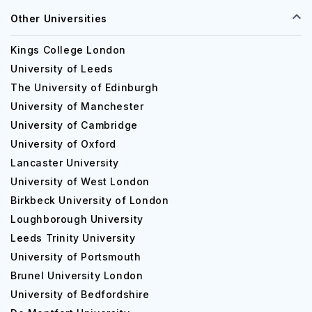
Other Universities
Kings College London
University of Leeds
The University of Edinburgh
University of Manchester
University of Cambridge
University of Oxford
Lancaster University
University of West London
Birkbeck University of London
Loughborough University
Leeds Trinity University
University of Portsmouth
Brunel University London
University of Bedfordshire