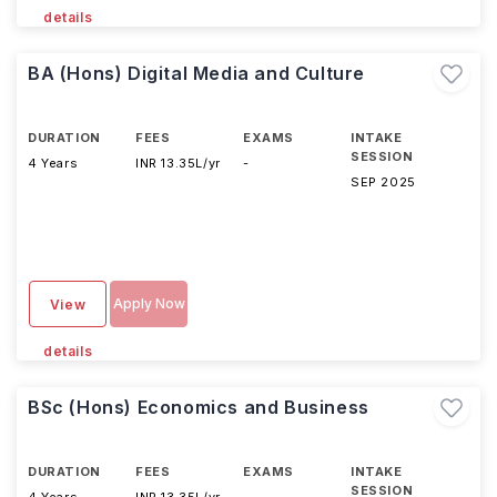
details
BA (Hons) Digital Media and Culture
DURATION
FEES
EXAMS
INTAKE
SESSION
4 Years
INR 13.35L/yr
-
SEP 2025
Apply Now
View
details
BSc (Hons) Economics and Business
DURATION
FEES
EXAMS
INTAKE
SESSION