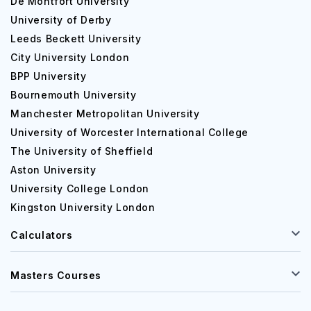
De Montfort University
University of Derby
Leeds Beckett University
City University London
BPP University
Bournemouth University
Manchester Metropolitan University
University of Worcester International College
The University of Sheffield
Aston University
University College London
Kingston University London
Calculators
Masters Courses