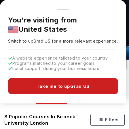
You're browsing from
Countries
🇺🇸
United States
Pricing and program details shown here are for the Indian
You're visiting from
market. Fees, curriculum, and availability may differ in your
United States
region.
Switch to upGrad
US
›
Courses At Birbeck University London
Switch to upGrad
US
for a more relevant experience.
London,
UK
8
#
343
Public
A website experience tailored to your country
Programs matched to your career goals
No of Courses
Rank(
QS Top Universities
)
University Type
Local support, during your business hours
Download Brochure
Take me to upGrad US
Courses
Overview
8
Popular Courses In
Birbeck
Filters
University London