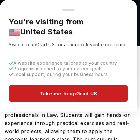
You're browsing from
Countries
🇺🇸
United States
Pricing and program details shown here are for the Indian
You're visiting from
market. Fees, curriculum, and availability may differ in your
LAW BSc (Hons) at Bath Spa University
United States
region.
Bath Spa University
Switch to upGrad
US
›
Switch to upGrad
US
for a more relevant experience.
Bath,
UK
Duration :
3 Years
Download Brochure
A website experience tailored to your country
Programs matched to your career goals
Local support, during your business hours
The LAW BSc (Hons) offered by Bath Spa
Take me to upGrad US
University is an advanced Bachelors course
designed for students aspiring to become
professionals in Law. Students will gain hands-on
experience through practical exercises and real-
world projects, allowing them to apply the
concepts learned in class. The curriculum is