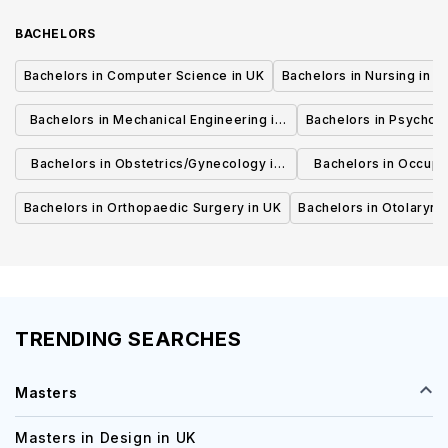
BACHELORS
Bachelors in Computer Science in UK
Bachelors in Nursing in U
Bachelors in Mechanical Engineering in
Bachelors in Psycholo
UK
Bachelors in Obstetrics/Gynecology in
Bachelors in Occupa
UK
UK
Bachelors in Orthopaedic Surgery in UK
Bachelors in Otolaryng
TRENDING SEARCHES
Masters
Masters in Design in UK