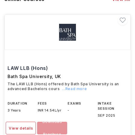
LAW LLB (Hons)
Bath Spa University
,
UK
The LAW LLB (Hons) offered by Bath Spa University is an
advanced Bachelors cours
...Read more
DURATION
FEES
EXAMS
INTAKE
SESSION
3 Years
INR 14.54L/yr
-
SEP 2025
Download
View details
Brochure