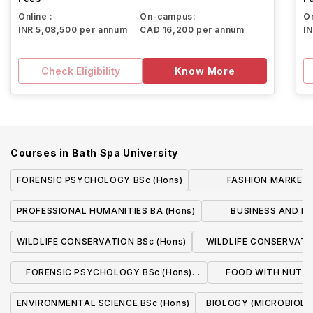
Online :
On-campus:
On
INR 5,08,500 per annum
CAD 16,200 per annum
I
Check Eligibility
Know More
Courses in
Bath Spa University
FORENSIC PSYCHOLOGY BSc (Hons)
FASHION MARKETI
MANAGEMENT BA 
PROFESSIONAL HUMANITIES BA (Hons)
BUSINESS AND 
(FASHION) BA
WILDLIFE CONSERVATION BSc (Hons)
WILDLIFE CONSERVATIO
(with Professional Pl
FORENSIC PSYCHOLOGY BSc (Hons)
FOOD WITH NUTRIT
(With sandwich course)
(With Professional
ENVIRONMENTAL SCIENCE BSc (Hons)
BIOLOGY (MICROBIOLOG