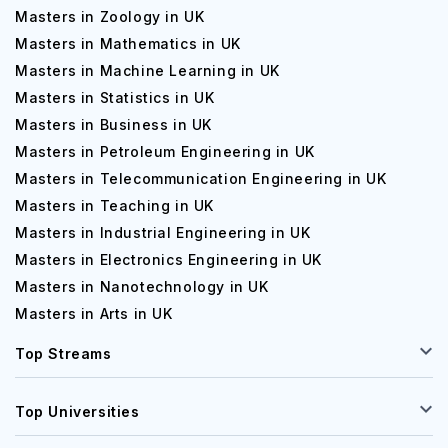
Masters in Zoology in UK
Masters in Mathematics in UK
Masters in Machine Learning in UK
Masters in Statistics in UK
Masters in Business in UK
Masters in Petroleum Engineering in UK
Masters in Telecommunication Engineering in UK
Masters in Teaching in UK
Masters in Industrial Engineering in UK
Masters in Electronics Engineering in UK
Masters in Nanotechnology in UK
Masters in Arts in UK
Top Streams
Top Universities