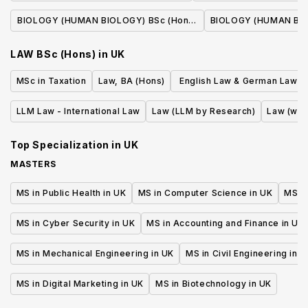
(With Professional P
BIOLOGY (HUMAN BIOLOGY) BSc (Hons)
BIOLOGY (HUMAN BIO
(With Professional Placement Year)
LAW BSc (Hons)
in
UK
MSc in Taxation
Law, BA (Hons)
English Law & German Law L
or First State Exam (erste j
LLM Law - International Law
Law (LLM by Research)
Law (wit
Staatsprufung)
Top Specialization in
UK
MASTERS
MS in Public Health in UK
MS in Computer Science in UK
MS in
MS in Cyber Security in UK
MS in Accounting and Finance in UK
MS in Mechanical Engineering in UK
MS in Civil Engineering in U
MS in Digital Marketing in UK
MS in Biotechnology in UK