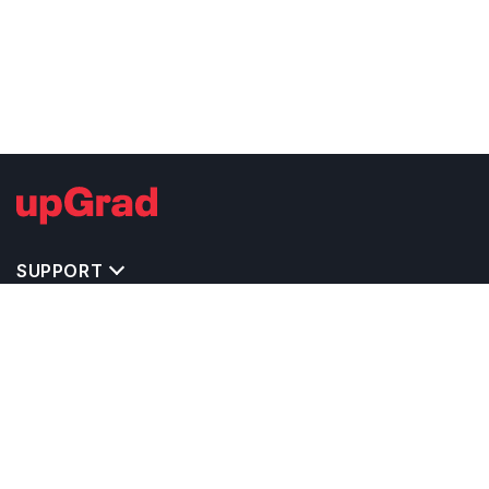
SUPPORT
TOP DESTINATIONS
COSTS & EXPENSES
MASTER'S PROGRAMS
BACHELOR'S PROGRAMS