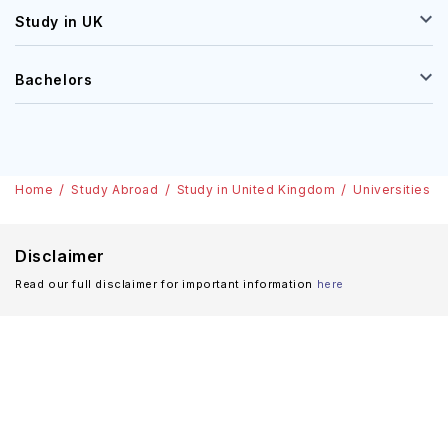
Study in UK
Bachelors
Home
Study Abroad
Study in United Kingdom
Universities
Disclaimer
Read our full disclaimer for important information
here