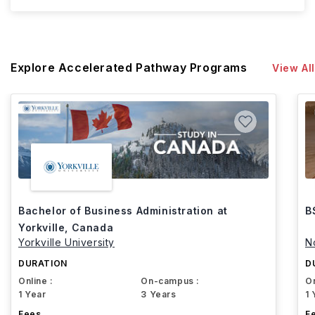
Explore Accelerated Pathway Programs
View All
Bachelor of Business Administration at
B
Yorkville, Canada
Yorkville University
N
DURATION
D
Online :
On-campus :
On
1 Year
3 Years
1 
Fees
F