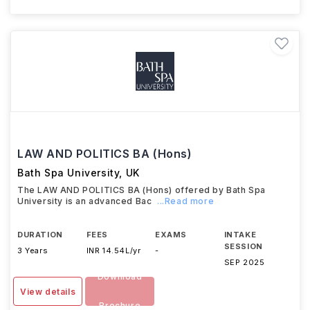
LAW AND POLITICS BA (Hons)
Bath Spa University
,
UK
The LAW AND POLITICS BA (Hons) offered by Bath Spa
University is an advanced Bac
...Read more
DURATION
FEES
EXAMS
INTAKE
SESSION
3 Years
INR 14.54L/yr
-
SEP 2025
Download
View details
Brochure