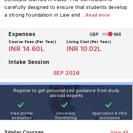
carefully designed to ensure that students develop
a strong foundation in Law and
...Read more
Expenses
GBP
INR
Course Fees
(Per Year)
Living Cost (Per Year)
INR 14.60L
INR 10.02L
Intake Session
SEP 2026
Register to get personalized guidance from study
abroad experts
Free profile
University
Application & VISA
evaluation
Shortlisting
assistance
Similar Courses
View All